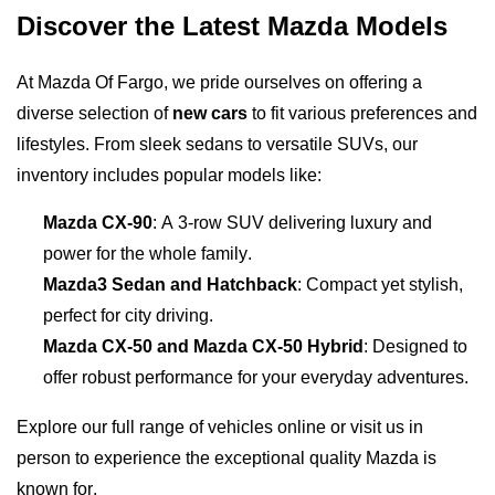
Discover the Latest Mazda Models
At Mazda Of Fargo, we pride ourselves on offering a 
diverse selection of 
new cars
 to fit various preferences and 
lifestyles. From sleek sedans to versatile SUVs, our 
inventory includes popular models like:
Mazda CX-90
: A 3-row SUV delivering luxury and 
power for the whole family.
Mazda3 Sedan and Hatchback
: Compact yet stylish, 
perfect for city driving.
Mazda CX-50 and Mazda CX-50 Hybrid
: Designed to 
offer robust performance for your everyday adventures.
Explore our full range of vehicles online or visit us in 
person to experience the exceptional quality Mazda is 
known for.