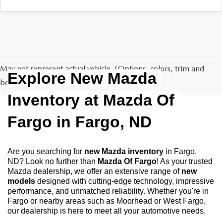
EMPLOYMENT OPPORTUNITIES
May not represent actual vehicle. (Options, colors, trim and
Explore New Mazda 
body style may vary)
Inventory at Mazda Of 
Fargo in Fargo, ND
Are you searching for 
new Mazda inventory
 in Fargo, 
ND? Look no further than 
Mazda Of Fargo
! As your trusted 
Mazda dealership, we offer an extensive range of 
new 
models
 designed with cutting-edge technology, impressive 
performance, and unmatched reliability. Whether you're in 
Fargo or nearby areas such as Moorhead or West Fargo, 
our dealership is here to meet all your automotive needs.