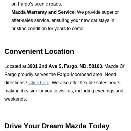
on Fargo's scenic roads.
Mazda Warranty and Service
: We provide superior 
after-sales service, ensuring your new car stays in 
pristine condition for years to come.
Convenient Location
Located at 
3901 2nd Ave S, Fargo, ND, 58103
, Mazda Of 
Fargo proudly serves the Fargo-Moorhead area. Need 
directions? 
Click here
. We also offer flexible sales hours, 
making it easier for you to visit us, including evenings and 
weekends.
Drive Your Dream Mazda Today