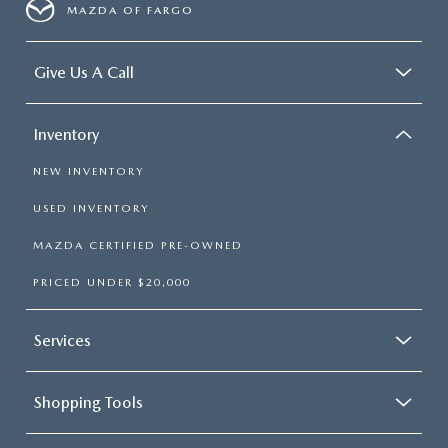
MAZDA OF FARGO
Give Us A Call
Inventory
NEW INVENTORY
USED INVENTORY
MAZDA CERTIFIED PRE-OWNED
PRICED UNDER $20,000
Services
Shopping Tools