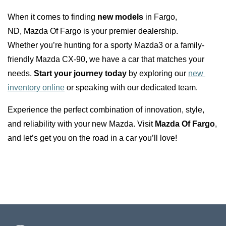
When it comes to finding 
new models
 in Fargo, 
ND, Mazda Of Fargo is your premier dealership. 
Whether you’re hunting for a sporty Mazda3 or a family-
friendly Mazda CX-90, we have a car that matches your 
needs. 
Start your journey today
 by exploring our 
new 
inventory online
 or speaking with our dedicated team.
Experience the perfect combination of innovation, style, 
and reliability with your new Mazda. Visit 
Mazda Of Fargo
, 
and let’s get you on the road in a car you’ll love!