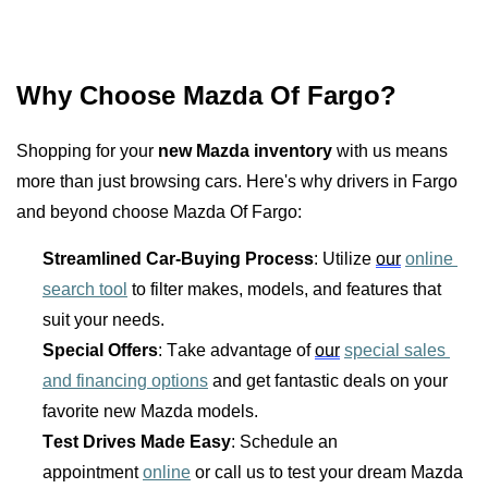
Why Choose Mazda Of Fargo?
Shopping for your 
new Mazda inventory
 with us means 
more than just browsing cars. Here's why drivers in Fargo 
and beyond choose Mazda Of Fargo:
Streamlined Car-Buying Process
: Utilize 
our
online 
search tool
 to filter makes, models, and features that 
suit your needs.
Special Offers
: Take advantage of 
our
special sales 
and financing options
 and get fantastic deals on your 
favorite new Mazda models.
Test Drives Made Easy
: Schedule an 
appointment 
online
 or call us to test your dream Mazda 