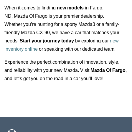
When it comes to finding 
new models
 in Fargo, 
ND, Mazda Of Fargo is your premier dealership. 
Whether you’re hunting for a sporty Mazda3 or a family-
friendly Mazda CX-90, we have a car that matches your 
needs. 
Start your journey today
 by exploring our 
new 
inventory online
 or speaking with our dedicated team.
Experience the perfect combination of innovation, style, 
and reliability with your new Mazda. Visit 
Mazda Of Fargo
, 
and let’s get you on the road in a car you’ll love!