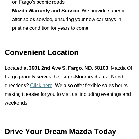
on Fargo's scenic roads.
Mazda Warranty and Service
: We provide superior 
after-sales service, ensuring your new car stays in 
pristine condition for years to come.
Convenient Location
Located at 
3901 2nd Ave S, Fargo, ND, 58103
, Mazda Of 
Fargo proudly serves the Fargo-Moorhead area. Need 
directions? 
Click here
. We also offer flexible sales hours, 
making it easier for you to visit us, including evenings and 
weekends.
Drive Your Dream Mazda Today