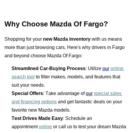
Why Choose Mazda Of Fargo?
Shopping for your 
new Mazda inventory
 with us means 
more than just browsing cars. Here's why drivers in Fargo 
and beyond choose Mazda Of Fargo:
Streamlined Car-Buying Process
: Utilize 
our
online 
search tool
 to filter makes, models, and features that 
suit your needs.
Special Offers
: Take advantage of 
our
special sales 
and financing options
 and get fantastic deals on your 
favorite new Mazda models.
Test Drives Made Easy
: Schedule an 
appointment 
online
 or call us to test your dream Mazda 