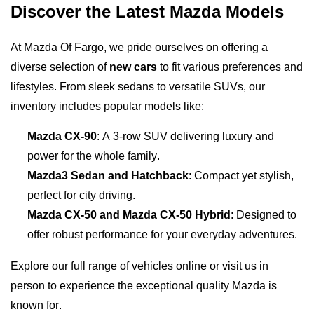
Discover the Latest Mazda Models
At Mazda Of Fargo, we pride ourselves on offering a 
diverse selection of 
new cars
 to fit various preferences and 
lifestyles. From sleek sedans to versatile SUVs, our 
inventory includes popular models like:
Mazda CX-90
: A 3-row SUV delivering luxury and 
power for the whole family.
Mazda3 Sedan and Hatchback
: Compact yet stylish, 
perfect for city driving.
Mazda CX-50 and Mazda CX-50 Hybrid
: Designed to 
offer robust performance for your everyday adventures.
Explore our full range of vehicles online or visit us in 
person to experience the exceptional quality Mazda is 
known for.