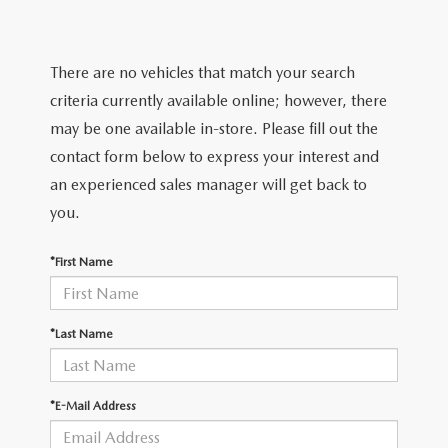
FEATURED VEHICLES
CERTIFIED PRE-OWNED VEHICLES
PRE-OWNED SPECIALS
SERVICE DEPARTMENT
FINANCE
VIRTUAL SHOWROOM
WHY BUY MAZDA CERTIFIED
SERVICE & PARTS SPECIALS
There are no vehicles that match your search
SERVICE
FINANCE DEPARTMENT
ABOUT US
criteria currently available online; however, there
SCHEDULE TEST DRIVE
VEHICLES UNDER 20K
STUDENT DISCOUNT PROGRAM
WHY SERVICE WITH US
may be one available in-store. Please fill out the
GET PRE-APPROVED
ABOUT US
MAZDA RESOURCES
contact form below to express your interest and
MAZDA CX-5 INVENTORY PAGE
VALUE YOUR TRADE
GET YOUR VEHICLE READY FOR THE SUMMER
an experienced sales manager will get back to
PAYMENT CALCULATOR
WHY BUY AT MAZDA OF FARGO
you.
MAZDA CX-90
FIND MY CAR
DEALERSHIP AMENITIES
MAZDA GLOBAL FINANCE PROGRAM
CONTACT US
*First Name
SCHEDULE TEST DRIVE
RECALL INFORMATION
HOURS & DIRECTIONS
PARTS
*Last Name
MEET OUR STAFF
ORDER PARTS
OUR BLOG
*E-Mail Address
MAZDA TIRE CENTER