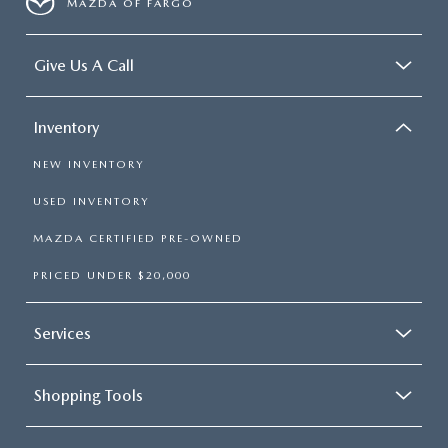
MAZDA OF FARGO
Give Us A Call
Inventory
NEW INVENTORY
USED INVENTORY
MAZDA CERTIFIED PRE-OWNED
PRICED UNDER $20,000
Services
Shopping Tools