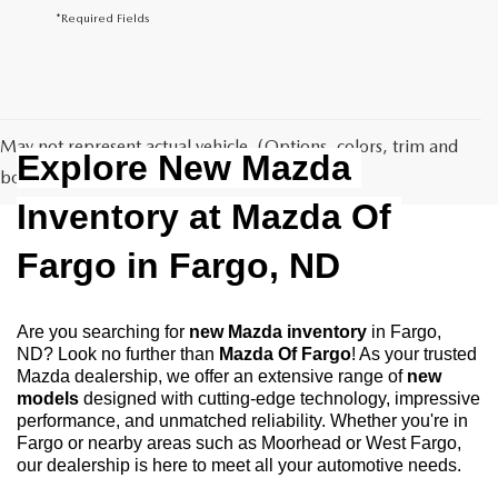
*Required Fields
May not represent actual vehicle. (Options, colors, trim and
Explore New Mazda 
body style may vary)
Inventory at Mazda Of 
Fargo in Fargo, ND
Are you searching for 
new Mazda inventory
 in Fargo, 
ND? Look no further than 
Mazda Of Fargo
! As your trusted 
Mazda dealership, we offer an extensive range of 
new 
models
 designed with cutting-edge technology, impressive 
performance, and unmatched reliability. Whether you're in 
Fargo or nearby areas such as Moorhead or West Fargo, 
our dealership is here to meet all your automotive needs.