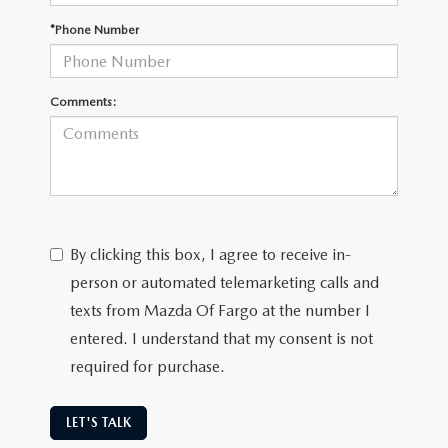
EMPLOYMENT OPPORTUNITIES
*Phone Number
Comments:
By clicking this box, I agree to receive in-
person or automated telemarketing calls and
texts from Mazda Of Fargo at the number I
entered. I understand that my consent is not
required for purchase.
LET'S TALK