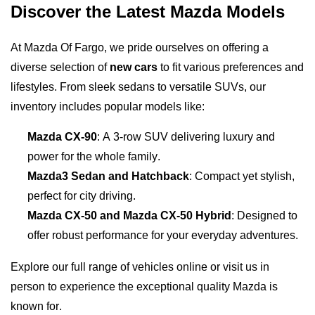
Discover the Latest Mazda Models
At Mazda Of Fargo, we pride ourselves on offering a 
diverse selection of 
new cars
 to fit various preferences and 
lifestyles. From sleek sedans to versatile SUVs, our 
inventory includes popular models like:
Mazda CX-90
: A 3-row SUV delivering luxury and 
power for the whole family.
Mazda3 Sedan and Hatchback
: Compact yet stylish, 
perfect for city driving.
Mazda CX-50 and Mazda CX-50 Hybrid
: Designed to 
offer robust performance for your everyday adventures.
Explore our full range of vehicles online or visit us in 
person to experience the exceptional quality Mazda is 
known for.