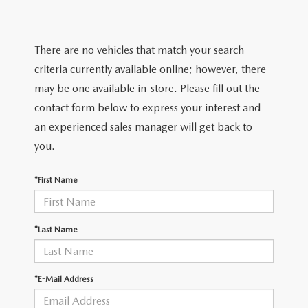
FEATURED VEHICLES
CERTIFIED PRE-OWNED VEHICLES
PRE-OWNED SPECIALS
SERVICE DEPARTMENT
FINANCE
VIRTUAL SHOWROOM
WHY BUY MAZDA CERTIFIED
SERVICE & PARTS SPECIALS
There are no vehicles that match your search
SERVICE
FINANCE DEPARTMENT
ABOUT US
criteria currently available online; however, there
SCHEDULE TEST DRIVE
VEHICLES UNDER 20K
STUDENT DISCOUNT PROGRAM
WHY SERVICE WITH US
may be one available in-store. Please fill out the
GET PRE-APPROVED
ABOUT US
MAZDA RESOURCES
contact form below to express your interest and
MAZDA CX-5 INVENTORY PAGE
VALUE YOUR TRADE
GET YOUR VEHICLE READY FOR THE SUMMER
an experienced sales manager will get back to
PAYMENT CALCULATOR
WHY BUY AT MAZDA OF FARGO
you.
MAZDA CX-90
FIND MY CAR
DEALERSHIP AMENITIES
MAZDA GLOBAL FINANCE PROGRAM
CONTACT US
*First Name
SCHEDULE TEST DRIVE
RECALL INFORMATION
HOURS & DIRECTIONS
PARTS
*Last Name
MEET OUR STAFF
ORDER PARTS
OUR BLOG
*E-Mail Address
MAZDA TIRE CENTER