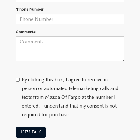
EMPLOYMENT OPPORTUNITIES
*Phone Number
Comments:
By clicking this box, I agree to receive in-
person or automated telemarketing calls and
texts from Mazda Of Fargo at the number I
entered. I understand that my consent is not
required for purchase.
LET'S TALK