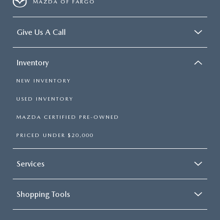
MAZDA OF FARGO
Give Us A Call
Inventory
NEW INVENTORY
USED INVENTORY
MAZDA CERTIFIED PRE-OWNED
PRICED UNDER $20,000
Services
Shopping Tools