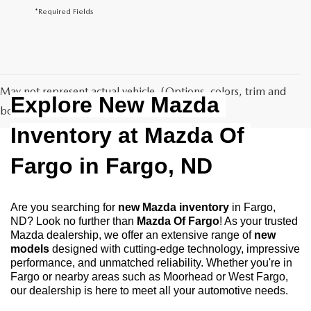
*Required Fields
May not represent actual vehicle. (Options, colors, trim and
Explore New Mazda 
body style may vary)
Inventory at Mazda Of 
Fargo in Fargo, ND
Are you searching for 
new Mazda inventory
 in Fargo, 
ND? Look no further than 
Mazda Of Fargo
! As your trusted 
Mazda dealership, we offer an extensive range of 
new 
models
 designed with cutting-edge technology, impressive 
performance, and unmatched reliability. Whether you're in 
Fargo or nearby areas such as Moorhead or West Fargo, 
our dealership is here to meet all your automotive needs.