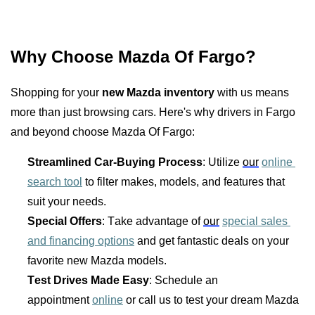
Why Choose Mazda Of Fargo?
Shopping for your 
new Mazda inventory
 with us means 
more than just browsing cars. Here's why drivers in Fargo 
and beyond choose Mazda Of Fargo:
Streamlined Car-Buying Process
: Utilize 
our
online 
search tool
 to filter makes, models, and features that 
suit your needs.
Special Offers
: Take advantage of 
our
special sales 
and financing options
 and get fantastic deals on your 
favorite new Mazda models.
Test Drives Made Easy
: Schedule an 
appointment 
online
 or call us to test your dream Mazda 