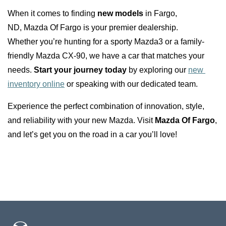
When it comes to finding 
new models
 in Fargo, 
ND, Mazda Of Fargo is your premier dealership. 
Whether you’re hunting for a sporty Mazda3 or a family-
friendly Mazda CX-90, we have a car that matches your 
needs. 
Start your journey today
 by exploring our 
new 
inventory online
 or speaking with our dedicated team.
Experience the perfect combination of innovation, style, 
and reliability with your new Mazda. Visit 
Mazda Of Fargo
, 
and let’s get you on the road in a car you’ll love!