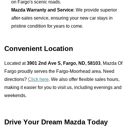
on Fargo's scenic roads.
Mazda Warranty and Service
: We provide superior 
after-sales service, ensuring your new car stays in 
pristine condition for years to come.
Convenient Location
Located at 
3901 2nd Ave S, Fargo, ND, 58103
, Mazda Of 
Fargo proudly serves the Fargo-Moorhead area. Need 
directions? 
Click here
. We also offer flexible sales hours, 
making it easier for you to visit us, including evenings and 
weekends.
Drive Your Dream Mazda Today