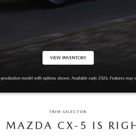
VIEW INVENTORY
-production model with options shown. Available early 2026. Features may v
TRIM SELECTOR
 MAZDA CX-5 IS RIG