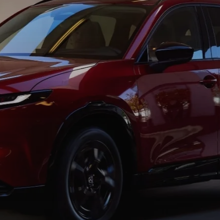
TION
TER