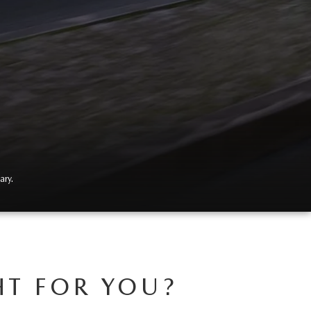
ary.
HT FOR YOU?