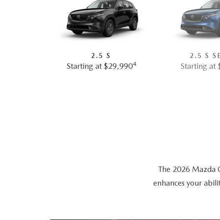
2.5 S
2.5 S S
4
Starting at $29,990
Starting at
The 2026 Mazda CX-
enhances your abili