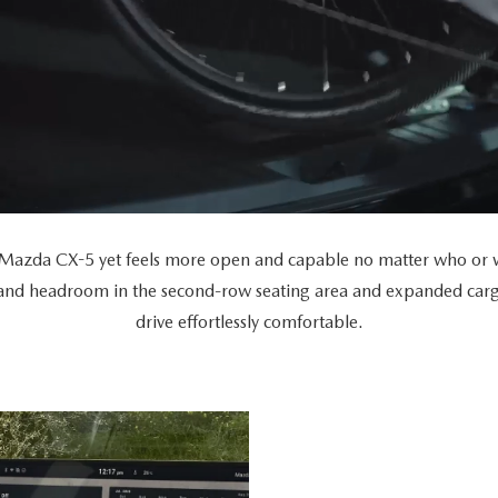
Mazda CX-5 yet feels more open and capable no matter who or wh
 and headroom in the second-row seating area and expanded car
drive effortlessly comfortable.