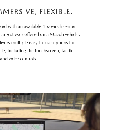
MMERSIVE, FLEXIBLE.
sed with an available 15.6-inch center
 largest ever offered on a Mazda vehicle.
vers multiple easy-to-use options for
cle, including the touchscreen, tactile
 and voice controls.