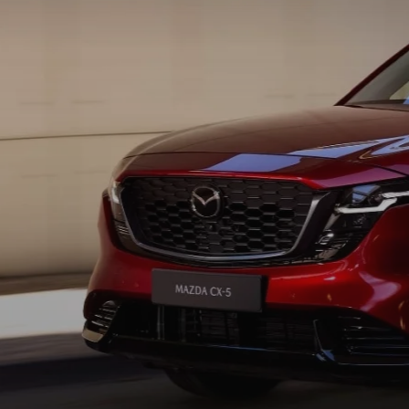
HOURS & DIRECTIONS
MAZDA CX-5 INVENTORY PAGE
FIND MY CAR
RECALL INFORMA
MEET OUR STAFF
MAZDA CX-90
SCHEDULE TEST DRIVE
PARTS
OUR BLOG
ORDER PARTS
EMPLOYMENT OPPORTUNITIES
MAZDA TIRE CEN