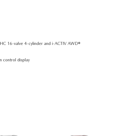
C 16-valve 4-cylinder and i-ACTIV AWD®
n control display