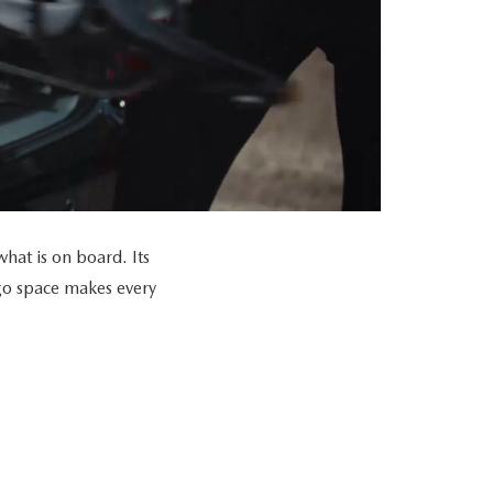
at is on board. Its
go space makes every