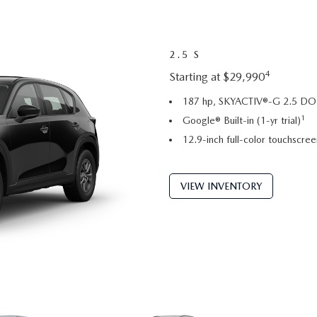
2.5 S
4
Starting at $29,990
187 hp, SKYACTIV®-G 2.5 DOH
1
Google® Built-in (1-yr trial)
12.9-inch full-color touchscree
VIEW INVENTORY