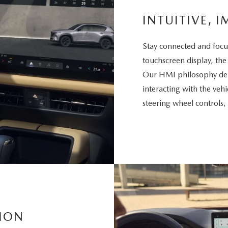
INTUITIVE, I
Stay connected and focu
touchscreen display, the
Our HMI philosophy deli
interacting with the vehi
steering wheel controls,
ION