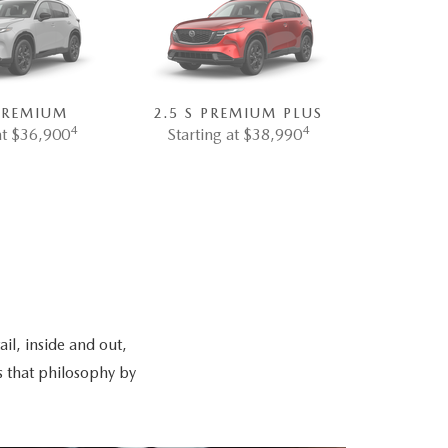
 PREMIUM
2.5 S PREMIUM PLUS
4
4
at $36,900
Starting at $38,990
il, inside and out,
s that philosophy by