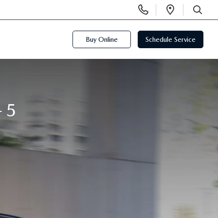
Display
Open
Phone
Directi
SEARCH
Numbers
Buy Online
Schedule Service
-5