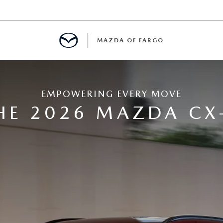
MAZDA OF FARGO
MENT
EMPOWERING EVERY MOVE
E
HE 2026 MAZDA CX
H US
LE READY FOR THE SUMMER
ITIES