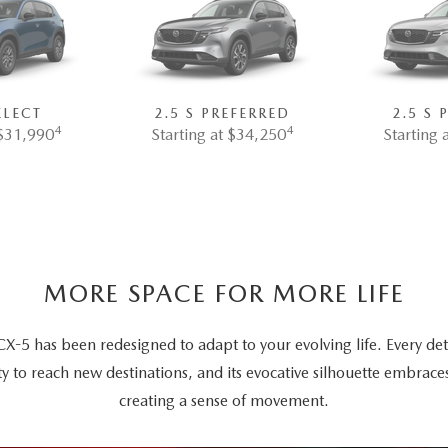
ELECT
2.5 S PREFERRED
2.5 S
4
4
 $31,990
Starting at $34,250
Starting 
MORE SPACE FOR MORE LIFE
5 has been redesigned to adapt to your evolving life. Every deta
ty to reach new destinations, and its evocative silhouette embrace
creating a sense of movement.