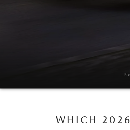
Pre
WHICH 2026