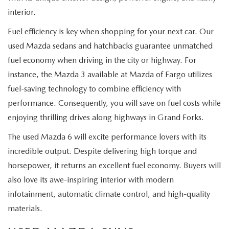
interior.
Fuel efficiency is key when shopping for your next car. Our
used Mazda sedans and hatchbacks guarantee unmatched
fuel economy when driving in the city or highway. For
instance, the Mazda 3 available at Mazda of Fargo utilizes
fuel-saving technology to combine efficiency with
performance. Consequently, you will save on fuel costs while
enjoying thrilling drives along highways in Grand Forks.
The used Mazda 6 will excite performance lovers with its
incredible output. Despite delivering high torque and
horsepower, it returns an excellent fuel economy. Buyers will
also love its awe-inspiring interior with modern
infotainment, automatic climate control, and high-quality
materials.