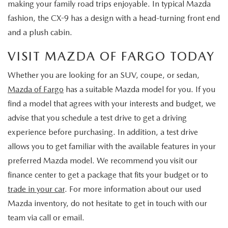
making your family road trips enjoyable. In typical Mazda
fashion, the CX-9 has a design with a head-turning front end
and a plush cabin.
VISIT MAZDA OF FARGO TODAY
Whether you are looking for an SUV, coupe, or sedan,
Mazda of Fargo
has a suitable Mazda model for you. If you
find a model that agrees with your interests and budget, we
advise that you schedule a test drive to get a driving
experience before purchasing. In addition, a test drive
allows you to get familiar with the available features in your
preferred Mazda model. We recommend you visit our
finance center to get a package that fits your budget or to
trade in your car
. For more information about our used
Mazda inventory, do not hesitate to get in touch with our
team via call or email.