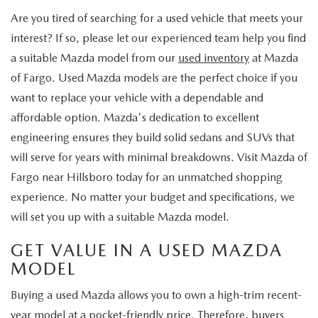
Are you tired of searching for a used vehicle that meets your
interest? If so, please let our experienced team help you find
a suitable Mazda model from our
used inventory
at Mazda
of Fargo. Used Mazda models are the perfect choice if you
want to replace your vehicle with a dependable and
affordable option. Mazda's dedication to excellent
engineering ensures they build solid sedans and SUVs that
will serve for years with minimal breakdowns. Visit Mazda of
Fargo near Hillsboro today for an unmatched shopping
experience. No matter your budget and specifications, we
will set you up with a suitable Mazda model.
GET VALUE IN A USED MAZDA
MODEL
Buying a used Mazda allows you to own a high-trim recent-
year model at a pocket-friendly price. Therefore, buyers