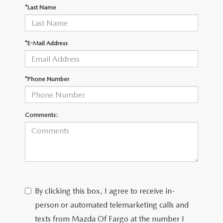
EMPLOYMENT OPPORTUNITIES
*Last Name
*E-Mail Address
*Phone Number
Comments:
By clicking this box, I agree to receive in-
person or automated telemarketing calls and
texts from Mazda Of Fargo at the number I