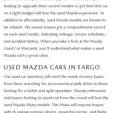
looking to upgrade their current models or get their first car
on a tight budget will love the used Mazda experience. In
addition to affordability, used Mazda models are known to
be reliable. We ensure buyers get a comprehensive record
on each used model, indicating mileage, service schedules,
and accident history. When you take a look at the Mazda
Used Car Warranty, you'll understand what makes a used
Mazda such a great value.
USED MAZDA CARS IN FARGO
Our used car inventory will meet the needs of every buyer,
from those searching for an economical daily driver to those
looking for a stylish and agile speedster. Mazda enthusiasts
and buyers looking to stand out from the crowd will love the
used Mazda Miata models. The Miata will impress buyers
with its unique exterior design, powerful engine, and flashy