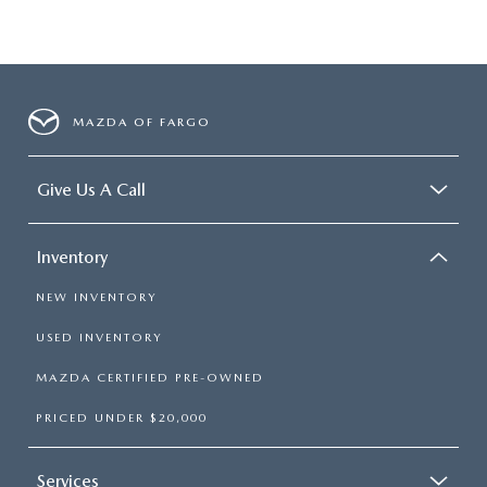
MAZDA OF FARGO
Give Us A Call
Inventory
NEW INVENTORY
USED INVENTORY
MAZDA CERTIFIED PRE-OWNED
PRICED UNDER $20,000
Services