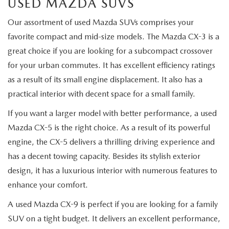
USED MAZDA SUVS
Our assortment of used Mazda SUVs comprises your
favorite compact and mid-size models. The Mazda CX-3 is a
great choice if you are looking for a subcompact crossover
for your urban commutes. It has excellent efficiency ratings
as a result of its small engine displacement. It also has a
practical interior with decent space for a small family.
If you want a larger model with better performance, a used
Mazda CX-5 is the right choice. As a result of its powerful
engine, the CX-5 delivers a thrilling driving experience and
has a decent towing capacity. Besides its stylish exterior
design, it has a luxurious interior with numerous features to
enhance your comfort.
A used Mazda CX-9 is perfect if you are looking for a family
SUV on a tight budget. It delivers an excellent performance,