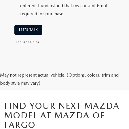
entered. I understand that my consent is not
required for purchase.
LET'S TALK
*Required Fields
May not represent actual vehicle. (Options, colors, trim and
body style may vary)
FIND YOUR NEXT MAZDA
MODEL AT MAZDA OF
FARGO