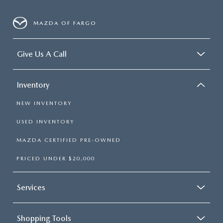
MAZDA OF FARGO
Give Us A Call
Inventory
NEW INVENTORY
USED INVENTORY
MAZDA CERTIFIED PRE-OWNED
PRICED UNDER $20,000
Services
Shopping Tools