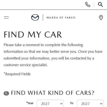
Display
Phone
SEAR
Numbers
MAZDA OF FARGO
Op
Dir
BUY ONLINE
FIND MY CAR
SCHEDULE SERVICE
Please take a moment to complete the following
information so that we may better serve you. Once you have
NEW
submitted your information, you will be contacted by a
customer service specialist.
NEW VEHICLES
USED
*Required Fields
OVER 30 MPG
PRE-OWNED VEHICLES
SPECIALS
FIND WHAT KIND OF CARS?
1
EXPLORE MAZDA MODELS
PRE-OWNED MAZDA MODELS
NEW SPECIALS
SERVICE & PARTS
*Year
To