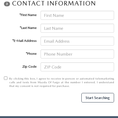
EMPLOYMENT OPPORTUNITIES
CONTACT INFORMATION
3
*First Name
*Last Name
*E-Mail Address
*Phone
Zip Code
By clicking this box, I agree to receive in-person or automated telemarketing
calls and texts from Mazda Of Fargo at the number I entered. I understand
that my consent is not required for purchase.
Start Searching