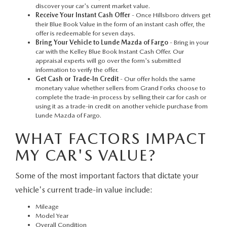
discover your car's current market value.
Receive Your Instant Cash Offer
- Once Hillsboro drivers get
their Blue Book Value in the form of an instant cash offer, the
offer is redeemable for seven days.
Bring Your Vehicle to Lunde Mazda of Fargo
- Bring in your
car with the Kelley Blue Book Instant Cash Offer. Our
appraisal experts will go over the form's submitted
information to verify the offer.
Get Cash or Trade-In Credit
- Our offer holds the same
monetary value whether sellers from Grand Forks choose to
complete the trade-in process by selling their car for cash or
using it as a trade-in credit on another vehicle purchase from
Lunde Mazda of Fargo.
WHAT FACTORS IMPACT
MY CAR'S VALUE?
Some of the most important factors that dictate your
vehicle's current trade-in value include:
Mileage
Model Year
Overall Condition