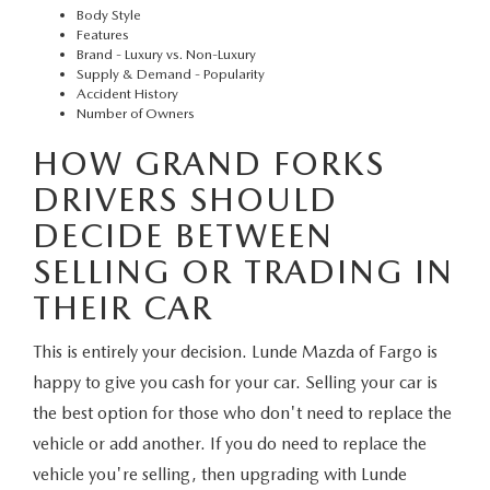
Body Style
Features
Brand - Luxury vs. Non-Luxury
Supply & Demand - Popularity
Accident History
Number of Owners
HOW GRAND FORKS
DRIVERS SHOULD
DECIDE BETWEEN
SELLING OR TRADING IN
THEIR CAR
This is entirely your decision. Lunde Mazda of Fargo is
happy to give you cash for your car. Selling your car is
the best option for those who don't need to replace the
vehicle or add another. If you do need to replace the
vehicle you're selling, then upgrading with Lunde