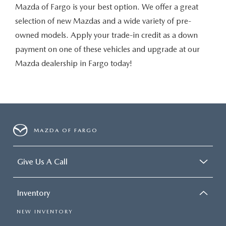
Mazda of Fargo is your best option. We offer a great
selection of new Mazdas and a wide variety of pre-
owned models. Apply your trade-in credit as a down
payment on one of these vehicles and upgrade at our
Mazda dealership in Fargo today!
MAZDA OF FARGO
Give Us A Call
Inventory
NEW INVENTORY