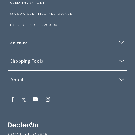
USED INVENTORY
MAZDA CERTIFIED PRE-OWNED
PRICED UNDER $20,000
Services
Shopping Tools
About
COPYRIGHT © 2026