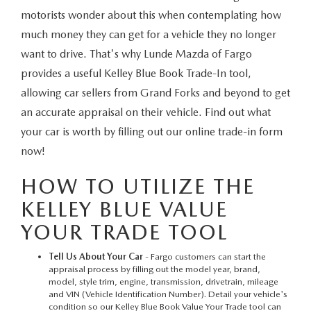
motorists wonder about this when contemplating how
much money they can get for a vehicle they no longer
want to drive. That's why Lunde Mazda of Fargo
provides a useful Kelley Blue Book Trade-In tool,
allowing car sellers from Grand Forks and beyond to get
an accurate appraisal on their vehicle. Find out what
your car is worth by filling out our online trade-in form
now!
HOW TO UTILIZE THE
KELLEY BLUE VALUE
YOUR TRADE TOOL
Tell Us About Your Car
- Fargo customers can start the
appraisal process by filling out the model year, brand,
model, style trim, engine, transmission, drivetrain, mileage
and VIN (Vehicle Identification Number). Detail your vehicle's
condition so our Kelley Blue Book Value Your Trade tool can