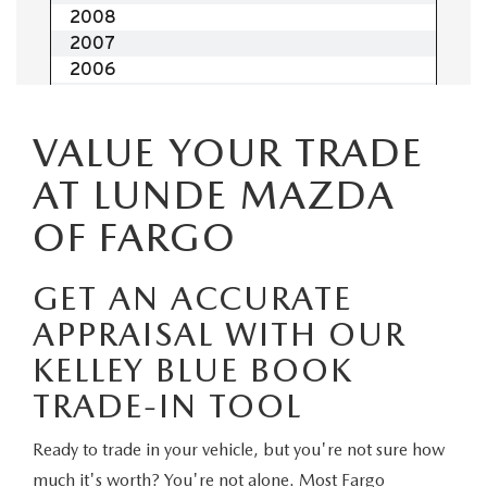
EMPLOYMENT OPPORTUNITIES
VALUE YOUR TRADE
AT LUNDE MAZDA
OF FARGO
GET AN ACCURATE
APPRAISAL WITH OUR
KELLEY BLUE BOOK
TRADE-IN TOOL
Ready to trade in your vehicle, but you're not sure how
much it's worth? You're not alone. Most Fargo