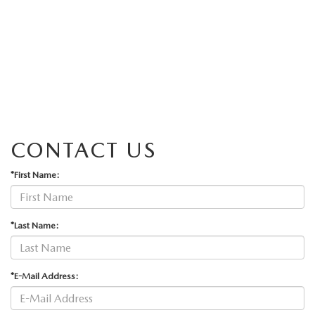
CONTACT US
*First Name:
*Last Name:
*E-Mail Address: