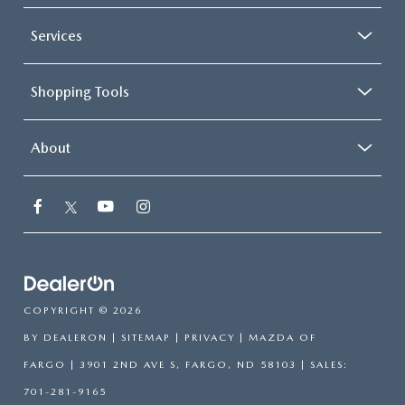
Services
Shopping Tools
About
COPYRIGHT © 2026
BY
DEALERON
|
SITEMAP
|
PRIVACY
| MAZDA OF
FARGO
|
3901 2ND AVE S,
FARGO,
ND
58103
| SALES:
701-281-9165