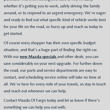
whether it's getting you to work, safely driving the family
around, or to respond to an urgent emergency. We're eager
and ready to find out what specific kind of vehicle works best
for your life on the road, so hurry up and reach us today to
get started.
Of course every shopper has their own specific budget
situation, and that's a huge part of finding the right car.
With our
new Mazda specials
and other deals, you can
save considerably on your next upgrade. For further down
the road, our parts and service departments are easy to
contact, and scheduling service online will take no time at
all. We're here for every mile of your travels, so stay in touch
and reach out whenever we can help.
Contact Mazda Of Fargo today and let us know if there's
something we can help you out with.