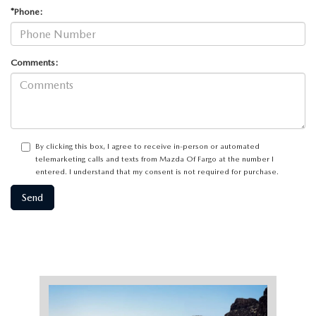
*Phone:
Comments:
By clicking this box, I agree to receive in-person or automated
telemarketing calls and texts from Mazda Of Fargo at the number I
entered. I understand that my consent is not required for purchase.