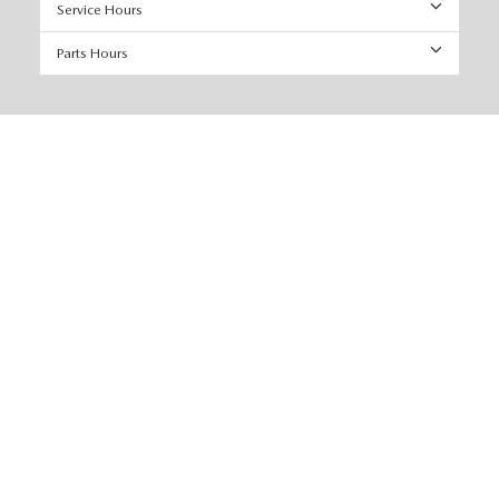
Service Hours
Parts Hours