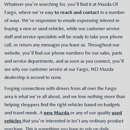
Whatever you're searching for, you'll find it at Mazda Of
Fargo, where we're easy
to reach and contact
in a number
of ways. We're responsive to emails expressing interest in
buying a new or used vehicles, while our customer service
staff and service specialists will be ready to take your phone
call, or return any messages you leave us. Throughout our
website, you'll find our phone numbers for our sales, parts
and service departments, and as soon as you connect, you'll
see why our customer service at our Fargo, ND Mazda
dealership is second to none.
Forging connections with drivers from all over the Fargo
area is what we're all about, and we love nothing more than
helping shoppers find the right vehicles based on budgets
and travel needs. A
new Mazda
or any of our quality
used
vehicles
that you're interested in isn't any ordinary product
purchase. This is something you have to rely on daily,