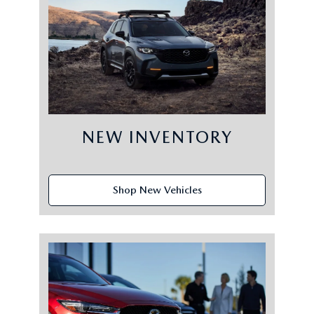
NEW INVENTORY
Shop New Vehicles