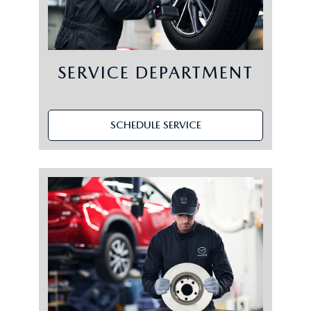
SERVICE DEPARTMENT
SCHEDULE SERVICE