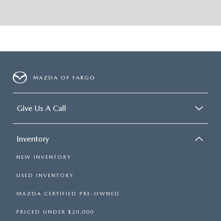
MAZDA OF FARGO
Give Us A Call
Inventory
NEW INVENTORY
USED INVENTORY
MAZDA CERTIFIED PRE-OWNED
PRICED UNDER $20,000