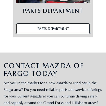
PARTS DEPARTMENT
PARTS DEPARTMENT
CONTACT MAZDA OF
FARGO TODAY
Are you in the market for a new Mazda or used car in the
Fargo area? Do you need reliable parts and service offerings
for your current Mazda so you can continue driving safely
and capably around the Grand Forks and Hillsboro areas?