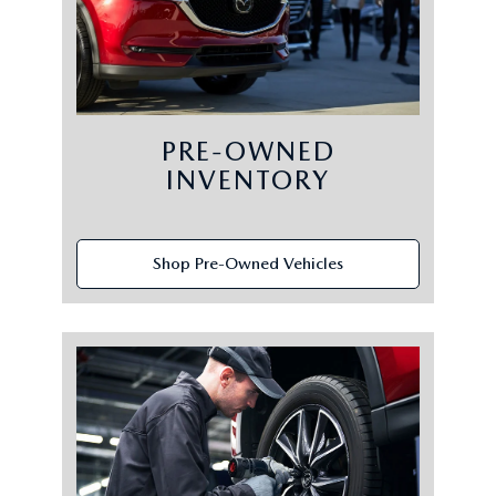
PRE-OWNED
INVENTORY
Shop Pre-Owned Vehicles