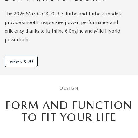
The 2026 Mazda CX-70 3.3 Turbo and Turbo S models
provide smooth, responsive power, performance and
efficiency thanks to its Inline 6 Engine and Mild Hybrid
powertrain.
View CX-70
DESIGN
FORM AND FUNCTION
TO
FIT YOUR LIFE