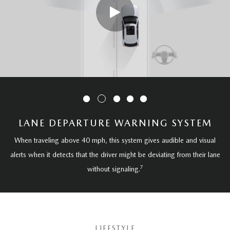
LANE DEPARTURE WARNING SYSTEM
When traveling above 40 mph, this system gives audible and visual
alerts when it detects that the driver might be deviating from their lane
7
without signaling.
LIFESTYLE