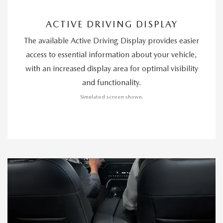
ACTIVE DRIVING DISPLAY
The available Active Driving Display provides easier
access to essential information about your vehicle,
with an increased display area for optimal visibility
and functionality.
Simulated screen shown.