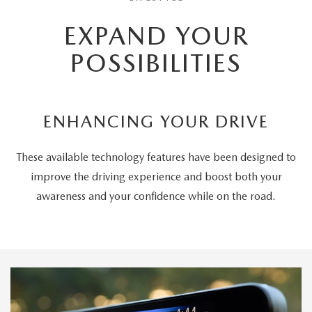
EXPAND YOUR
POSSIBILITIES
ENHANCING YOUR DRIVE
These available technology features have been designed to
improve the driving experience and boost both your
awareness and your confidence while on the road.