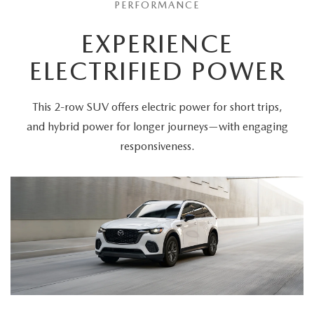
PERFORMANCE
EXPERIENCE
ELECTRIFIED POWER
This 2-row SUV offers electric power for short trips,
and hybrid power for longer journeys—with engaging
responsiveness.