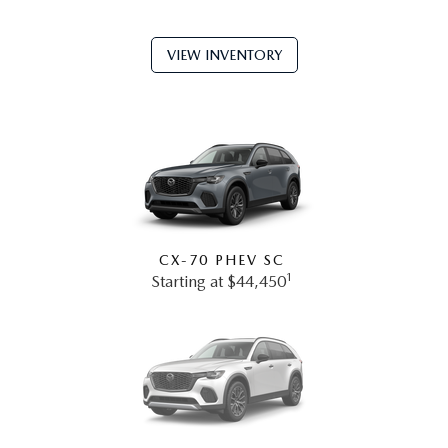
VIEW INVENTORY
CX-70 PHEV SC
1
Starting at $44,450