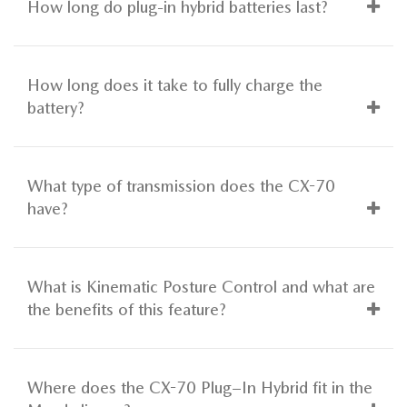
How long do plug-in hybrid batteries last?
How long does it take to fully charge the
battery?
What type of transmission does the CX-70
have?
What is Kinematic Posture Control and what are
the benefits of this feature?
Where does the CX-70 Plug–In Hybrid fit in the