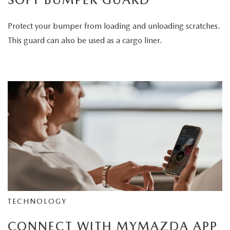
Protect your bumper from loading and unloading scratches.
This guard can also be used as a cargo liner.
TECHNOLOGY
CONNECT WITH MYMAZDA APP