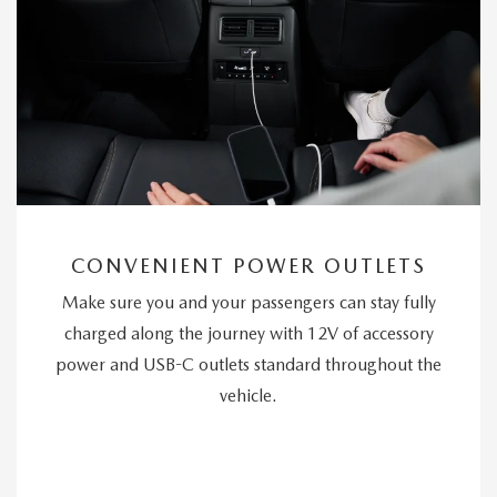
CONVENIENT POWER OUTLETS
Make sure you and your passengers can stay fully
charged along the journey with 12V of accessory
power and USB-C outlets standard throughout the
vehicle.