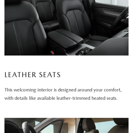
LEATHER SEATS
This welcoming interior is designed around your comfort,
with details like available leather-trimmed heated seats.