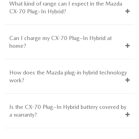
What kind of range can I expect in the Mazda
CX-70 Plug–In Hybrid?
Can I charge my CX-70 Plug–In Hybrid at
home?
How does the Mazda plug-in hybrid technology
work?
Is the CX-70 Plug–In Hybrid battery covered by
a warranty?