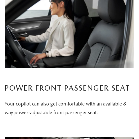
POWER FRONT PASSENGER SEAT
Your copilot can also get comfortable with an available 8-
way power-adjustable front passenger seat.