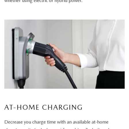
whether using electric or hybrid power.
AT-HOME CHARGING
Decrease you charge time with an available at-home