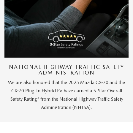
NATIONAL HIGHWAY TRAFFIC SAFETY
ADMINISTRATION
We are also honored that the 2025 Mazda CX-70 and the
CX-70 Plug-In Hybrid EV have earned a 5-Star Overall
3
Safety Rating
from the National Highway Traffic Safety
Administration (NHTSA).