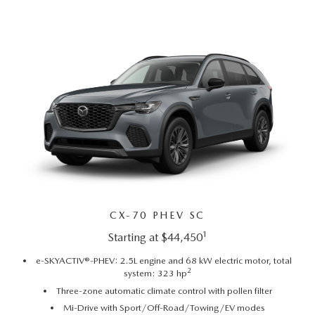
EMPLOYMENT OPPORTUNITIES
CX-70 PHEV SC
1
Starting at $44,450
e-SKYACTIV®-PHEV: 2.5L engine and 68 kW electric motor, total
2
system: 323 hp
Three-zone automatic climate control with pollen filter
Mi-Drive with Sport/Off-Road/Towing/EV modes