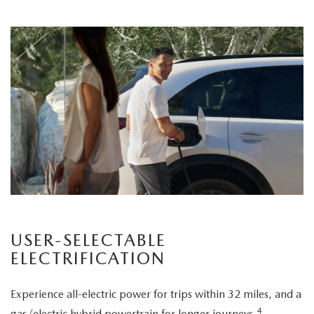
USER-SELECTABLE
ELECTRIFICATION
Experience all-electric power for trips within 32 miles, and a
4
gas/electric hybrid powertrain for longer journeys.