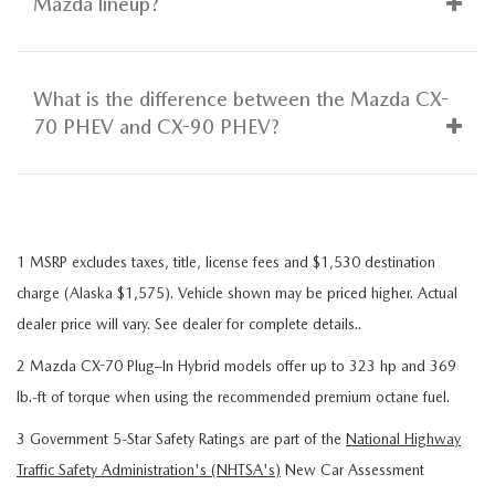
Mazda lineup?
What is the difference between the Mazda CX-
70 PHEV and CX-90 PHEV?
1 MSRP excludes taxes, title, license fees and $1,530 destination
charge (Alaska $1,575). Vehicle shown may be priced higher. Actual
dealer price will vary. See dealer for complete details..
2 Mazda CX-70 Plug–In Hybrid models offer up to 323 hp and 369
lb.-ft of torque when using the recommended premium octane fuel.
3 Government 5-Star Safety Ratings are part of the
National Highway
Traffic Safety Administration's (NHTSA's)
New Car Assessment