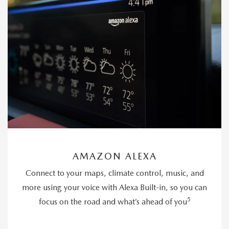
AMAZON ALEXA
Connect to your maps, climate control, music, and
more using your voice with Alexa Built-in, so you can
5
focus on the road and what’s ahead of you