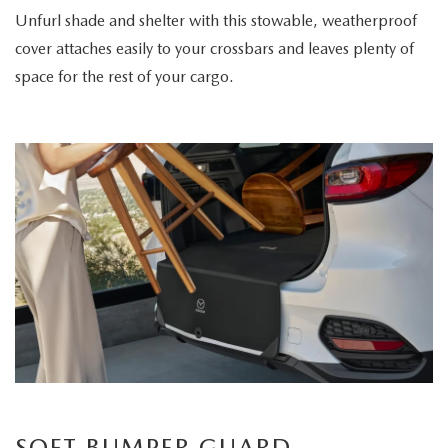
Unfurl shade and shelter with this stowable, weatherproof
cover attaches easily to your crossbars and leaves plenty of
space for the rest of your cargo.
SOFT BUMPER GUARD