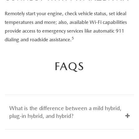
Remotely start your engine, check vehicle status, set ideal
temperatures and more; also, available Wi-Fi capabilities
provide access to emergency services like automatic 911
5
dialing and roadside assistance.
FAQS
What is the difference between a mild hybrid,
plug-in hybrid, and hybrid?