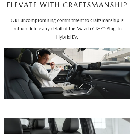
ELEVATE WITH CRAFTSMANSHIP
Our uncompromising commitment to craftsmanship is
imbued into every detail of the Mazda CX-70 Plug-In
Hybrid EV.