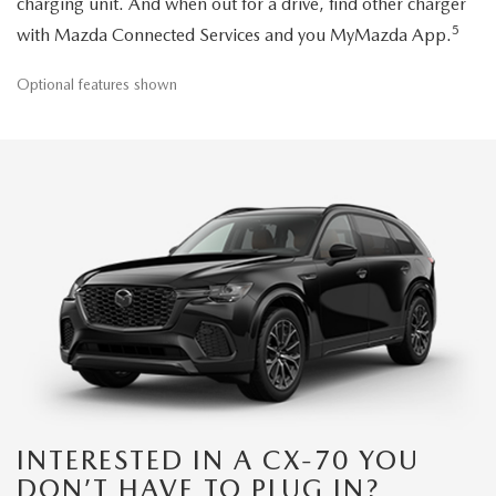
charging unit. And when out for a drive, find other charger
5
with Mazda Connected Services and you MyMazda App.
Optional features shown
INTERESTED IN A CX-70 YOU
DON’T HAVE TO PLUG IN?