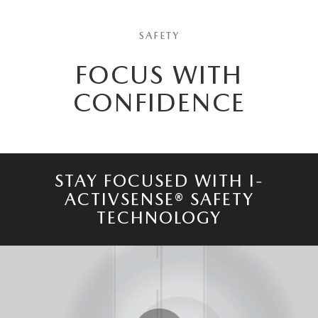
SAFETY
FOCUS WITH
CONFIDENCE
STAY FOCUSED WITH I-
ACTIVSENSE® SAFETY
TECHNOLOGY