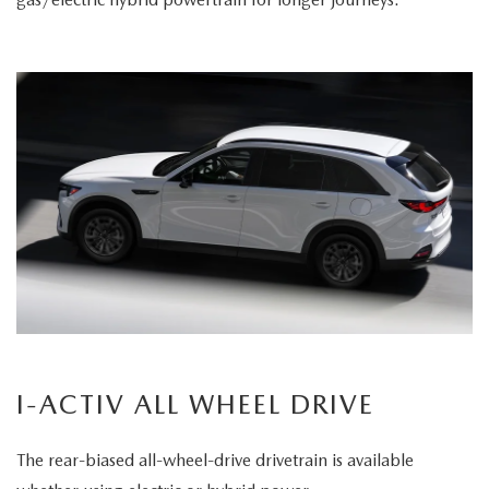
I-ACTIV ALL WHEEL DRIVE
The rear-biased all-wheel-drive drivetrain is available