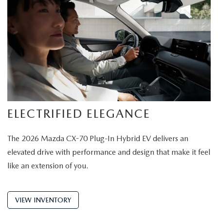
ELECTRIFIED ELEGANCE
The 2026 Mazda CX-70 Plug-In Hybrid EV delivers an
elevated drive with performance and design that make it feel
like an extension of you.
VIEW INVENTORY