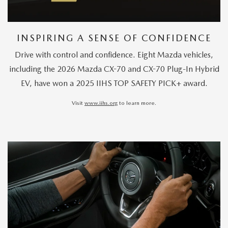
INSPIRING A SENSE OF CONFIDENCE
Drive with control and confidence. Eight Mazda vehicles,
including the 2026 Mazda CX-70 and CX-70 Plug-In Hybrid
EV, have won a 2025 IIHS TOP SAFETY PICK+ award.
Visit
www.iihs.org
to learn more.