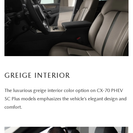
GREIGE INTERIOR
The luxurious greige interior color option on CX-70 PHEV
SC Plus models emphasizes the vehicle’s elegant design and
comfort.