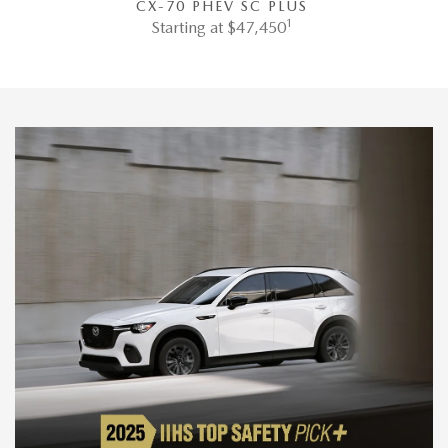
CX-70 PHEV SC PLUS
1
Starting at $47,450