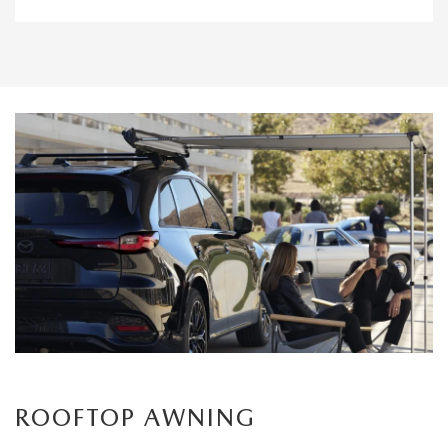
ROOFTOP AWNING