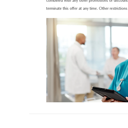
combined with any other promotions or discount
HOURS & DIRECTIONS
terminate this offer at any time. Other restriction
MAZDA CX-5 INVENTORY PAGE
FIND MY CAR
RECALL INFORMA
MEET OUR STAFF
MAZDA CX-90
SCHEDULE TEST DRIVE
PARTS
OUR BLOG
ORDER PARTS
EMPLOYMENT OPPORTUNITIES
MAZDA TIRE CEN