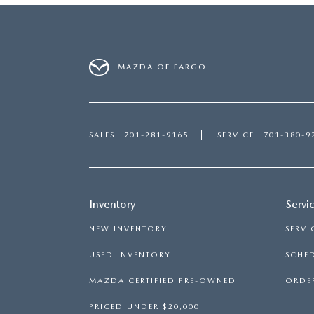
MAZDA OF FARGO
SALES
701-281-9165
SERVICE
701-380-9
Inventory
Servi
NEW INVENTORY
SERVI
USED INVENTORY
SCHED
MAZDA CERTIFIED PRE-OWNED
ORDER
PRICED UNDER $20,000