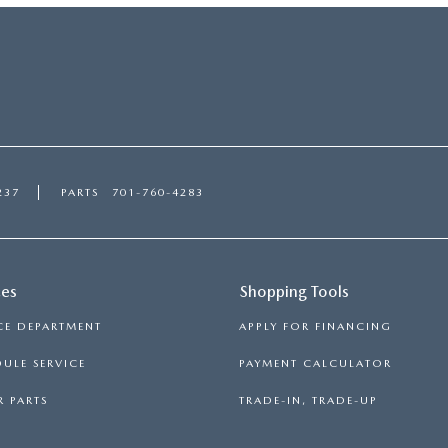
237
PARTS
701-760-4283
ces
Shopping Tools
CE DEPARTMENT
APPLY FOR FINANCING
ULE SERVICE
PAYMENT CALCULATOR
 PARTS
TRADE-IN, TRADE-UP