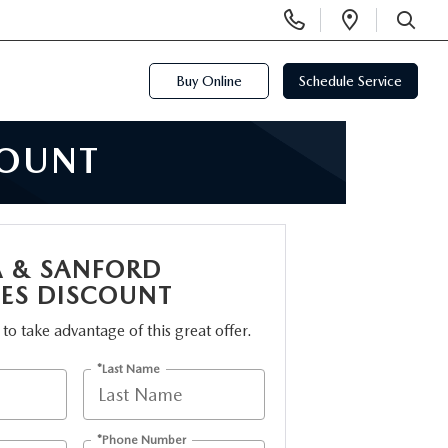
Display
Open
Phone
Directi
SEARCH
Numbers
Buy Online
Schedule Service
COUNT
A & SANFORD
ES DISCOUNT
m to take advantage of this great offer.
*Last Name
*Phone Number