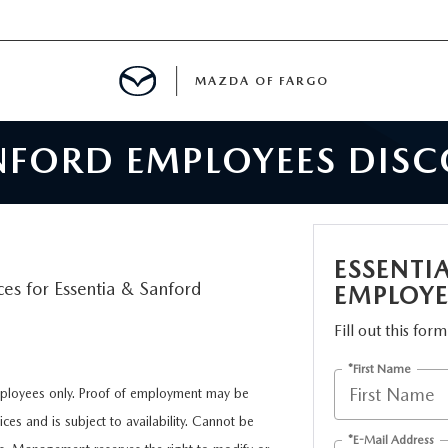
MAZDA OF FARGO
ANFORD EMPLOYEES DIS
MENT
E
ESSENTI
ces for Essentia & Sanford
EMPLOYE
H US
Fill out this for
*First Name
LE READY FOR THE SUMMER
employees only. Proof of employment may be
ces and is subject to availability. Cannot be
ITIES
*E-Mail Address