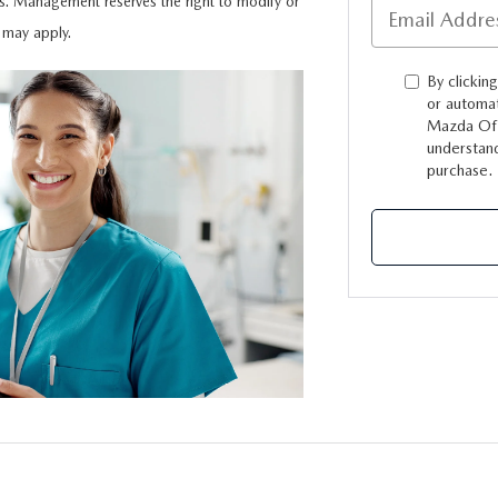
s. Management reserves the right to modify or
s may apply.
TION
By clickin
or automat
Mazda Of 
understand
purchase.
TER