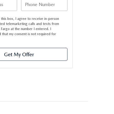
g this box, I agree to receive in-person
ed telemarketing calls and texts from
Fargo at the number I entered. I
 that my consent is not required for
Get My Offer