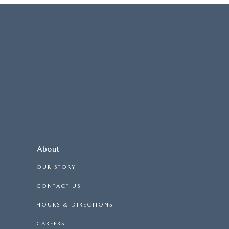
About
OUR STORY
CONTACT US
HOURS & DIRECTIONS
CAREERS