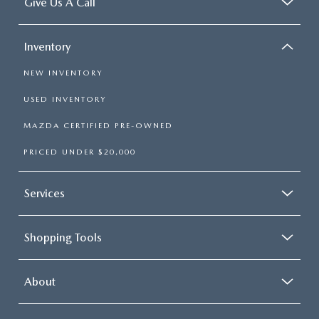
Give Us A Call
Inventory
NEW INVENTORY
USED INVENTORY
MAZDA CERTIFIED PRE-OWNED
PRICED UNDER $20,000
Services
Shopping Tools
About