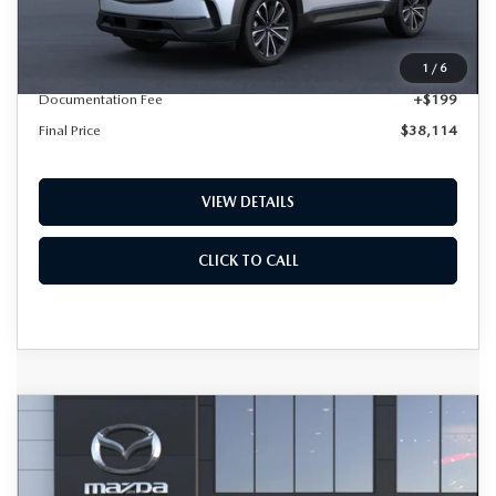
LESS
MSRP
$37,915
1
/
6
Documentation Fee
+$199
Final Price
$38,114
VIEW DETAILS
CLICK TO CALL
COMPARE VEHICLE
2026
MAZDA CX-50
2.5 S
BUY
FINANCE
LEASE
PREFERRED AWD
Special Offer