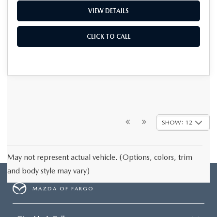
VIEW DETAILS
CLICK TO CALL
SHOW: 12
May not represent actual vehicle. (Options, colors, trim
and body style may vary)
MAZDA OF FARGO