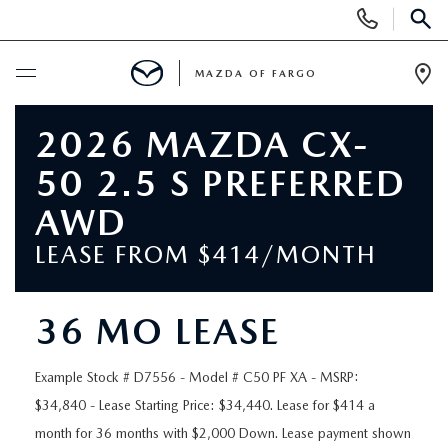
Display
Phone
SEAR
Numbers
MAZDA OF FARGO
Op
Dir
BUY ONLINE
2026 MAZDA CX-
50 2.5 S PREFERRED
SCHEDULE SERVICE
AWD
NEW
LEASE FROM $414/MONTH
NEW VEHICLES
USED
36 MO LEASE
OVER 30 MPG
PRE-OWNED VEHICLES
SPECIALS
Example Stock # D7556 - Model # C50 PF XA - MSRP:
EXPLORE MAZDA MODELS
$34,840 - Lease Starting Price: $34,440. Lease for $414 a
PRE-OWNED MAZDA MODELS
NEW SPECIALS
SERVICE & PARTS
month for 36 months with $2,000 Down. Lease payment shown