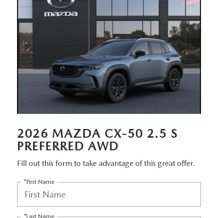
EMPLOYMENT OPPORTUNITIES
2026 MAZDA CX-50 2.5 S
PREFERRED AWD
Fill out this form to take advantage of this great offer.
*First Name
*Last Name