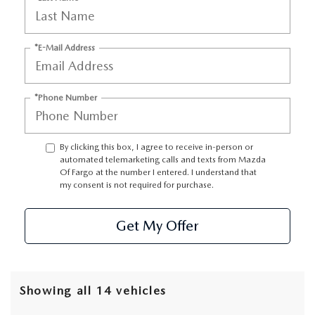
*E-Mail Address
*Phone Number
By clicking this box, I agree to receive in-person or
automated telemarketing calls and texts from Mazda
Of Fargo at the number I entered. I understand that
my consent is not required for purchase.
Get My Offer
Showing all 14 vehicles