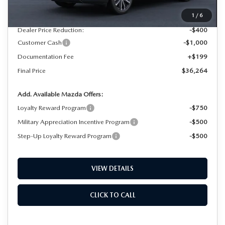
MSRP
$37,465
1
/
6
Dealer Price Reduction:
-$400
Customer Cash
-$1,000
Documentation Fee
+$199
Final Price
$36,264
Add. Available Mazda Offers:
Loyalty Reward Program
-$750
Military Appreciation Incentive Program
-$500
Step-Up Loyalty Reward Program
-$500
VIEW DETAILS
CLICK TO CALL