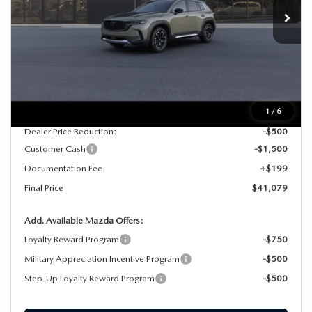
FINAL PRICE
SAVINGS
Ext.
Int.
In Stock
LESS
MSRP
$42,880
1
/
6
Dealer Price Reduction:
-$500
Customer Cash
-$1,500
Documentation Fee
+$199
Final Price
$41,079
Add. Available Mazda Offers:
Loyalty Reward Program
-$750
Military Appreciation Incentive Program
-$500
Step-Up Loyalty Reward Program
-$500