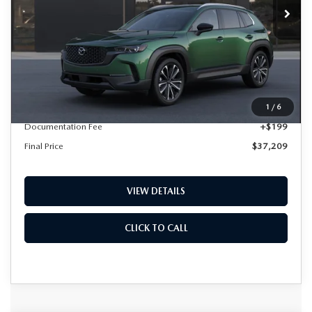
LESS
MSRP
$37,010
1
/
6
Documentation Fee
+$199
Final Price
$37,209
VIEW DETAILS
CLICK TO CALL