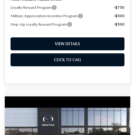
Loyalty Reward Program
-$750
Military Appreciation Incentive Program
-$500
Step-Up Loyalty Reward Program
-$500
VIEW DETAILS
CLICK TO CALL
COMPARE VEHICLE
2026
MAZDA CX-50
2.5 TURBO
BUY
FINANCE
LEASE
MERIDIAN EDITION AWD
Special Offer
Price Drop
VIN:
7MMVABXY3TN615093
Stock:
D7558
Model:
C50 MR TXA
$41,079
$1,801