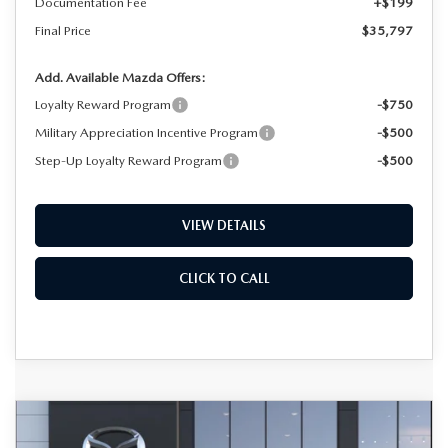
Documentation Fee
+$199
Final Price
$35,797
Add. Available Mazda Offers:
Loyalty Reward Program
-$750
Military Appreciation Incentive Program
-$500
Step-Up Loyalty Reward Program
-$500
VIEW DETAILS
CLICK TO CALL
COMPARE VEHICLE
2026
MAZDA CX-50
2.5 S PREMIUM
BUY
FINANCE
LEASE