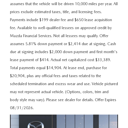
FEATURED VEHICLES
CERTIFIED PRE-OWNED VEHICLES
assumes that the vehicle will be driven 10,000 miles per year. All
PRE-OWNED SPECIALS
SERVICE DEPARTMENT
FINANCE
prices exclude estimated taxes, title, and licensing fees.
VIRTUAL SHOWROOM
WHY BUY MAZDA CERTIFIED
SERVICE & PARTS SPECIALS
Payments include $199 dealer fee and $650 lease acquisition
SERVICE
FINANCE DEPARTMENT
ABOUT US
fee. Available to well-qualified lessees on approved credit by
SCHEDULE TEST DRIVE
VEHICLES UNDER 20K
STUDENT DISCOUNT PROGRAM
Mazda Financial Services. Not all lessees may qualify. Offer
WHY SERVICE WITH US
GET PRE-APPROVED
ABOUT US
MAZDA RESOURCES
assumes 5.81% down payment or $2,414 due at signing. Cash
MAZDA CX-5 INVENTORY PAGE
VALUE YOUR TRADE
GET YOUR VEHICLE READY FOR THE SUMMER
due at signing includes $2,000 down payment and first month's
PAYMENT CALCULATOR
WHY BUY AT MAZDA OF FARGO
lease payment of $414. Actual net capitalized cost $33,389.
MAZDA CX-90
FIND MY CAR
DEALERSHIP AMENITIES
MAZDA GLOBAL FINANCE PROGRAM
Total payments equal $14,904. At lease end, purchase for
CONTACT US
$20,904, plus any official fees and taxes related to the
SCHEDULE TEST DRIVE
RECALL INFORMATION
scheduled termination and excess wear and use. Vehicle pictured
HOURS & DIRECTIONS
may not represent actual vehicle. (Options, colors, trim and
PARTS
MEET OUR STAFF
body style may vary). Please see dealer for details. Offer Expires
08/31/2026.
ORDER PARTS
OUR BLOG
MAZDA TIRE CENTER