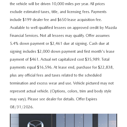
FEATURED VEHICLES
CERTIFIED PRE-OWNED VEHICLES
the vehicle will be driven 10,000 miles per year. All prices
PRE-OWNED SPECIALS
SERVICE DEPARTMENT
FINANCE
exclude estimated taxes, title, and licensing fees. Payments
VIRTUAL SHOWROOM
WHY BUY MAZDA CERTIFIED
SERVICE & PARTS SPECIALS
include $199 dealer fee and $650 lease acquisition fee.
SERVICE
FINANCE DEPARTMENT
ABOUT US
Available to well-qualified lessees on approved credit by Mazda
SCHEDULE TEST DRIVE
VEHICLES UNDER 20K
STUDENT DISCOUNT PROGRAM
Financial Services. Not all lessees may qualify. Offer assumes
WHY SERVICE WITH US
GET PRE-APPROVED
ABOUT US
MAZDA RESOURCES
5.4% down payment or $2,461 due at signing. Cash due at
MAZDA CX-5 INVENTORY PAGE
VALUE YOUR TRADE
GET YOUR VEHICLE READY FOR THE SUMMER
signing includes $2,000 down payment and first month's lease
PAYMENT CALCULATOR
WHY BUY AT MAZDA OF FARGO
payment of $461. Actual net capitalized cost $35,989. Total
MAZDA CX-90
FIND MY CAR
DEALERSHIP AMENITIES
MAZDA GLOBAL FINANCE PROGRAM
payments equal $16,596. At lease end, purchase for $22,838,
CONTACT US
plus any official fees and taxes related to the scheduled
SCHEDULE TEST DRIVE
RECALL INFORMATION
termination and excess wear and use. Vehicle pictured may not
HOURS & DIRECTIONS
represent actual vehicle. (Options, colors, trim and body style
PARTS
MEET OUR STAFF
may vary). Please see dealer for details. Offer Expires
08/31/2026.
ORDER PARTS
OUR BLOG
MAZDA TIRE CENTER