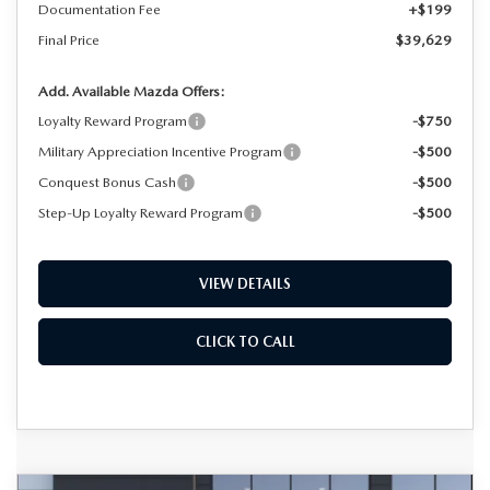
Documentation Fee
+$199
Final Price
$39,629
Add. Available Mazda Offers:
Loyalty Reward Program
-$750
Military Appreciation Incentive Program
-$500
Conquest Bonus Cash
-$500
Step-Up Loyalty Reward Program
-$500
VIEW DETAILS
CLICK TO CALL