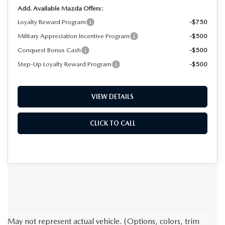
Add. Available Mazda Offers:
Loyalty Reward Program
-$750
Military Appreciation Incentive Program
-$500
Conquest Bonus Cash
-$500
Step-Up Loyalty Reward Program
-$500
VIEW DETAILS
CLICK TO CALL
May not represent actual vehicle. (Options, colors, trim