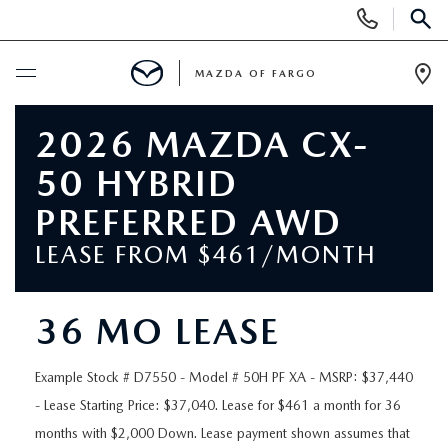
Display
Phone
SEAR
Numbers
MAZDA OF FARGO
Op
Dir
BUY ONLINE
2026 MAZDA CX-
50 HYBRID
SCHEDULE SERVICE
PREFERRED AWD
NEW
LEASE FROM $461/MONTH
NEW VEHICLES
USED
36 MO LEASE
OVER 30 MPG
PRE-OWNED VEHICLES
SPECIALS
Example Stock # D7550 - Model # 50H PF XA - MSRP: $37,440
EXPLORE MAZDA MODELS
- Lease Starting Price: $37,040. Lease for $461 a month for 36
PRE-OWNED MAZDA MODELS
NEW SPECIALS
SERVICE & PARTS
months with $2,000 Down. Lease payment shown assumes that