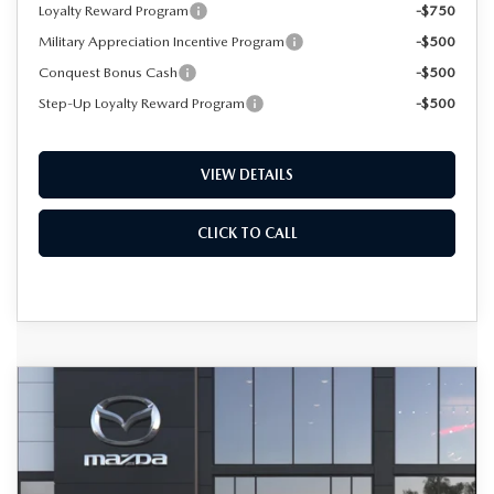
Loyalty Reward Program
-$750
Military Appreciation Incentive Program
-$500
Conquest Bonus Cash
-$500
Step-Up Loyalty Reward Program
-$500
VIEW DETAILS
CLICK TO CALL
COMPARE VEHICLE
2026
MAZDA CX-50 HYBRID
BUY
FINANCE
LEASE
PREMIUM AWD
Special Offer
VIN:
7MMVAADWXTN188041
Model:
50H PR XA
$41,354