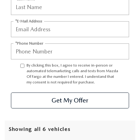
*E-Mail Address
*Phone Number
By clicking this box, I agree to receive in-person or
automated telemarketing calls and texts from Mazda
Of Fargo at the number I entered. I understand that
my consent is not required for purchase.
Get My Offer
Showing all 6 vehicles