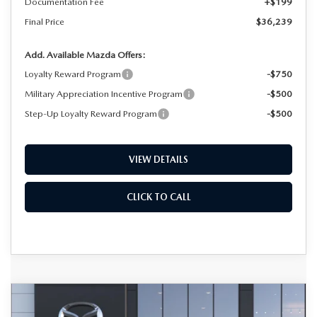
Documentation Fee
+$199
Final Price
$36,239
Add. Available Mazda Offers:
Loyalty Reward Program
-$750
Military Appreciation Incentive Program
-$500
Step-Up Loyalty Reward Program
-$500
VIEW DETAILS
CLICK TO CALL
COMPARE VEHICLE
2026
MAZDA CX-50 HYBRID
BUY
FINANCE
LEASE