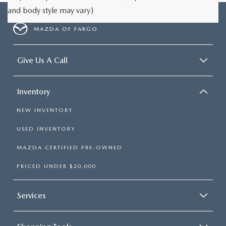
and body style may vary)
MAZDA OF FARGO
Give Us A Call
Inventory
NEW INVENTORY
USED INVENTORY
MAZDA CERTIFIED PRE-OWNED
PRICED UNDER $20,000
Services