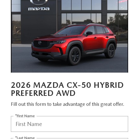
EMPLOYMENT OPPORTUNITIES
2026 MAZDA CX-50 HYBRID
PREFERRED AWD
Fill out this form to take advantage of this great offer.
*First Name
*Last Name