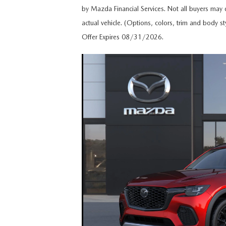
by Mazda Financial Services. Not all buyers may q
HOURS & DIRECTIONS
actual vehicle. (Options, colors, trim and body st
MAZDA CX-5 INVENTORY PAGE
FIND MY CAR
RECALL INFORMA
Offer Expires 08/31/2026.
MEET OUR STAFF
MAZDA CX-90
SCHEDULE TEST DRIVE
PARTS
OUR BLOG
ORDER PARTS
EMPLOYMENT OPPORTUNITIES
MAZDA TIRE CEN