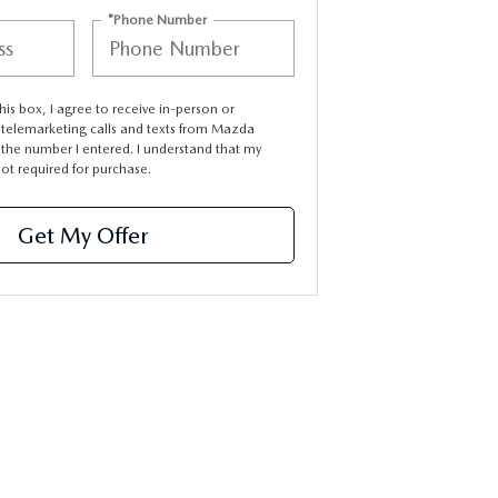
*Phone Number
this box, I agree to receive in-person or
telemarketing calls and texts from Mazda
 the number I entered. I understand that my
not required for purchase.
Get My Offer