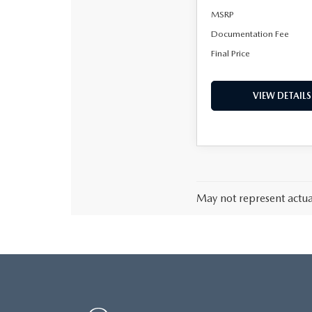
MSRP
Documentation Fee
Final Price
VIEW DETAILS
May not represent actual