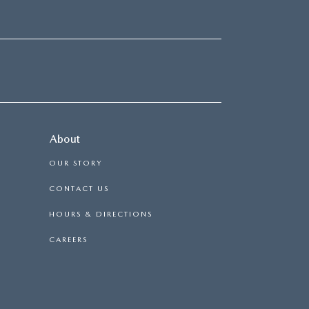
About
OUR STORY
CONTACT US
HOURS & DIRECTIONS
CAREERS