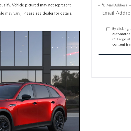
ualify. Vehicle pictured may not represent
*E-Mail Address
yle may vary). Please see dealer for details.
TION
By clicking 
automated 
Of Fargo at
consent is 
TER