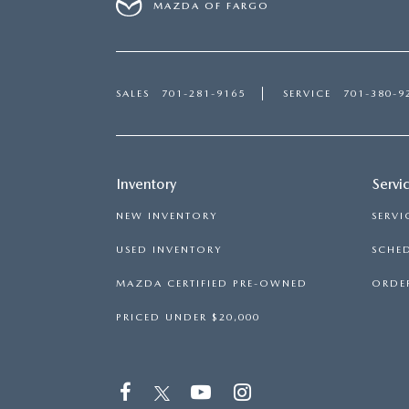
MAZDA OF FARGO
SALES
701-281-9165
SERVICE
701-380-9
Inventory
Servi
NEW INVENTORY
SERVI
USED INVENTORY
SCHED
MAZDA CERTIFIED PRE-OWNED
ORDER
PRICED UNDER $20,000