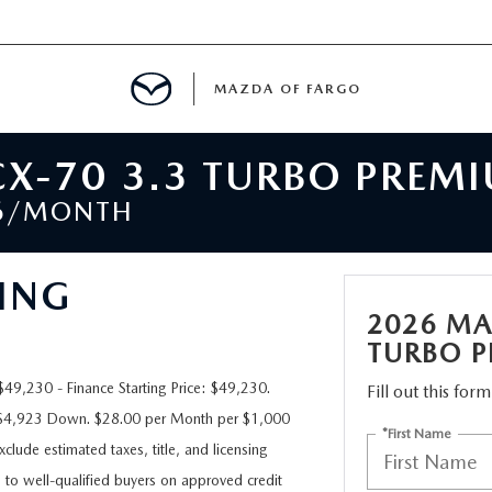
MAZDA OF FARGO
X-70 3.3 TURBO PREM
MENT
36/MONTH
E
ING
2026 MA
TURBO 
H US
9,230 - Finance Starting Price: $49,230.
Fill out this for
h $4,923 Down. $28.00 per Month per $1,000
LE READY FOR THE SUMMER
*First Name
clude estimated taxes, title, and licensing
e to well-qualified buyers on approved credit
ITIES