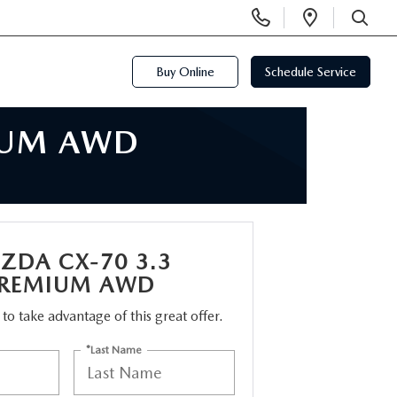
Display
Open
Phone
Directi
SEARCH
Numbers
Buy Online
Schedule Service
IUM AWD
ZDA CX-70 3.3
PREMIUM AWD
m to take advantage of this great offer.
*Last Name