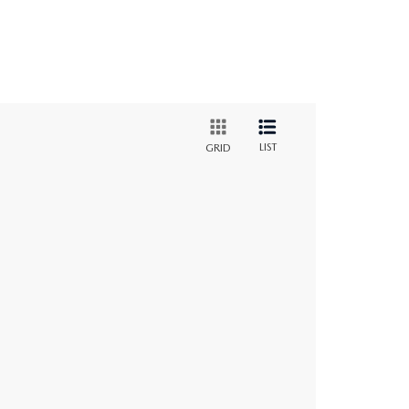
LIST
GRID