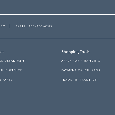
237
PARTS
701-760-4283
ces
Shopping Tools
CE DEPARTMENT
APPLY FOR FINANCING
ULE SERVICE
PAYMENT CALCULATOR
 PARTS
TRADE-IN, TRADE-UP