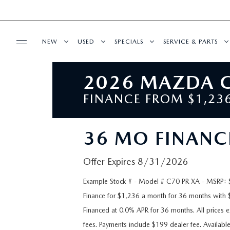
NEW
USED
SPECIALS
SERVICE & PARTS
2026 MAZDA C
BUY ONLINE
NEW VEHICLES
PRE-OWNED VEHICLES
NEW SPECIALS
SERVICE DEPART
FINANCE FROM $1,2
SHOP MAZDA DIGITAL SHOWROOM
FINANCE
OVER 30 MPG
PRE-OWNED MAZDA MODELS
PRE-OWNED SPECIALS
SCHEDULE SERVIC
36 MO FINANC
FINANCE DEPARTMENT
ABOUT US
EXPLORE MAZDA MODELS
CERTIFIED PRE-OWNED VEHICLES
SERVICE & PARTS SPECIALS
SERVICE
Offer Expires 8/31/2026
GET PRE-APPROVED
OUR DEALERSHIP
MAZDA RESOURCES
FEATURED VEHICLES
WHY BUY MAZDA CERTIFIED
STUDENT DISCOUNT PROGRAM
WHY SERVICE WIT
Example Stock # - Model # C70 PR XA - MSRP: $4
PAYMENT CALCULATOR
WHY BUY AT MAZDA OF FARGO
Finance for $1,236 a month for 36 months wit
VIRTUAL SHOWROOM
VEHICLES UNDER 20K
GET YOUR VEHIC
Financed at 0.0% APR for 36 months. All prices ex
MAZDA GLOBAL FINANCE PROGRAM
CONTACT US
fees. Payments include $199 dealer fee. Availabl
SCHEDULE TEST DRIVE
VALUE YOUR TRADE
DEALERSHIP AMEN