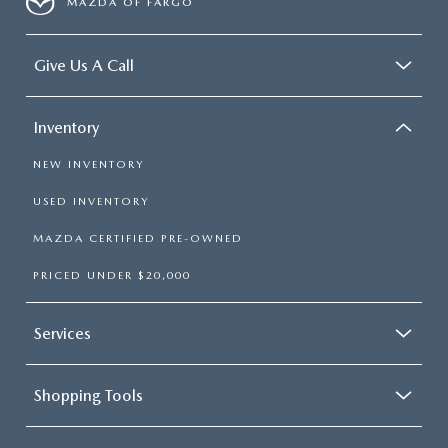
MAZDA OF FARGO
Give Us A Call
Inventory
NEW INVENTORY
USED INVENTORY
MAZDA CERTIFIED PRE-OWNED
PRICED UNDER $20,000
Services
Shopping Tools