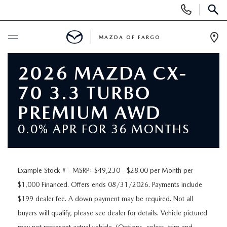
Display
Phone
SEAR
Numbers
MAZDA OF FARGO
Op
Dir
BUY ONLINE
2026 MAZDA CX-
70 3.3 TURBO
SCHEDULE SERVICE
PREMIUM AWD
NEW
0.0% APR FOR 36 MONTHS
NEW VEHICLES
USED
Example Stock # - MSRP: $49,230 - $28.00 per Month per
OVER 30 MPG
PRE-OWNED VEHICLES
SPECIALS
$1,000 Financed. Offers ends 08/31/2026. Payments include
$199 dealer fee. A down payment may be required. Not all
EXPLORE MAZDA MODELS
PRE-OWNED MAZDA MODELS
NEW SPECIALS
SERVICE & PARTS
buyers will qualify, please see dealer for details. Vehicle pictured