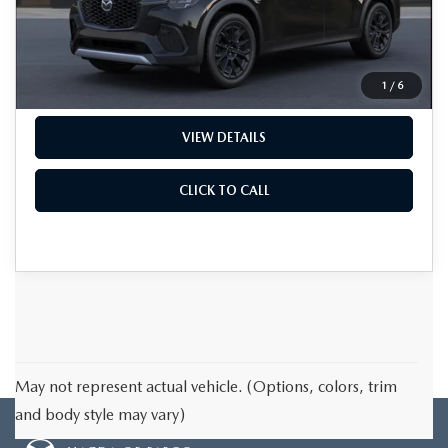
MSRP
$51,715
Documentation Fee
+$199
Final Price
$51,914
1
/
6
VIEW DETAILS
CLICK TO CALL
May not represent actual vehicle. (Options, colors, trim
and body style may vary)