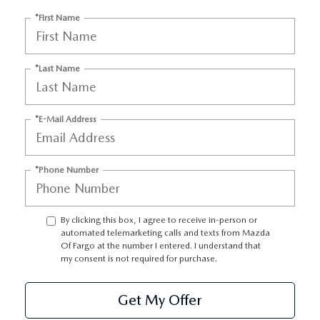
EMPLOYMENT OPPORTUNITIES
*First Name
*Last Name
*E-Mail Address
*Phone Number
By clicking this box, I agree to receive in-person or
automated telemarketing calls and texts from Mazda
Of Fargo at the number I entered. I understand that
my consent is not required for purchase.
Get My Offer