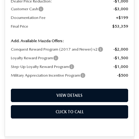
Dealer Price Reduction:
-$1,000
Customer Cash
-$3,000
Documentation Fee
+$199
Final Price
$53,359
Add. Available Mazda Offers:
Conquest Reward Program (2017 and Newer) v2
-$2,000
Loyalty Reward Program
-$1,500
Step-Up Loyalty Reward Program
-$1,000
Military Appreciation Incentive Program
-$500
VIEW DETAILS
CLICK TO CALL