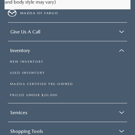
and body style may vary)
MAZDA OF FARGO
Give Us A Call
Inventory
NEW INVENTORY
USED INVENTORY
MAZDA CERTIFIED PRE-OWNED
PRICED UNDER $20,000
Services
Shopping Tools