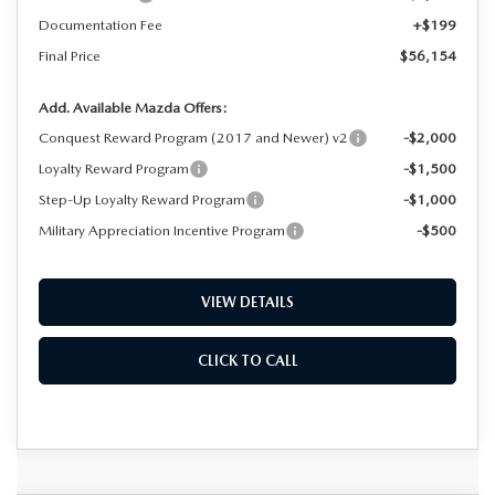
Documentation Fee
+$199
Final Price
$56,154
Add. Available Mazda Offers:
Conquest Reward Program (2017 and Newer) v2
-$2,000
Loyalty Reward Program
-$1,500
Step-Up Loyalty Reward Program
-$1,000
Military Appreciation Incentive Program
-$500
VIEW DETAILS
CLICK TO CALL