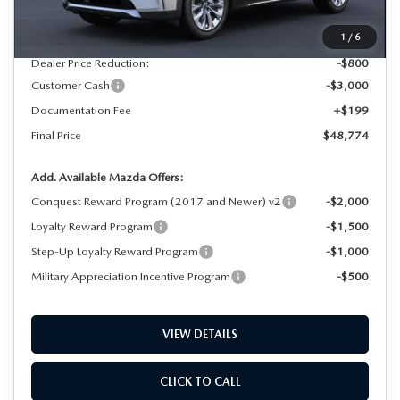
MSRP
$52,375
1
/
6
Dealer Price Reduction:
-$800
Customer Cash
-$3,000
Documentation Fee
+$199
Final Price
$48,774
Add. Available Mazda Offers:
Conquest Reward Program (2017 and Newer) v2
-$2,000
Loyalty Reward Program
-$1,500
Step-Up Loyalty Reward Program
-$1,000
Military Appreciation Incentive Program
-$500
VIEW DETAILS
CLICK TO CALL