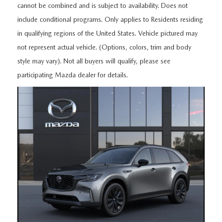
FEATURED VEHICLES
CERTIFIED PRE-OWNED VEHICLES
cannot be combined and is subject to availability. Does not
PRE-OWNED SPECIALS
SERVICE DEPARTMENT
FINANCE
include conditional programs. Only applies to Residents residing
VIRTUAL SHOWROOM
WHY BUY MAZDA CERTIFIED
in qualifying regions of the United States. Vehicle pictured may
SERVICE & PARTS SPECIALS
SERVICE
FINANCE DEPARTMENT
ABOUT US
not represent actual vehicle. (Options, colors, trim and body
SCHEDULE TEST DRIVE
VEHICLES UNDER 20K
STUDENT DISCOUNT PROGRAM
style may vary). Not all buyers will qualify, please see
WHY SERVICE WITH US
GET PRE-APPROVED
ABOUT US
MAZDA RESOURCES
participating Mazda dealer for details.
MAZDA CX-5 INVENTORY PAGE
VALUE YOUR TRADE
GET YOUR VEHICLE READY FOR THE SUMMER
PAYMENT CALCULATOR
WHY BUY AT MAZDA OF FARGO
MAZDA CX-90
FIND MY CAR
DEALERSHIP AMENITIES
MAZDA GLOBAL FINANCE PROGRAM
CONTACT US
SCHEDULE TEST DRIVE
RECALL INFORMATION
HOURS & DIRECTIONS
PARTS
MEET OUR STAFF
ORDER PARTS
OUR BLOG
MAZDA TIRE CENTER