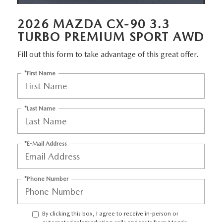
EMPLOYMENT OPPORTUNITIES
2026 MAZDA CX-90 3.3
TURBO PREMIUM SPORT AWD
Fill out this form to take advantage of this great offer.
*First Name
*Last Name
*E-Mail Address
*Phone Number
By clicking this box, I agree to receive in-person or