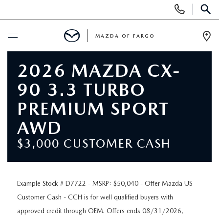
Display
Phone
SEAR
Numbers
MAZDA OF FARGO
Op
Dir
BUY ONLINE
2026 MAZDA CX-
90 3.3 TURBO
SCHEDULE SERVICE
PREMIUM SPORT
NEW
AWD
$3,000 CUSTOMER CASH
NEW VEHICLES
USED
OVER 30 MPG
PRE-OWNED VEHICLES
SPECIALS
Example Stock # D7722 - MSRP: $50,040 - Offer Mazda US
EXPLORE MAZDA MODELS
Customer Cash - CCH is for well qualified buyers with
PRE-OWNED MAZDA MODELS
NEW SPECIALS
SERVICE & PARTS
approved credit through OEM. Offers ends 08/31/2026,