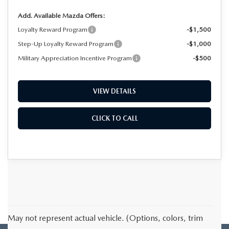
Add. Available Mazda Offers:
Loyalty Reward Program
-$1,500
Step-Up Loyalty Reward Program
-$1,000
Military Appreciation Incentive Program
-$500
VIEW DETAILS
CLICK TO CALL
May not represent actual vehicle. (Options, colors, trim