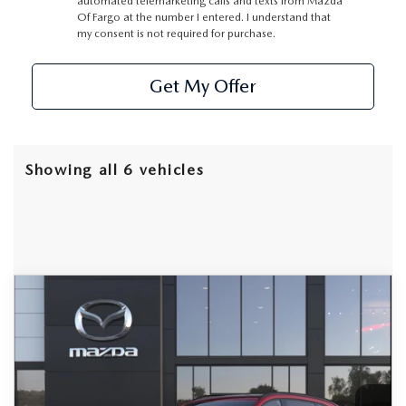
automated telemarketing calls and texts from Mazda
Of Fargo at the number I entered. I understand that
my consent is not required for purchase.
Get My Offer
Showing all 6 vehicles
COMPARE VEHICLE
2026
MAZDA CX-90
3.3 TURBO S
BUY
FINANCE
LEASE
PREMIUM SPORT AWD
Special Offer
Price Drop
VIN:
JM3KKDHC1T1361042
Stock:
D7704
Model:
C90 SPR XA
$53,314
$3,801
FINAL PRICE
SAVINGS
Ext.
Int.
In Stock