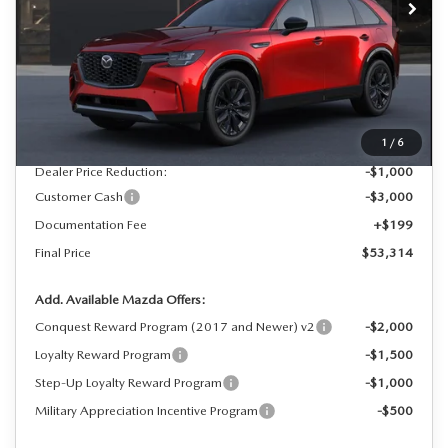
LESS
MSRP
$57,115
1
/
6
Dealer Price Reduction:
-$1,000
Customer Cash
-$3,000
Documentation Fee
+$199
Final Price
$53,314
Add. Available Mazda Offers:
Conquest Reward Program (2017 and Newer) v2
-$2,000
Loyalty Reward Program
-$1,500
Step-Up Loyalty Reward Program
-$1,000
Military Appreciation Incentive Program
-$500