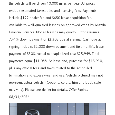
FEATURED VEHICLES
CERTIFIED PRE-OWNED VEHICLES
the vehicle will be driven 10,000 miles per year. All prices
PRE-OWNED SPECIALS
SERVICE DEPARTMENT
FINANCE
exclude estimated taxes, title, and licensing fees. Payments
VIRTUAL SHOWROOM
WHY BUY MAZDA CERTIFIED
SERVICE & PARTS SPECIALS
include $199 dealer fee and $650 lease acquisition fee.
SERVICE
FINANCE DEPARTMENT
ABOUT US
Available to well-qualified lessees on approved credit by Mazda
SCHEDULE TEST DRIVE
VEHICLES UNDER 20K
STUDENT DISCOUNT PROGRAM
Financial Services. Not all lessees may qualify. Offer assumes
WHY SERVICE WITH US
GET PRE-APPROVED
ABOUT US
MAZDA RESOURCES
7.41% down payment or $2,308 due at signing. Cash due at
MAZDA CX-5 INVENTORY PAGE
VALUE YOUR TRADE
GET YOUR VEHICLE READY FOR THE SUMMER
signing includes $2,000 down payment and first month's lease
PAYMENT CALCULATOR
WHY BUY AT MAZDA OF FARGO
payment of $308. Actual net capitalized cost $25,949. Total
MAZDA CX-90
FIND MY CAR
DEALERSHIP AMENITIES
MAZDA GLOBAL FINANCE PROGRAM
payments equal $11,088. At lease end, purchase for $15,930,
CONTACT US
plus any official fees and taxes related to the scheduled
SCHEDULE TEST DRIVE
RECALL INFORMATION
termination and excess wear and use. Vehicle pictured may not
HOURS & DIRECTIONS
represent actual vehicle. (Options, colors, trim and body style
PARTS
MEET OUR STAFF
may vary). Please see dealer for details. Offer Expires
08/31/2026.
ORDER PARTS
OUR BLOG
MAZDA TIRE CENTER