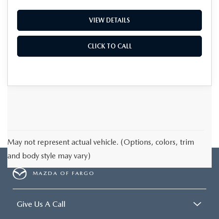
VIEW DETAILS
CLICK TO CALL
May not represent actual vehicle. (Options, colors, trim
and body style may vary)
MAZDA OF FARGO
Give Us A Call