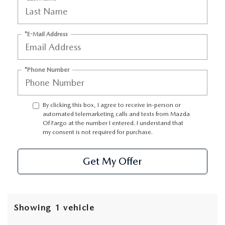
*E-Mail Address
*Phone Number
By clicking this box, I agree to receive in-person or
automated telemarketing calls and texts from Mazda
Of Fargo at the number I entered. I understand that
my consent is not required for purchase.
Get My Offer
Showing 1 vehicle