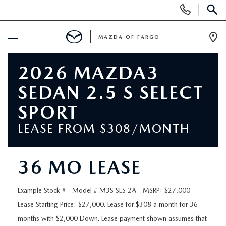
Display
Phone
SEAR
Numbers
MAZDA OF FARGO
Op
Dir
BUY ONLINE
2026 MAZDA3
SEDAN 2.5 S SELECT
SCHEDULE SERVICE
SPORT
NEW
LEASE FROM $308/MONTH
NEW VEHICLES
USED
36 MO LEASE
OVER 30 MPG
PRE-OWNED VEHICLES
SPECIALS
Example Stock # - Model # M3S SES 2A - MSRP: $27,000 -
EXPLORE MAZDA MODELS
Lease Starting Price: $27,000. Lease for $308 a month for 36
PRE-OWNED MAZDA MODELS
NEW SPECIALS
SERVICE & PARTS
months with $2,000 Down. Lease payment shown assumes that