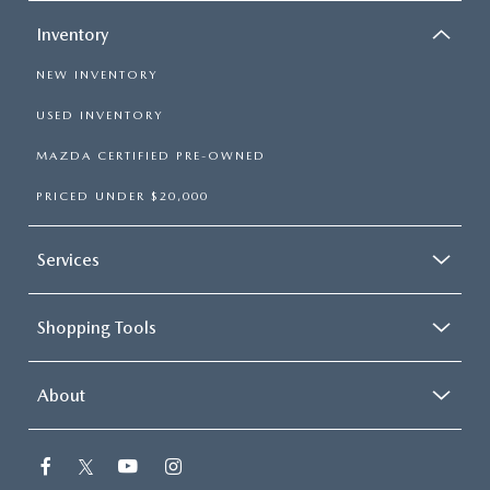
Inventory
NEW INVENTORY
USED INVENTORY
MAZDA CERTIFIED PRE-OWNED
PRICED UNDER $20,000
Services
Shopping Tools
About