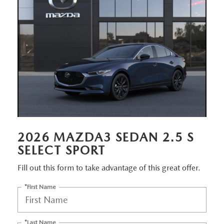
EMPLOYMENT OPPORTUNITIES
2026 MAZDA3 SEDAN 2.5 S
SELECT SPORT
Fill out this form to take advantage of this great offer.
*First Name
*Last Name