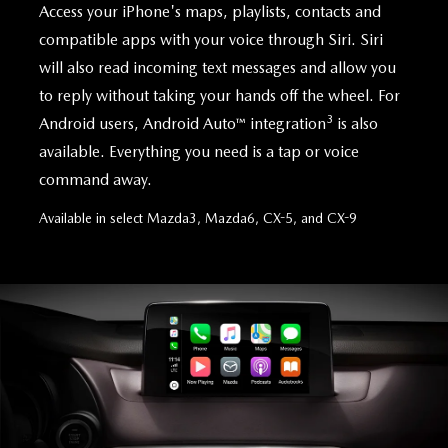
Access your iPhone's maps, playlists, contacts and
compatible apps with your voice through Siri. Siri
will also read incoming text messages and allow you
to reply without taking your hands off the wheel. For
3
Android users, Android Auto™ integration
is also
available. Everything you need is a tap or voice
command away.
Available in select Mazda3, Mazda6, CX-5, and CX-9