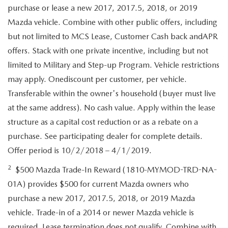
purchase or lease a new 2017, 2017.5, 2018, or 2019
Mazda vehicle. Combine with other public offers, including
but not limited to MCS Lease, Customer Cash back andAPR
offers. Stack with one private incentive, including but not
limited to Military and Step-up Program. Vehicle restrictions
may apply. Onediscount per customer, per vehicle.
Transferable within the owner's household (buyer must live
at the same address). No cash value. Apply within the lease
structure as a capital cost reduction or as a rebate on a
purchase. See participating dealer for complete details.
Offer period is 10/2/2018 – 4/1/2019.
2
$500 Mazda Trade-In Reward (1810-MYMOD-TRD-NA-
01A) provides $500 for current Mazda owners who
purchase a new 2017, 2017.5, 2018, or 2019 Mazda
vehicle. Trade-in of a 2014 or newer Mazda vehicle is
required. Lease termination does not qualify. Combine with