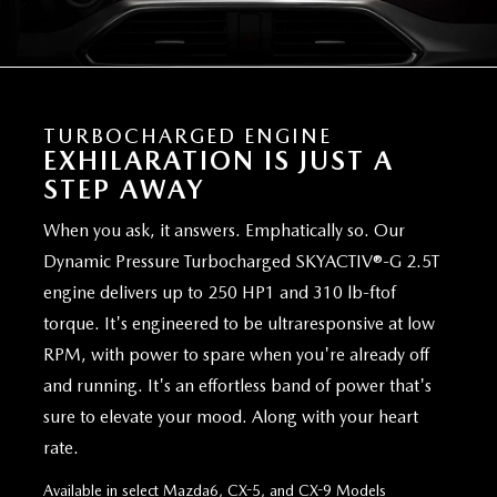
TURBOCHARGED ENGINE
EXHILARATION IS JUST A
STEP AWAY
When you ask, it answers. Emphatically so. Our
Dynamic Pressure Turbocharged SKYACTIV®-G 2.5T
engine delivers up to 250 HP1 and 310 lb-ftof
torque. It's engineered to be ultraresponsive at low
RPM, with power to spare when you're already off
and running. It's an effortless band of power that's
sure to elevate your mood. Along with your heart
rate.
Available in select Mazda6, CX-5, and CX-9 Models