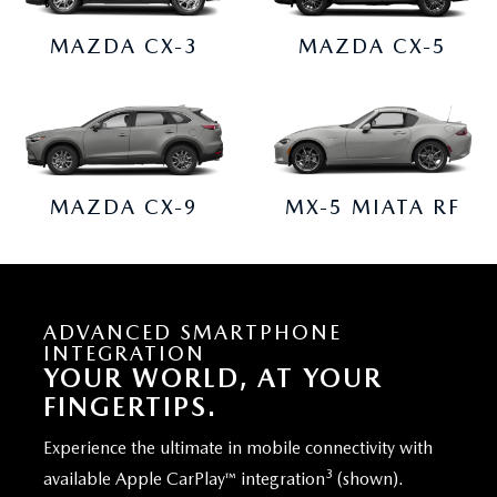
MAZDA CX-3
MAZDA CX-5
MAZDA CX-9
MX-5 MIATA RF
ADVANCED SMARTPHONE
INTEGRATION
YOUR WORLD, AT YOUR
FINGERTIPS.
Experience the ultimate in mobile connectivity with
3
available Apple CarPlay™ integration
(shown).