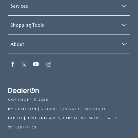
Services
Shopping Tools
About
COPYRIGHT © 2026
BY
DEALERON
|
SITEMAP
|
PRIVACY
| MAZDA OF
FARGO
|
3901 2ND AVE S,
FARGO,
ND
58103
| SALES:
701-281-9165