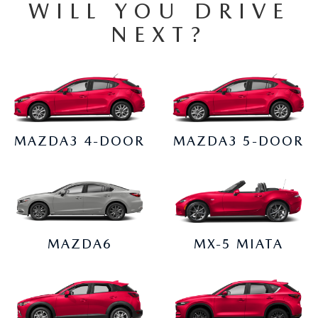
EMPLOYMENT OPPORTUNITIES
WILL YOU DRIVE
NEXT?
MAZDA3 4-DOOR
MAZDA3 5-DOOR
MAZDA6
MX-5 MIATA