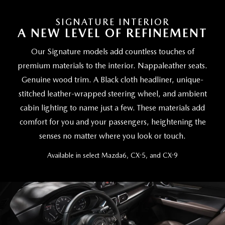
SIGNATURE INTERIOR
A NEW LEVEL OF REFINEMENT
Our Signature models add countless touches of
premium materials to the interior. Nappaleather seats.
Genuine wood trim. A Black cloth headliner, unique-
stitched leather-wrapped steering wheel, and ambient
cabin lighting to name just a few. These materials add
comfort for you and your passengers, heightening the
senses no matter where you look or touch.
Available in select Mazda6, CX-5, and CX-9