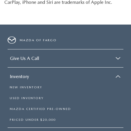
CarPlay, iPhone and Siri are trademarks of Apple Inc.
MAZDA OF FARGO
Give Us A Call
Inventory
NEW INVENTORY
USED INVENTORY
MAZDA CERTIFIED PRE-OWNED
PRICED UNDER $20,000