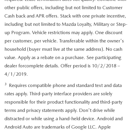
other public offers, including but not limited to Customer
Cash back and APR offers. Stack with one private incentive,
including but not limited to Mazda Loyalty, Military or Step-
up Program. Vehicle restrictions may apply. One discount
per customer, per vehicle. Transferable within the owner's
household (buyer must live at the same address). No cash
value. Apply as a rebate on a purchase. See participating
dealer forcomplete details. Offer period is 10/2/2018 –
4/1/2019.
3
Requires compatible phone and standard text and data
rates apply. Third-party interface providers are solely
responsible for their product functionality and third-party
terms and privacy statements apply. Don't drive while
distracted or while using a hand-held device. Android and
Android Auto are trademarks of Google LLC. Apple