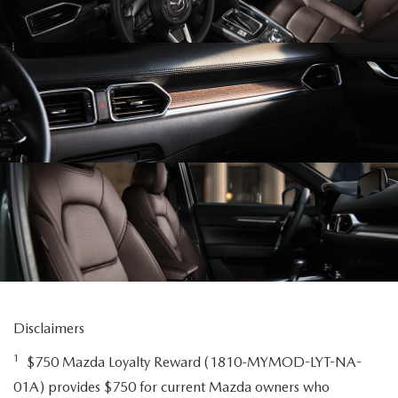
Disclaimers
1
$750 Mazda Loyalty Reward (1810-MYMOD-LYT-NA-
01A) provides $750 for current Mazda owners who