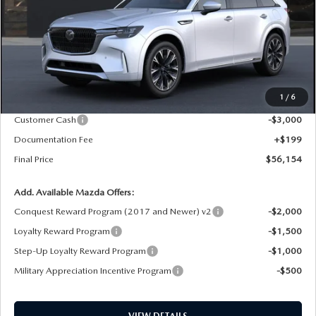
LESS
MSRP
$59,955
1
/
6
Dealer Price Reduction:
-$1,000
Customer Cash
-$3,000
Documentation Fee
+$199
Final Price
$56,154
Add. Available Mazda Offers:
Conquest Reward Program (2017 and Newer) v2
-$2,000
Loyalty Reward Program
-$1,500
Step-Up Loyalty Reward Program
-$1,000
Military Appreciation Incentive Program
-$500