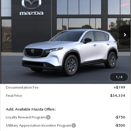
Special Offer
VIN:
JM3KMBHA9T0182718
Stock:
D7455
Model:
CX5 SE XA
$34,334
$21
Ext.
Int.
In Transit
FINAL PRICE
SAVINGS
LESS
MSRP
$34,355
1
/
6
Dealer Price Reduction:
-$220
Documentation Fee
+$199
Final Price
$34,334
Add. Available Mazda Offers:
Loyalty Reward Program
-$750
Military Appreciation Incentive Program
-$500