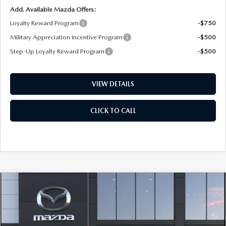
Add. Available Mazda Offers:
Loyalty Reward Program
-$750
Military Appreciation Incentive Program
-$500
Step-Up Loyalty Reward Program
-$500
VIEW DETAILS
CLICK TO CALL
COMPARE VEHICLE
2026
MAZDA CX-50
2.5 S PREFERRED
BUY
FINANCE
LEASE
AWD
Special Offer
Price Drop
VIN:
7MMVABBLXTN615474
Stock:
D7556
Model:
C50 PF XA