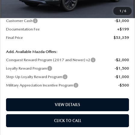
MSRP
$57,160
1
/
6
Dealer Price Reduction:
-$1,000
Customer Cash
-$3,000
Documentation Fee
+$199
Final Price
$53,359
Add. Available Mazda Offers:
Conquest Reward Program (2017 and Newer) v2
-$2,000
Loyalty Reward Program
-$1,500
Step-Up Loyalty Reward Program
-$1,000
Military Appreciation Incentive Program
-$500
VIEW DETAILS
CLICK TO CALL