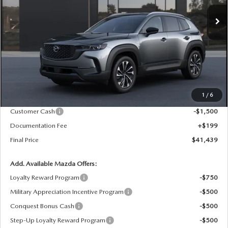
FINAL PRICE
SAVINGS
Ext.
Int.
In Stock
LESS
MSRP
$43,240
1
/
6
Dealer Price Reduction:
-$500
Customer Cash
-$1,500
Documentation Fee
+$199
Final Price
$41,439
Add. Available Mazda Offers:
Loyalty Reward Program
-$750
Military Appreciation Incentive Program
-$500
Conquest Bonus Cash
-$500
Step-Up Loyalty Reward Program
-$500