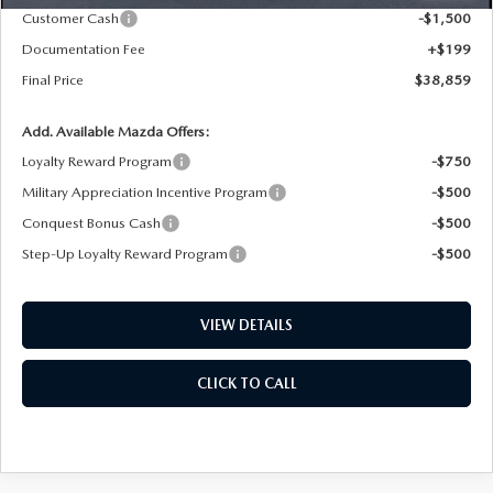
Customer Cash
-$1,500
Documentation Fee
+$199
Final Price
$38,859
Add. Available Mazda Offers:
Loyalty Reward Program
-$750
Military Appreciation Incentive Program
-$500
Conquest Bonus Cash
-$500
Step-Up Loyalty Reward Program
-$500
VIEW DETAILS
CLICK TO CALL