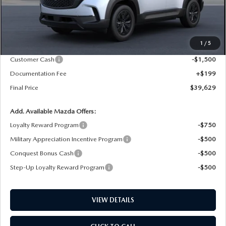
LESS
MSRP
$41,380
1
/
5
Dealer Price Reduction:
-$450
Customer Cash
-$1,500
Documentation Fee
+$199
Final Price
$39,629
Add. Available Mazda Offers:
Loyalty Reward Program
-$750
Military Appreciation Incentive Program
-$500
Conquest Bonus Cash
-$500
Step-Up Loyalty Reward Program
-$500
VIEW DETAILS