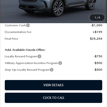
LESS
MSRP
$37,465
1
/
6
Dealer Price Reduction:
-$400
Customer Cash
-$1,000
Documentation Fee
+$199
Final Price
$36,264
Add. Available Mazda Offers:
Loyalty Reward Program
-$750
Military Appreciation Incentive Program
-$500
Step-Up Loyalty Reward Program
-$500
VIEW DETAILS
CLICK TO CALL