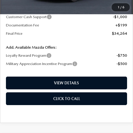
MSRP
$36,100
1
/
6
Dealer Price Reduction:
-$1,035
Customer Cash Support
-$1,000
Documentation Fee
+$199
Final Price
$34,264
Add. Available Mazda Offers:
Loyalty Reward Program
-$750
Military Appreciation Incentive Program
-$500
VIEW DETAILS
CLICK TO CALL