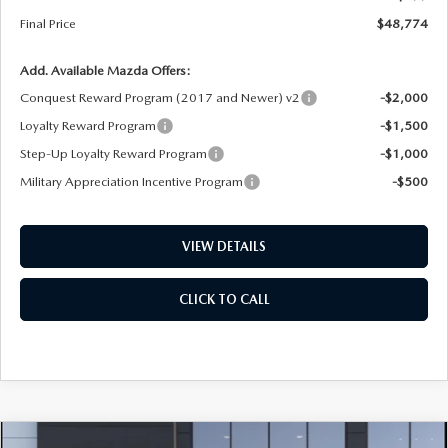
Final Price
$48,774
Add. Available Mazda Offers:
Conquest Reward Program (2017 and Newer) v2
-$2,000
Loyalty Reward Program
-$1,500
Step-Up Loyalty Reward Program
-$1,000
Military Appreciation Incentive Program
-$500
VIEW DETAILS
CLICK TO CALL
COMPARE VEHICLE