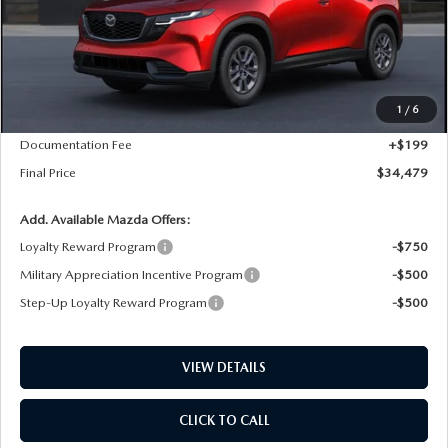
LESS
MSRP
$34,480
1
/
6
Dealer Price Reduction:
-$200
Documentation Fee
+$199
Final Price
$34,479
Add. Available Mazda Offers:
Loyalty Reward Program
-$750
Military Appreciation Incentive Program
-$500
Step-Up Loyalty Reward Program
-$500
VIEW DETAILS
CLICK TO CALL