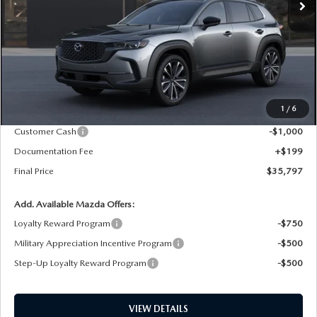
LESS
MSRP
$37,650
1
/
6
Dealer Price Reduction:
-$1,052
Customer Cash
-$1,000
Documentation Fee
+$199
Final Price
$35,797
Add. Available Mazda Offers:
Loyalty Reward Program
-$750
Military Appreciation Incentive Program
-$500
Step-Up Loyalty Reward Program
-$500
VIEW DETAILS