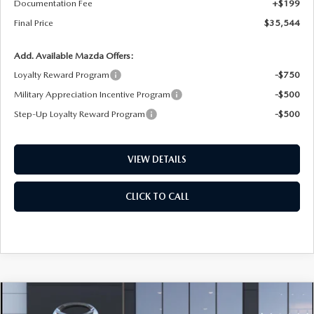
Documentation Fee
+$199
Final Price
$35,544
Add. Available Mazda Offers:
Loyalty Reward Program
-$750
Military Appreciation Incentive Program
-$500
Step-Up Loyalty Reward Program
-$500
VIEW DETAILS
CLICK TO CALL
COMPARE VEHICLE
2026
MAZDA CX-5
2.5 S SELECT AWD
BUY
FINANCE
LEASE