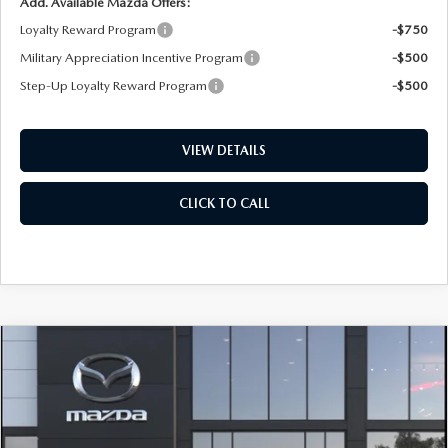
Add. Available Mazda Offers:
Loyalty Reward Program
-$750
Military Appreciation Incentive Program
-$500
Step-Up Loyalty Reward Program
-$500
VIEW DETAILS
CLICK TO CALL
COMPARE VEHICLE
2026
MAZDA CX-50 HYBRID
PREMIUM
BUY
FINANCE
LEASE
PLUS AWD
Special Offer
Price Drop
VIN:
7MMVAAEW2TN184676
Stock:
D7570
Model:
50H PP XA
$41,439
$1,801