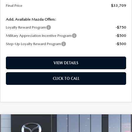
Final Price
$33,709
Add. Available Mazda Offers:
Loyalty Reward Program
-$750
Military Appreciation Incentive Program
-$500
Step-Up Loyalty Reward Program
-$500
VIEW DETAILS
CLICK TO CALL
COMPARE VEHICLE
2026
MAZDA CX-5
2.5 S SELECT AWD
BUY
FINANCE
LEASE