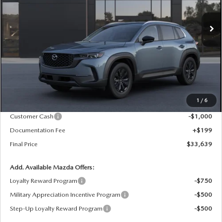
$33,639
$1,201
FINAL PRICE
SAVINGS
Ext.
Int.
In Stock
LESS
MSRP
$34,840
1
/
6
Dealer Price Reduction:
-$400
Customer Cash
-$1,000
Documentation Fee
+$199
Final Price
$33,639
Add. Available Mazda Offers:
Loyalty Reward Program
-$750
Military Appreciation Incentive Program
-$500
Step-Up Loyalty Reward Program
-$500