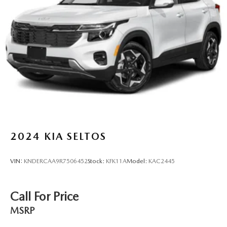
2024
KIA SELTOS
VIN:
KNDERCAA9R7506452
Stock:
KFK11A
Model:
KAC2445
Call For Price
MSRP