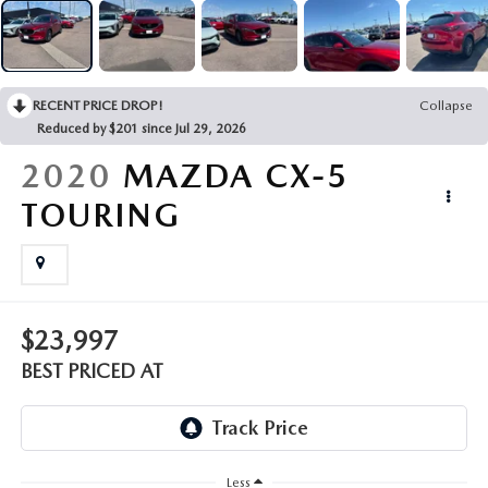
EMPLOYMENT OPPORTUNITIES
RECENT PRICE DROP!
Collapse
Reduced by $201 since Jul 29, 2026
2020
MAZDA CX-5
TOURING
$23,997
BEST PRICED AT
Less