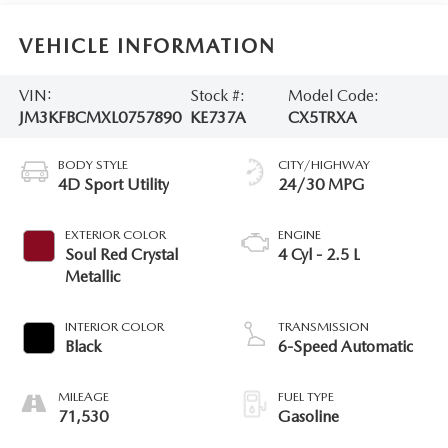
VEHICLE INFORMATION
VIN:
Stock #:
Model Code:
JM3KFBCMXL0757890
KE737A
CX5TRXA
BODY STYLE
CITY/HIGHWAY
4D Sport Utility
24/30 MPG
EXTERIOR COLOR
ENGINE
Soul Red Crystal
4 Cyl - 2.5 L
Metallic
INTERIOR COLOR
TRANSMISSION
Black
6-Speed Automatic
MILEAGE
FUEL TYPE
71,530
Gasoline