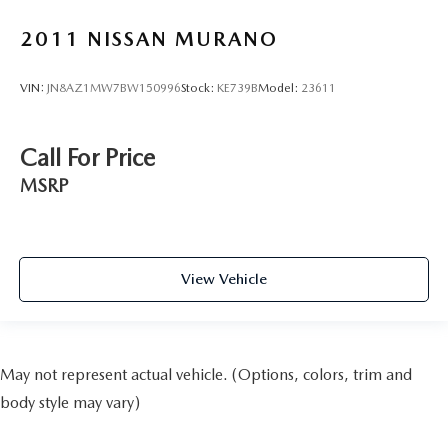
2011
NISSAN MURANO
VIN:
JN8AZ1MW7BW150996
Stock:
KE739B
Model:
23611
Call For Price
MSRP
View Vehicle
May not represent actual vehicle. (Options, colors, trim and
body style may vary)