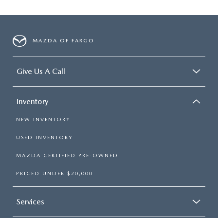
MAZDA OF FARGO
Give Us A Call
Inventory
NEW INVENTORY
USED INVENTORY
MAZDA CERTIFIED PRE-OWNED
PRICED UNDER $20,000
Services