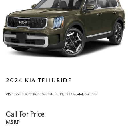
2024
KIA TELLURIDE
VIN:
5XYP3DGC1RG520471
Stock:
KFJ122A
Model:
JAC4445
Call For Price
MSRP