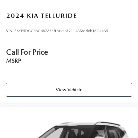
2024
KIA TELLURIDE
VIN:
5XYP5DGC3RG467833
Stock:
KE7114A
Model:
JAC44A5
Call For Price
MSRP
View Vehicle