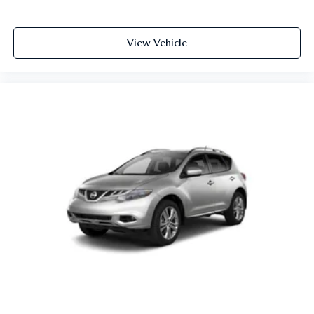
View Vehicle