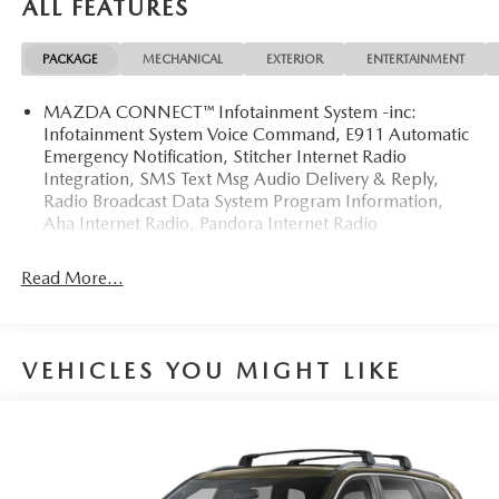
ALL FEATURES
4D Sport Utility 2020 Mazda CX-5 Touring AWD
SKYACTIV®-G 2.5L 4-Cylinder DOHC 16V 6-Speed
PACKAGE
MECHANICAL
EXTERIOR
ENTERTAINMENT
Automatic
MAZDA CONNECT™ Infotainment System -inc:
24/30 City/Highway MPG 24/30 City/Highway MPG
Infotainment System Voice Command, E911 Automatic
Emergency Notification, Stitcher Internet Radio
Awards:
Integration, SMS Text Msg Audio Delivery & Reply,
* JD Power Automotive Performance, Execution and Layout
Radio Broadcast Data System Program Information,
(APEAL) Study
Aha Internet Radio, Pandora Internet Radio
Read More...
VEHICLES YOU MIGHT LIKE