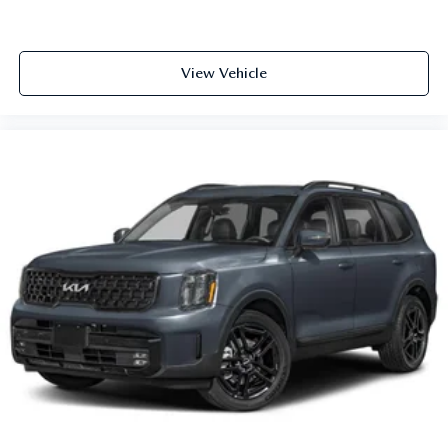
View Vehicle