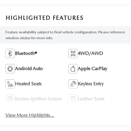
HIGHLIGHTED FEATURES
Feature availability subject to final vehicle configuration. Please reference
window sticker for more info.
Bluetooth®
4WD/AWD
Android Auto
Apple CarPlay
Heated Seats
Keyless Entry
Keyless Ignition System
Leather Seats
View More Highlights...