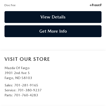
+#vaue#
Doc Fee
View Details
Get More Info
VISIT OUR STORE
Mazda Of Fargo
3901 2nd Ave S
Fargo
,
ND
58103
Sales:
701-281-9165
Service:
701-380-9237
Parts:
701-760-4283