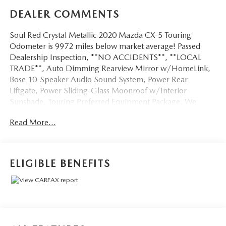
DEALER COMMENTS
Soul Red Crystal Metallic 2020 Mazda CX-5 Touring
Odometer is 9972 miles below market average! Passed
Dealership Inspection, **NO ACCIDENTS**, **LOCAL
TRADE**, Auto Dimming Rearview Mirror w/HomeLink,
Bose 10-Speaker Audio Sound System, Power Rear
Liftgate, Power Sliding-Glass Moonroof w/Interior
Sunshade, Touring Preferred Equipment Package. We
don't want to just sell you a car, we want to give you a
Read More...
great buying experience!
Be 100% satisfied with your pre-owned vehicle purchase
with the LUNDE 3/7/30 Guarantee: *3 month or 3,000
ELIGIBLE BENEFITS
mile powertrain limited warranty...*7 day money back
guarantee...*30 day exchange (*see dealer for
details)...Call (877) - 668 -3021 today to schedule your test
drive.