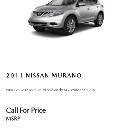
2011
NISSAN MURANO
VIN:
JN8AZ1MW7BW150996
Stock:
KE739B
Model:
23611
Call For Price
MSRP