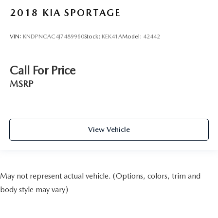
2018
KIA SPORTAGE
VIN:
KNDPNCAC4J7489960
Stock:
KEK41A
Model:
42442
Call For Price
MSRP
View Vehicle
May not represent actual vehicle. (Options, colors, trim and
body style may vary)