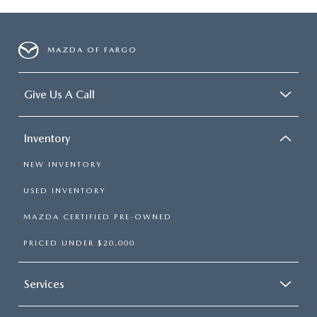
MAZDA OF FARGO
Give Us A Call
Inventory
NEW INVENTORY
USED INVENTORY
MAZDA CERTIFIED PRE-OWNED
PRICED UNDER $20,000
Services