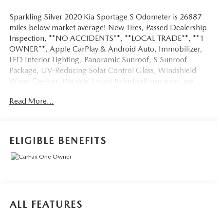
Sparkling Silver 2020 Kia Sportage S Odometer is 26887
miles below market average! New Tires, Passed Dealership
Inspection, **NO ACCIDENTS**, **LOCAL TRADE**, **1
OWNER**, Apple CarPlay & Android Auto, Immobilizer,
LED Interior Lighting, Panoramic Sunroof, S Sunroof
Package, UV-Reducing Solar Control Glass, Windshield
Wiper De-Icer. We don't want to just sell you a car, we
want to give you a great buying experience!
Read More...
Be 100% satisfied with your pre-owned vehicle purchase
with the LUNDE 3/7/30 Guarantee: *3 month or 3,000
mile powertrain limited warranty...*7 day money back
ELIGIBLE BENEFITS
guarantee...*30 day exchange (*see dealer for
details)...Call (877) - 668 -3021 today to schedule your test
drive.
4D Sport Utility 2020 Kia Sportage S AWD 2.4L I4 DGI
ALL FEATURES
DOHC 16V 6-Speed Automatic Electronic with Overdrive