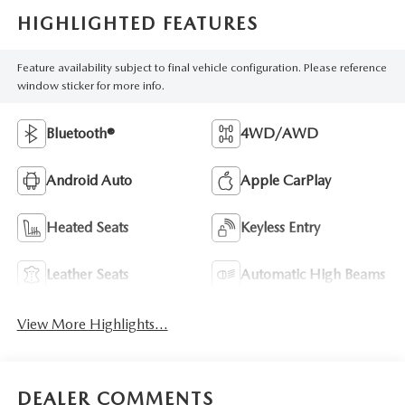
HIGHLIGHTED FEATURES
Feature availability subject to final vehicle configuration. Please reference
window sticker for more info.
Bluetooth®
4WD/AWD
Android Auto
Apple CarPlay
Heated Seats
Keyless Entry
Leather Seats
Automatic High Beams
View More Highlights...
DEALER COMMENTS