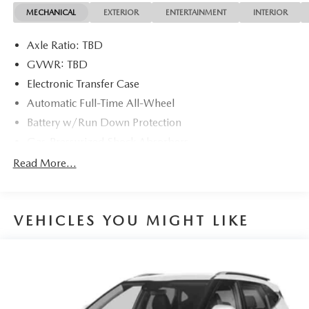
MECHANICAL
EXTERIOR
ENTERTAINMENT
INTERIOR
22/26 City/Highway MPG 22/26 City/Highway MPG
Axle Ratio: TBD
GVWR: TBD
Electronic Transfer Case
Automatic Full-Time All-Wheel
Battery w/Run Down Protection
Gas-Pressurized Shock Absorbers
Front And Rear Anti-Roll Bars
Read More...
Electric Power-Assist Speed-Sensing Steering
16.4 Gal. Fuel Tank
VEHICLES YOU MIGHT LIKE
Single Stainless Steel Exhaust
Permanent Locking Hubs
Strut Front Suspension w/Coil Springs
Multi-Link Rear Suspension w/Coil Springs
4-Wheel Disc Brakes w/4-Wheel ABS, Front Vented