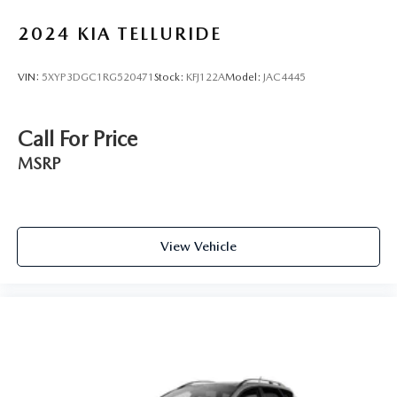
2024
KIA TELLURIDE
VIN:
5XYP3DGC1RG520471
Stock:
KFJ122A
Model:
JAC4445
Call For Price
MSRP
View Vehicle