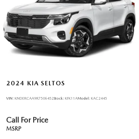
Discs, Brake Assist, Hill Descent Control and Hill Hold
Control
2024
KIA SELTOS
VIN:
KNDERCAA9R7506452
Stock:
KFK11A
Model:
KAC2445
Call For Price
MSRP