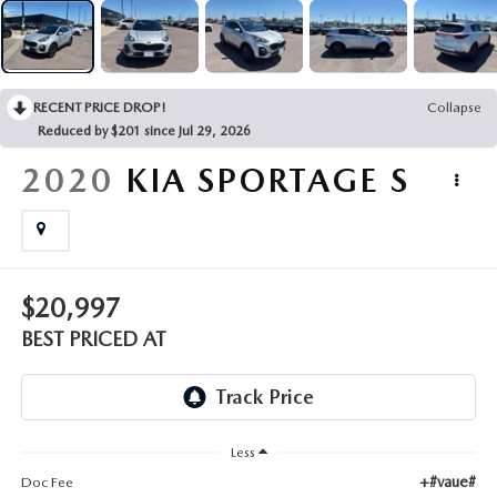
EMPLOYMENT OPPORTUNITIES
RECENT PRICE DROP!
Collapse
Reduced by $201 since Jul 29, 2026
2020
KIA SPORTAGE
S
$20,997
BEST PRICED AT
Less
+#vaue#
Doc Fee