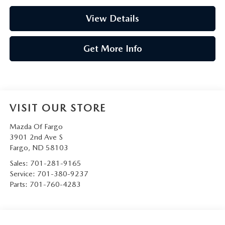
View Details
Get More Info
VISIT OUR STORE
Mazda Of Fargo
3901 2nd Ave S
Fargo
,
ND
58103
Sales:
701-281-9165
Service:
701-380-9237
Parts:
701-760-4283