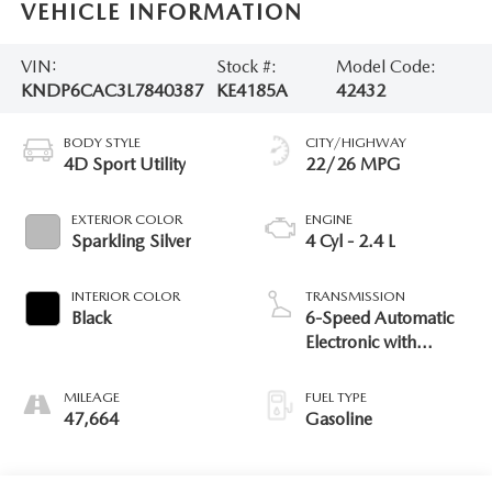
VEHICLE INFORMATION
VIN:
Stock #:
Model Code:
KNDP6CAC3L7840387
KE4185A
42432
BODY STYLE
CITY/HIGHWAY
4D Sport Utility
22/26 MPG
EXTERIOR COLOR
ENGINE
Sparkling Silver
4 Cyl - 2.4 L
INTERIOR COLOR
TRANSMISSION
Black
6-Speed Automatic
Electronic with
Overdrive
MILEAGE
FUEL TYPE
47,664
Gasoline