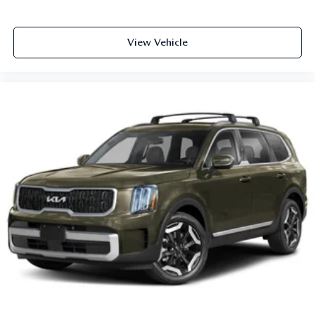
View Vehicle