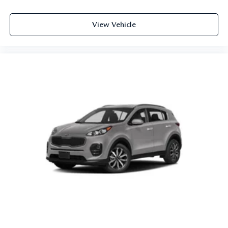
View Vehicle