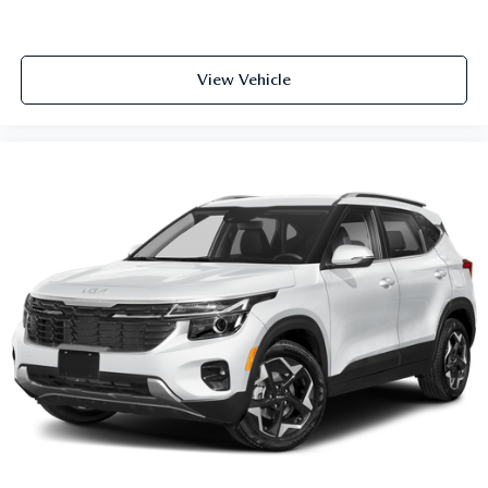
View Vehicle