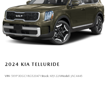
2024
KIA TELLURIDE
VIN:
5XYP3DGC1RG520471
Stock:
KFJ122A
Model:
JAC4445