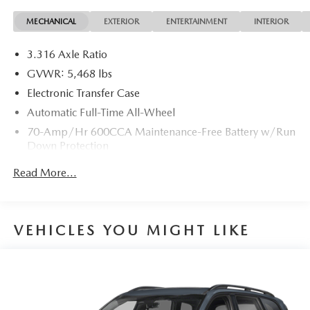
MECHANICAL
EXTERIOR
ENTERTAINMENT
INTERIOR
22/27 City/Highway MPG 22/27 City/Highway MPG
3.316 Axle Ratio
GVWR: 5,468 lbs
Electronic Transfer Case
Automatic Full-Time All-Wheel
70-Amp/Hr 600CCA Maintenance-Free Battery w/Run
Down Protection
150 Amp Alternator
Read More...
2 Skid Plates
Gas-Pressurized Shock Absorbers
Front And Rear Anti-Roll Bars
VEHICLES YOU MIGHT LIKE
Electric Power-Assist Speed-Sensing Steering
17.7 Gal. Fuel Tank
Single Stainless Steel Exhaust
Permanent Locking Hubs