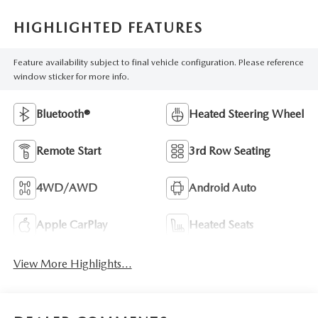
HIGHLIGHTED FEATURES
Feature availability subject to final vehicle configuration. Please reference
window sticker for more info.
Bluetooth®
Heated Steering Wheel
Remote Start
3rd Row Seating
4WD/AWD
Android Auto
Apple CarPlay
Heated Seats
View More Highlights...