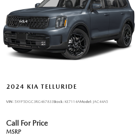
Strut Front Suspension w/Coil Springs
Multi-Link Rear Suspension w/Coil Springs
4-Wheel Disc Brakes w/4-Wheel ABS, Front Vented
Discs, Brake Assist, Hill Descent Control, Hill Hold
Control and Electric Parking Brake
2024
KIA TELLURIDE
VIN:
5XYP5DGC3RG467833
Stock:
KE7114A
Model:
JAC44A5
Call For Price
MSRP