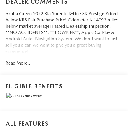
DEALER COMMENTS
Aruba Green 2022 Kia Sorento X-Line SX Prestige Priced
below KBB Fair Purchase Price! Odometer is 14092 miles
below market average! Passed Dealership Inspection,
**NO ACCIDENTS**, **1 OWNER**, Apple CarPlay &
Android Auto, Navigation System. We don't want to just
sell you a car, we want to give you a great buying
experience!
Read More...
Be 100% satisfied with your pre-owned vehicle purchase
with the LUNDE 3/7/30 Guarantee: *3 month or 3,000
mile powertrain limited warranty...*7 day money back
guarantee...*30 day exchange (*see dealer for
ELIGIBLE BENEFITS
details)...Call (877) - 668 -3021 today to schedule your test
drive.
4D Sport Utility 2022 Kia Sorento X-Line SX Prestige AWD
2.5L I4 DGI Turbocharged DOHC 16V LEV3-ULEV70
ALL FEATURES
281hp 8-Speed DCT