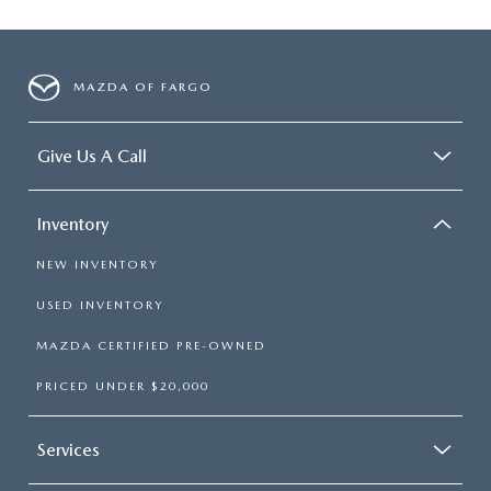
MAZDA OF FARGO
Give Us A Call
Inventory
NEW INVENTORY
USED INVENTORY
MAZDA CERTIFIED PRE-OWNED
PRICED UNDER $20,000
Services