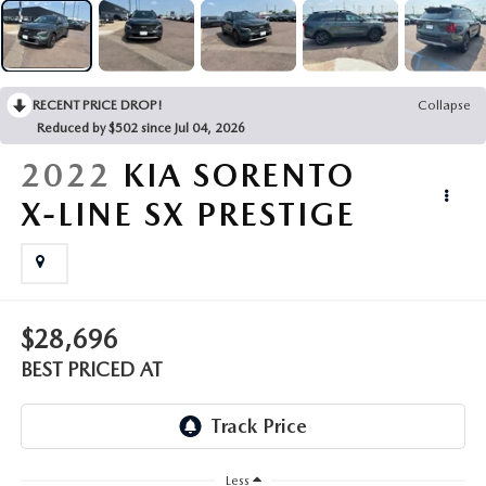
EMPLOYMENT OPPORTUNITIES
RECENT PRICE DROP!
Collapse
Reduced by $502 since Jul 04, 2026
2022
KIA SORENTO
X-LINE SX PRESTIGE
$28,696
BEST PRICED AT
Less