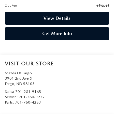
+#vaue#
Doc Fee
View Details
Get More Info
VISIT OUR STORE
Mazda Of Fargo
3901 2nd Ave S
Fargo
,
ND
58103
Sales:
701-281-9165
Service:
701-380-9237
Parts:
701-760-4283