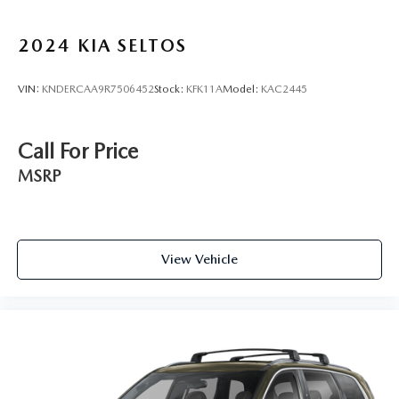
2024
KIA SELTOS
VIN:
KNDERCAA9R7506452
Stock:
KFK11A
Model:
KAC2445
Call For Price
MSRP
View Vehicle