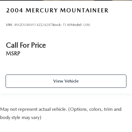
2004
MERCURY MOUNTAINEER
VIN:
4M2DU86W14ZJ24287
Stock:
T146
Model:
U86
Call For Price
MSRP
View Vehicle
May not represent actual vehicle. (Options, colors, trim and
body style may vary)