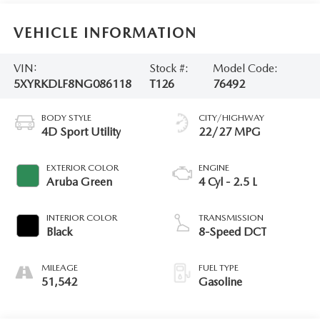
VEHICLE INFORMATION
VIN:
Stock #:
Model Code:
5XYRKDLF8NG086118
T126
76492
BODY STYLE
CITY/HIGHWAY
4D Sport Utility
22/27 MPG
EXTERIOR COLOR
ENGINE
Aruba Green
4 Cyl - 2.5 L
INTERIOR COLOR
TRANSMISSION
Black
8-Speed DCT
MILEAGE
FUEL TYPE
51,542
Gasoline