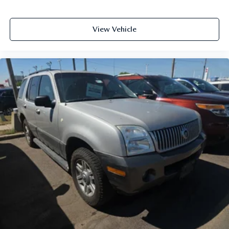
View Vehicle