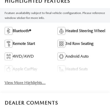
HIGHLIGHTED FEATURES
Feature availability subject to final vehicle configuration. Please reference
window sticker for more info.
Bluetooth®
Heated Steering Wheel
Remote Start
3rd Row Seating
4WD/AWD
Android Auto
Apple CarPlay
Heated Seats
View More Highlights...
DEALER COMMENTS