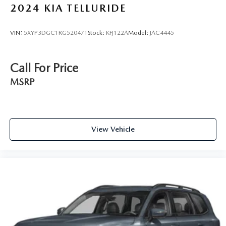
2024
KIA TELLURIDE
VIN:
5XYP3DGC1RG520471
Stock:
KFJ122A
Model:
JAC4445
Call For Price
MSRP
View Vehicle