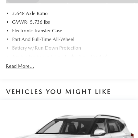
19/24 City/Highway MPG
3.648 Axle Ratio
GVWR: 5,736 lbs
Electronic Transfer Case
Part And Full-Time All-Wheel
Battery w/Run Down Protection
Towing Equipment -inc: Trailer Sway Control
Trailer Wiring Harness
Read More...
Gas-Pressurized Shock Absorbers
Front And Rear Anti-Roll Bars
VEHICLES YOU MIGHT LIKE
Electric Power-Assist Speed-Sensing Steering
18.8 Gal. Fuel Tank
Single Stainless Steel Exhaust w/Chrome Tailpipe
Finisher
Permanent Locking Hubs
Strut Front Suspension w/Coil Springs