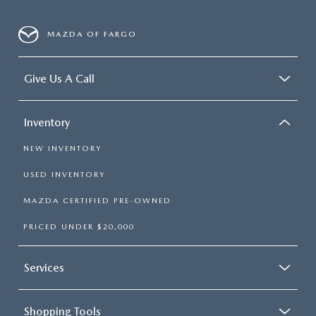
MAZDA OF FARGO
Give Us A Call
Inventory
NEW INVENTORY
USED INVENTORY
MAZDA CERTIFIED PRE-OWNED
PRICED UNDER $20,000
Services
Shopping Tools