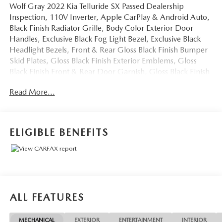
Wolf Gray 2022 Kia Telluride SX Passed Dealership
Inspection, 110V Inverter, Apple CarPlay & Android Auto,
Black Finish Radiator Grille, Body Color Exterior Door
Handles, Exclusive Black Fog Light Bezel, Exclusive Black
Headlight Bezels, Front & Rear Gloss Black Finish Bumper
Skid Plates, Gloss Black Finish Exterior Emblems, Gloss
Black Finish Front & Rear Door Garnish, Gloss Black Finish
Roof Rails, Heads-Up Display, Heated & Ventilated 2nd
Read More...
Row Seats, Navigation System, Nightfall Edition Package,
Premium Cloth Headliner & Pillar Trim, Premium Nappa
Leather Seat Trim, Rain-Sensing Front Windshield Wipers,
Self Leveling Rear Suspension, SX Prestige Package, Tow
ELIGIBLE BENEFITS
Hitch w/Harness (TOF), Towing Package, Wheels: 20 x 7.5
Exclusive Black Alloy. We don't want to just sell you a car,
we want to give you a great buying experience!
4D Sport Utility 2022 Kia Telluride SX AWD 3.8L V6
ALL FEATURES
DOHC 8-Speed Automatic
MECHANICAL
EXTERIOR
ENTERTAINMENT
INTERIOR