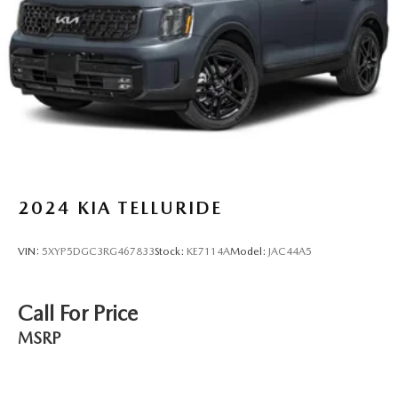
2024
KIA TELLURIDE
VIN:
5XYP5DGC3RG467833
Stock:
KE7114A
Model:
JAC44A5
Call For Price
MSRP