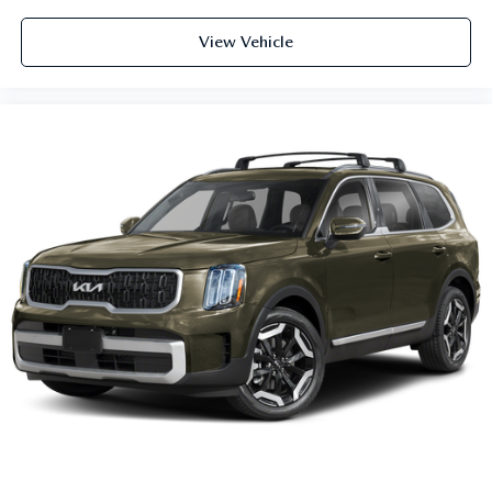
View Vehicle