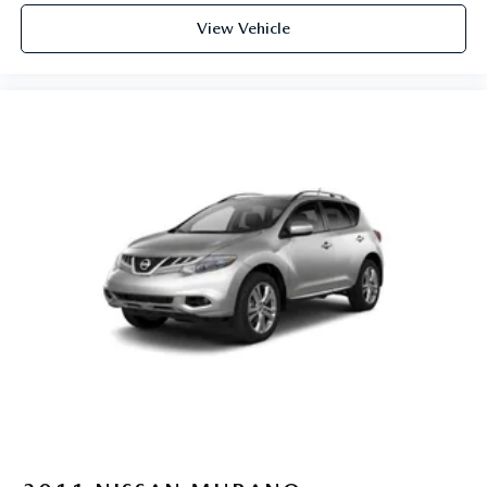
View Vehicle