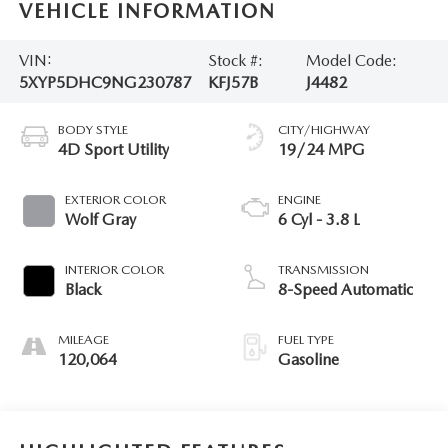
VEHICLE INFORMATION
VIN:
Stock #:
Model Code:
5XYP5DHC9NG230787
KFJ57B
J4482
BODY STYLE
CITY/HIGHWAY
4D Sport Utility
19/24 MPG
EXTERIOR COLOR
ENGINE
Wolf Gray
6 Cyl - 3.8 L
INTERIOR COLOR
TRANSMISSION
Black
8-Speed Automatic
MILEAGE
FUEL TYPE
120,064
Gasoline