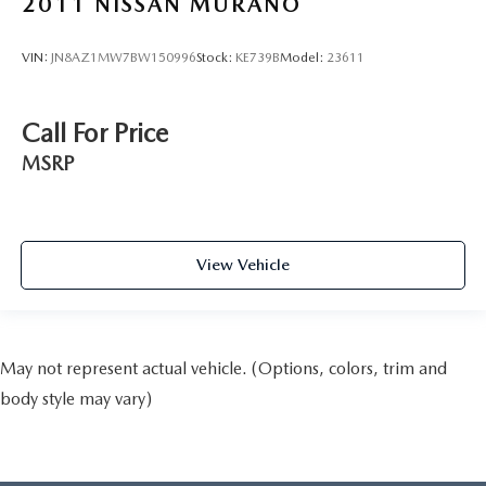
2011
NISSAN MURANO
VIN:
JN8AZ1MW7BW150996
Stock:
KE739B
Model:
23611
Call For Price
MSRP
View Vehicle
May not represent actual vehicle. (Options, colors, trim and
body style may vary)