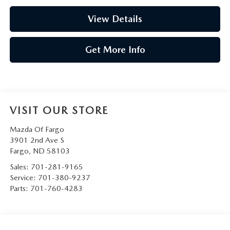
View Details
Get More Info
VISIT OUR STORE
Mazda Of Fargo
3901 2nd Ave S
Fargo
,
ND
58103
Sales:
701-281-9165
Service:
701-380-9237
Parts:
701-760-4283