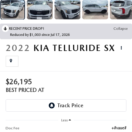
EMPLOYMENT OPPORTUNITIES
RECENT PRICE DROP!
Collapse
Reduced by $1,003 since Jul 17, 2026
2022
KIA TELLURIDE
SX
$26,195
BEST PRICED AT
Less
+#vaue#
Doc Fee