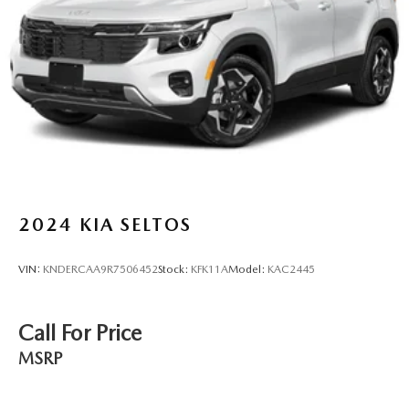
Multi-Link Rear Suspension w/Coil Springs
4-Wheel Disc Brakes w/4-Wheel ABS, Front Vented
Discs, Brake Assist, Hill Hold Control and Electric
Parking Brake
Brake Actuated Limited Slip Differential
2024
KIA SELTOS
VIN:
KNDERCAA9R7506452
Stock:
KFK11A
Model:
KAC2445
Call For Price
MSRP