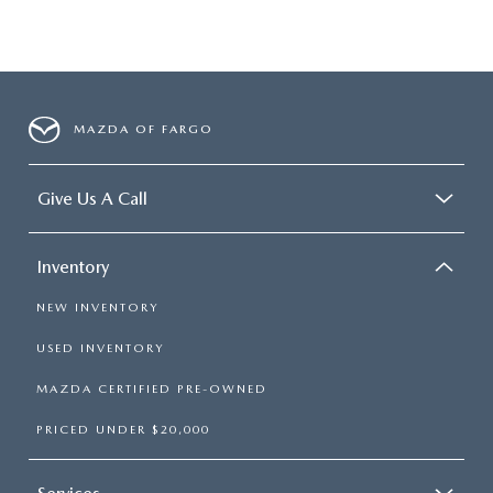
MAZDA OF FARGO
Give Us A Call
Inventory
NEW INVENTORY
USED INVENTORY
MAZDA CERTIFIED PRE-OWNED
PRICED UNDER $20,000