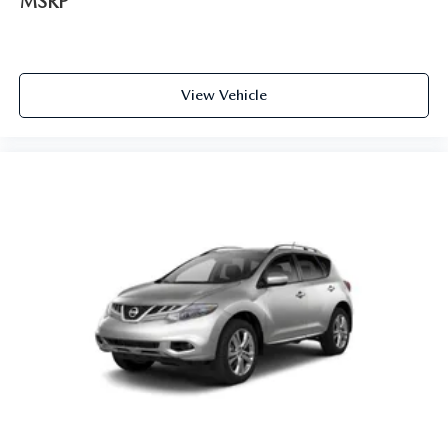
MSRP
View Vehicle