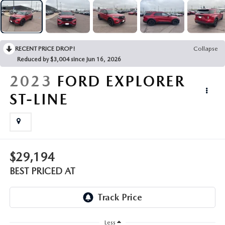
EMPLOYMENT OPPORTUNITIES
RECENT PRICE DROP!
Collapse
Reduced by $3,004 since Jun 16, 2026
2023
FORD EXPLORER
ST-LINE
$29,194
BEST PRICED AT
Less