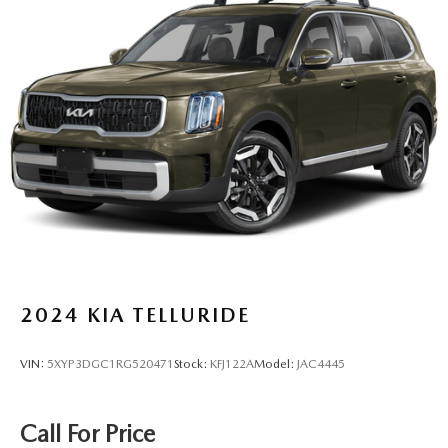
Strut Front Suspension w/Coil Springs
Multi-Link Rear Suspension w/Coil Springs
4-Wheel Disc Brakes w/4-Wheel ABS, Front And Rear
Vented Discs, Brake Assist, Hill Descent Control, Hill
Hold Control and Electric Parking Brake
2024
KIA TELLURIDE
VIN:
5XYP3DGC1RG520471
Stock:
KFJ122A
Model:
JAC4445
Call For Price