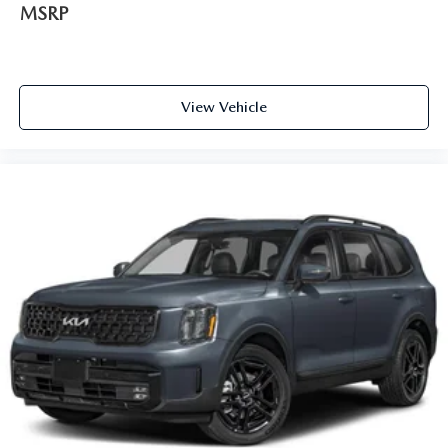
MSRP
View Vehicle