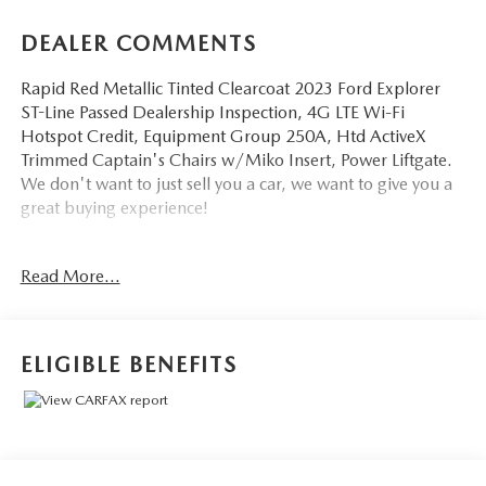
DEALER COMMENTS
Rapid Red Metallic Tinted Clearcoat 2023 Ford Explorer
ST-Line Passed Dealership Inspection, 4G LTE Wi-Fi
Hotspot Credit, Equipment Group 250A, Htd ActiveX
Trimmed Captain's Chairs w/Miko Insert, Power Liftgate.
We don't want to just sell you a car, we want to give you a
great buying experience!
Be 100% satisfied with your pre-owned vehicle purchase
Read More...
with the LUNDE 3/7/30 Guarantee: *3 month or 3,000
mile powertrain limited warranty...*7 day money back
guarantee...*30 day exchange (*see dealer for
details)...Call (877) - 668 -3021 today to schedule your test
ELIGIBLE BENEFITS
drive.
4D Sport Utility 2023 Ford Explorer ST-Line 4WD 2.3L
EcoBoost I-4 10-Speed Automatic