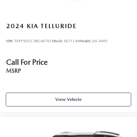
2024
KIA TELLURIDE
VIN:
5XYP5DGC3RG467833
Stock:
KE7114A
Model:
JAC44A5
Call For Price
MSRP
View Vehicle