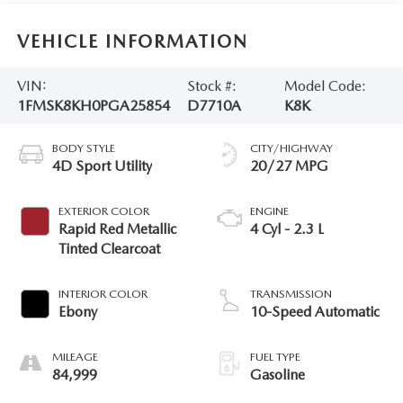
VEHICLE INFORMATION
VIN:
Stock #:
Model Code:
1FMSK8KH0PGA25854
D7710A
K8K
BODY STYLE
CITY/HIGHWAY
4D Sport Utility
20/27 MPG
EXTERIOR COLOR
ENGINE
Rapid Red Metallic
4 Cyl - 2.3 L
Tinted Clearcoat
INTERIOR COLOR
TRANSMISSION
Ebony
10-Speed Automatic
MILEAGE
FUEL TYPE
84,999
Gasoline