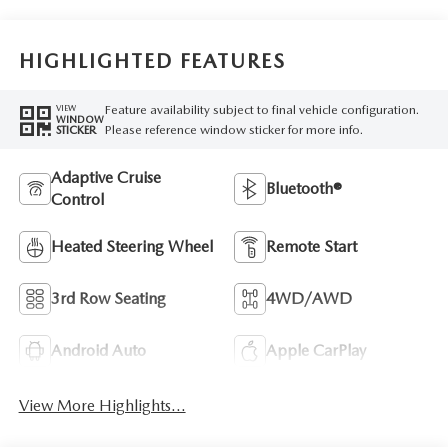
HIGHLIGHTED FEATURES
Feature availability subject to final vehicle configuration.
VIEW
WINDOW
Please reference window sticker for more info.
STICKER
Adaptive Cruise
Bluetooth®
Control
Heated Steering Wheel
Remote Start
3rd Row Seating
4WD/AWD
Android Auto
Apple CarPlay
View More Highlights...