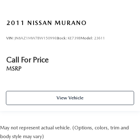
2011
NISSAN MURANO
VIN:
JN8AZ1MW7BW150996
Stock:
KE739B
Model:
23611
Call For Price
MSRP
View Vehicle
May not represent actual vehicle. (Options, colors, trim and
body style may vary)