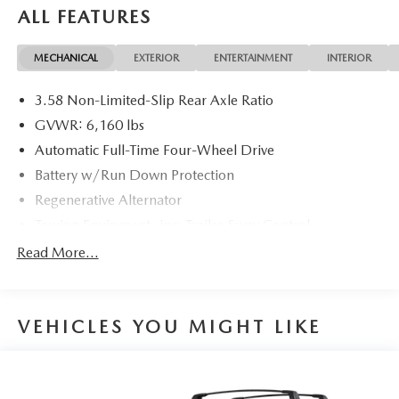
ALL FEATURES
20/27 City/Highway MPG 20/27 City/Highway MPG
MECHANICAL
EXTERIOR
ENTERTAINMENT
INTERIOR
3.58 Non-Limited-Slip Rear Axle Ratio
GVWR: 6,160 lbs
Automatic Full-Time Four-Wheel Drive
Battery w/Run Down Protection
Regenerative Alternator
Towing Equipment -inc: Trailer Sway Control
Gas-Pressurized Shock Absorbers
Read More...
Front And Rear Anti-Roll Bars
Electric Power-Assist Speed-Sensing Steering
VEHICLES YOU MIGHT LIKE
17.9 Gal. Fuel Tank
Quasi-Dual Stainless Steel Exhaust w/Chrome Tailpipe
Finisher
Auto Locking Hubs