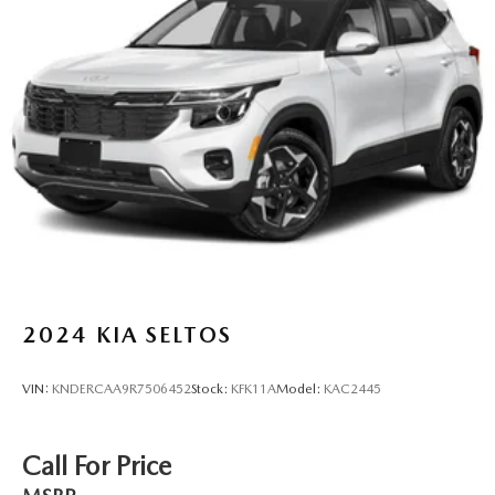
2024
KIA SELTOS
VIN:
KNDERCAA9R7506452
Stock:
KFK11A
Model:
KAC2445
Call For Price