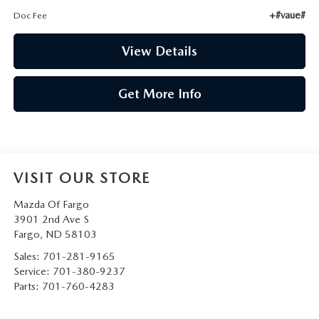
+#vaue#
Doc Fee
View Details
Get More Info
VISIT OUR STORE
Mazda Of Fargo
3901 2nd Ave S
Fargo
,
ND
58103
Sales:
701-281-9165
Service:
701-380-9237
Parts:
701-760-4283