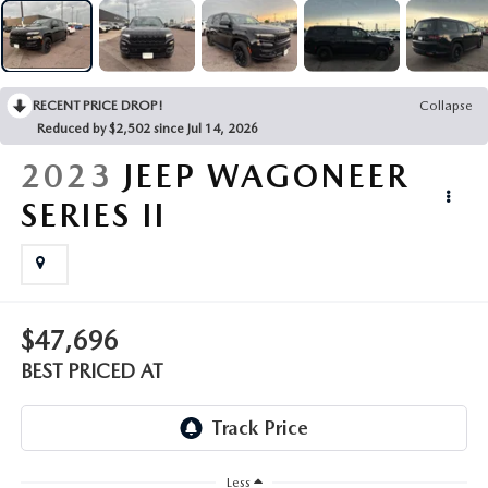
EMPLOYMENT OPPORTUNITIES
RECENT PRICE DROP!
Collapse
Reduced by $2,502 since Jul 14, 2026
2023
JEEP WAGONEER
SERIES II
$47,696
BEST PRICED AT
Less