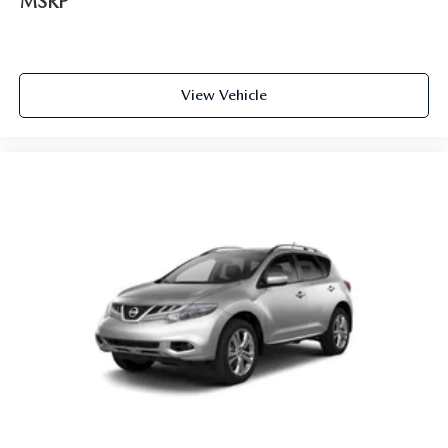
MSRP
View Vehicle