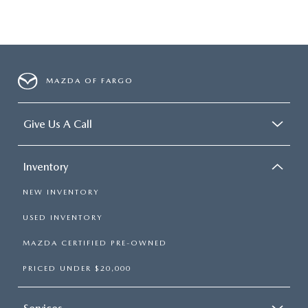
MAZDA OF FARGO
Give Us A Call
Inventory
NEW INVENTORY
USED INVENTORY
MAZDA CERTIFIED PRE-OWNED
PRICED UNDER $20,000