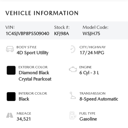
VEHICLE INFORMATION
VIN:
Stock #:
Model Code:
1C4SJVBP8PS509040
KFJ98A
WSJH75
BODY STYLE
CITY/HIGHWAY
4D Sport Utility
17/24 MPG
EXTERIOR COLOR
ENGINE
Diamond Black
6 Cyl - 3 L
Crystal Pearlcoat
INTERIOR COLOR
TRANSMISSION
Black
8-Speed Automatic
MILEAGE
FUEL TYPE
34,521
Gasoline