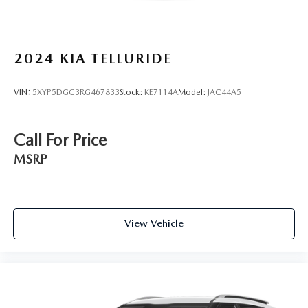
2024
KIA TELLURIDE
VIN:
5XYP5DGC3RG467833
Stock:
KE7114A
Model:
JAC44A5
Call For Price
MSRP
View Vehicle