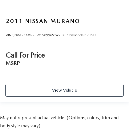
2011
NISSAN MURANO
VIN:
JN8AZ1MW7BW150996
Stock:
KE739B
Model:
23611
Call For Price
MSRP
View Vehicle
May not represent actual vehicle. (Options, colors, trim and
body style may vary)