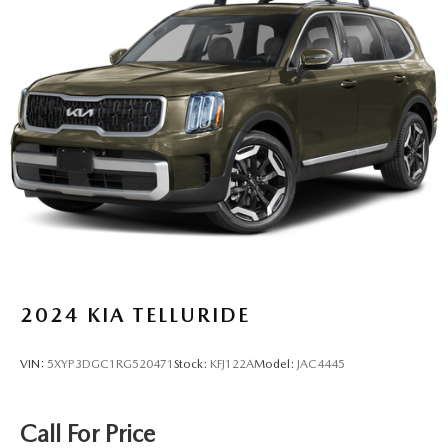
Rear Auto-Leveling Suspension
Front And Rear Anti-Roll Bars
Electric Power-Assist Speed-Sensing Steering
26.5 Gal. Fuel Tank
Dual Stainless Steel Exhaust
Permanent Locking Hubs
Short And Long Arm Front Suspension w/Coil Springs
Multi-Link Rear Suspension w/Coil Springs
4-Wheel Disc Brakes w/4-Wheel ABS, Front Vented
Discs, Brake Assist, Hill Hold Control and Electric
Parking Brake
Mechanical Limited Slip Differential
2024
KIA TELLURIDE
VIN:
5XYP3DGC1RG520471
Stock:
KFJ122A
Model:
JAC4445
Call For Price