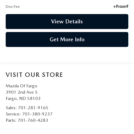
+#vaue#
Doc Fee
View Details
Get More Info
VISIT OUR STORE
Mazda Of Fargo
3901 2nd Ave S
Fargo
,
ND
58103
Sales:
701-281-9165
Service:
701-380-9237
Parts:
701-760-4283