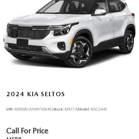
2024
KIA SELTOS
VIN:
KNDERCAA9R7506452
Stock:
KFK11A
Model:
KAC2445
Call For Price