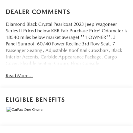
DEALER COMMENTS
Diamond Black Crystal Pearlcoat 2023 Jeep Wagoneer
Series II Priced below KBB Fair Purchase Price! Odometer is
18540 miles below market average! **1 OWNER**, 3
Panel Sunroof, 60/40 Power Recline 3rd Row Seat, 7-
Passenger Seating, Adjustable Roof Rail Crossbars, Black
Interior Accents, Carbide Appearance Package, Cargo
Cover, Flexible Seating Group, Floor Console
w/Cupholder, Piano Black Exterior Accents, Power
Read More...
Tip/Slide Recline 2nd Row Buckets, Quick Order Package
25F Carbide, Reversible Carpet/Vinyl Cargo Mat, Wheels:
20 x 9 Gloss Black Painted Aluminum. We don't want to
just sell you a car, we want to give you a great buying
ELIGIBLE BENEFITS
experience!
Be 100% satisfied with your pre-owned vehicle purchase
with the LUNDE 3/7/30 Guarantee: *3 month or 3,000
mile powertrain limited warranty...*7 day money back