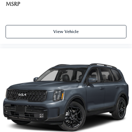
MSRP
View Vehicle