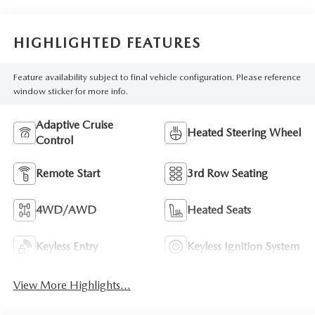
HIGHLIGHTED FEATURES
Feature availability subject to final vehicle configuration. Please reference
window sticker for more info.
Adaptive Cruise
Heated Steering Wheel
Control
Remote Start
3rd Row Seating
4WD/AWD
Heated Seats
Keyless Entry
Keyless Ignition System
View More Highlights...