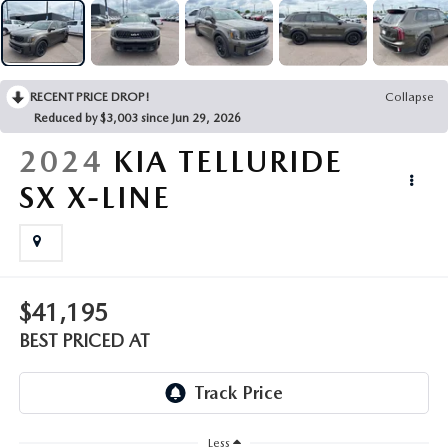
EMPLOYMENT OPPORTUNITIES
RECENT PRICE DROP!
Collapse
Reduced by $3,003 since Jun 29, 2026
2024
KIA TELLURIDE
SX X-LINE
$41,195
BEST PRICED AT
Less