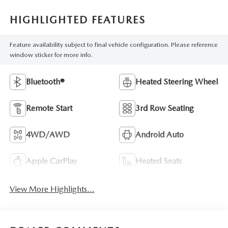
HIGHLIGHTED FEATURES
Feature availability subject to final vehicle configuration. Please reference
window sticker for more info.
Bluetooth®
Heated Steering Wheel
Remote Start
3rd Row Seating
4WD/AWD
Android Auto
Apple CarPlay
Heated Seats
View More Highlights...