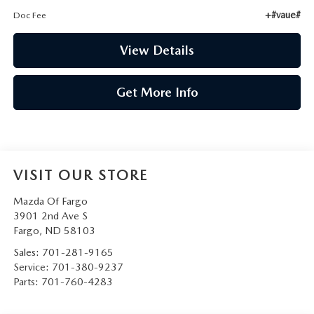
+#vaue#
Doc Fee
View Details
Get More Info
VISIT OUR STORE
Mazda Of Fargo
3901 2nd Ave S
Fargo
,
ND
58103
Sales:
701-281-9165
Service:
701-380-9237
Parts:
701-760-4283