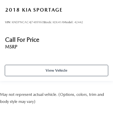
2018
KIA SPORTAGE
VIN:
KNDPNCAC4J7489960
Stock:
KEK41A
Model:
42442
Call For Price
MSRP
View Vehicle
May not represent actual vehicle. (Options, colors, trim and
body style may vary)