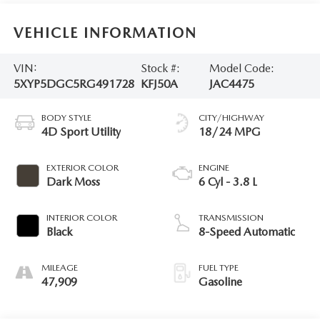
VEHICLE INFORMATION
VIN:
Stock #:
Model Code:
5XYP5DGC5RG491728
KFJ50A
JAC4475
BODY STYLE
CITY/HIGHWAY
4D Sport Utility
18/24 MPG
EXTERIOR COLOR
ENGINE
Dark Moss
6 Cyl - 3.8 L
INTERIOR COLOR
TRANSMISSION
Black
8-Speed Automatic
MILEAGE
FUEL TYPE
47,909
Gasoline