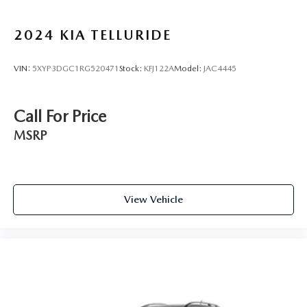
2024
KIA TELLURIDE
VIN:
5XYP3DGC1RG520471
Stock:
KFJ122A
Model:
JAC4445
Call For Price
MSRP
View Vehicle