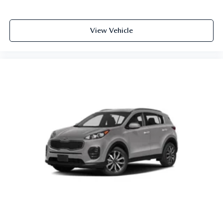
View Vehicle