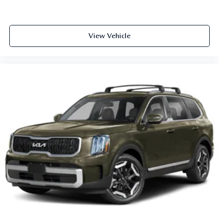
View Vehicle