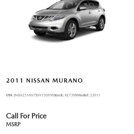
2011
NISSAN MURANO
VIN:
JN8AZ1MW7BW150996
Stock:
KE739B
Model:
23611
Call For Price
MSRP