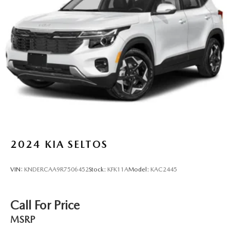
Permanent Locking Hubs
Strut Front Suspension w/Coil Springs
Multi-Link Rear Suspension w/Coil Springs
4-Wheel Disc Brakes w/4-Wheel ABS, Front Vented
Discs, Brake Assist, Hill Descent Control, Hill Hold
Control and Electric Parking Brake
Brake Actuated Limited Slip Differential
2024
KIA SELTOS
VIN:
KNDERCAA9R7506452
Stock:
KFK11A
Model:
KAC2445
Call For Price
MSRP