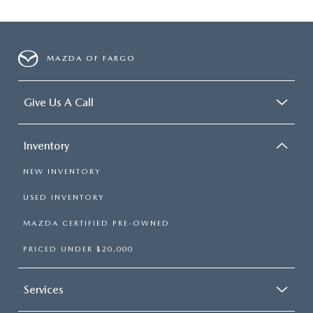
MAZDA OF FARGO
Give Us A Call
Inventory
NEW INVENTORY
USED INVENTORY
MAZDA CERTIFIED PRE-OWNED
PRICED UNDER $20,000
Services