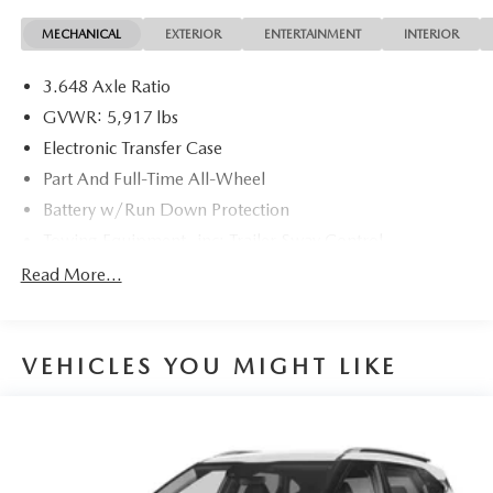
MECHANICAL
EXTERIOR
ENTERTAINMENT
INTERIOR
3.648 Axle Ratio
GVWR: 5,917 lbs
Electronic Transfer Case
Part And Full-Time All-Wheel
Battery w/Run Down Protection
Towing Equipment -inc: Trailer Sway Control
Trailer Wiring Harness
Read More...
Gas-Pressurized Shock Absorbers
Front And Rear Anti-Roll Bars
VEHICLES YOU MIGHT LIKE
Rear Auto-Leveling Suspension
Electric Power-Assist Speed-Sensing Steering
18.8 Gal. Fuel Tank
Single Stainless Steel Exhaust w/Chrome Tailpipe
Finisher