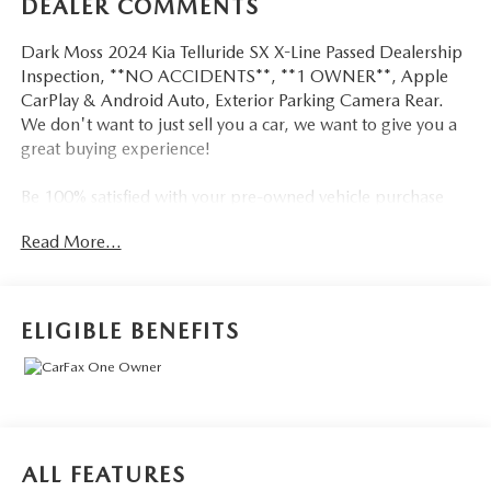
DEALER COMMENTS
Dark Moss 2024 Kia Telluride SX X-Line Passed Dealership
Inspection, **NO ACCIDENTS**, **1 OWNER**, Apple
CarPlay & Android Auto, Exterior Parking Camera Rear.
We don't want to just sell you a car, we want to give you a
great buying experience!
Be 100% satisfied with your pre-owned vehicle purchase
with the LUNDE 3/7/30 Guarantee: *3 month or 3,000
Read More...
mile powertrain limited warranty...*7 day money back
guarantee...*30 day exchange (*see dealer for
details)...Call (877) - 668 -3021 today to schedule your test
drive.
ELIGIBLE BENEFITS
4D Sport Utility 2024 Kia Telluride SX X-Line AWD 3.8L
V6 DOHC 8-Speed Automatic
18/24 City/Highway MPG
ALL FEATURES