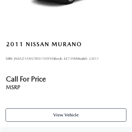
2011
NISSAN MURANO
VIN:
JN8AZ1MW7BW150996
Stock:
KE739B
Model:
23611
Call For Price
MSRP
View Vehicle