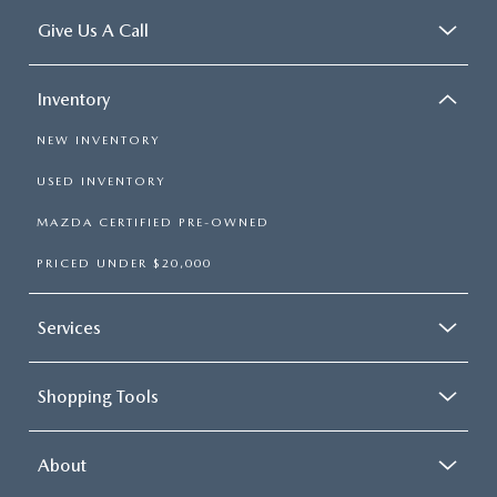
Give Us A Call
Inventory
NEW INVENTORY
USED INVENTORY
MAZDA CERTIFIED PRE-OWNED
PRICED UNDER $20,000
Services
Shopping Tools
About