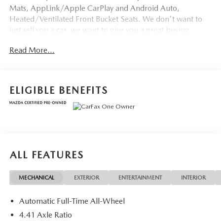
Mats, AppLink/Apple CarPlay and Android Auto,
Heated/Ventilated Front Bucket Seats. We don't want to
just sell you a car, we want to give you a great buying
experience!
Read More...
Be 100% satisfied with your pre-owned vehicle purchase
with the LUNDE 3/7/30 Guarantee: *3 month or 3,000
mile powertrain limited warranty...*7 day money back
ELIGIBLE BENEFITS
guarantee...*30 day exchange (*see dealer for
details)...Call (877) - 668 -3021 today to schedule your test
drive.
Mazda Certified Pre-Owned Details:
ALL FEATURES
* Limited Warranty: 12 Month/12,000 Mile (whichever
comes first) after new car warranty expires or from certified
MECHANICAL
EXTERIOR
ENTERTAINMENT
INTERIOR
purchase date
* Vehicle History
Automatic Full-Time All-Wheel
* Includes Autocheck Vehicle History Report with 3 Year
Buyback Protection. 3 month SiriusXM trial subscription.
4.41 Axle Ratio