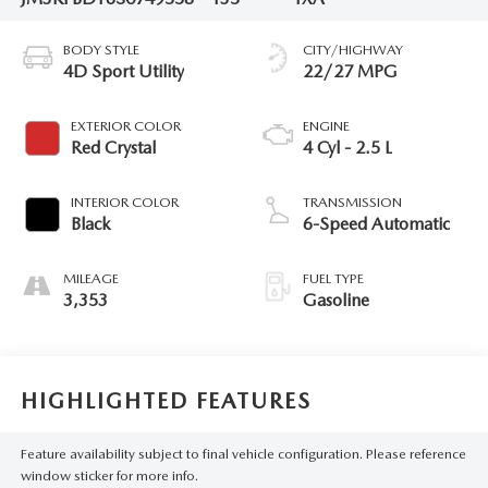
BODY STYLE
CITY/HIGHWAY
4D Sport Utility
22/27 MPG
EXTERIOR COLOR
ENGINE
Red Crystal
4 Cyl - 2.5 L
INTERIOR COLOR
TRANSMISSION
Black
6-Speed Automatic
MILEAGE
FUEL TYPE
3,353
Gasoline
HIGHLIGHTED FEATURES
Feature availability subject to final vehicle configuration. Please reference
window sticker for more info.