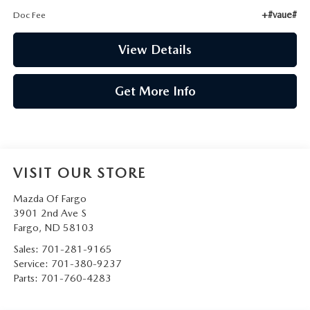
+#vaue#
Doc Fee
View Details
Get More Info
VISIT OUR STORE
Mazda Of Fargo
3901 2nd Ave S
Fargo
,
ND
58103
Sales:
701-281-9165
Service:
701-380-9237
Parts:
701-760-4283