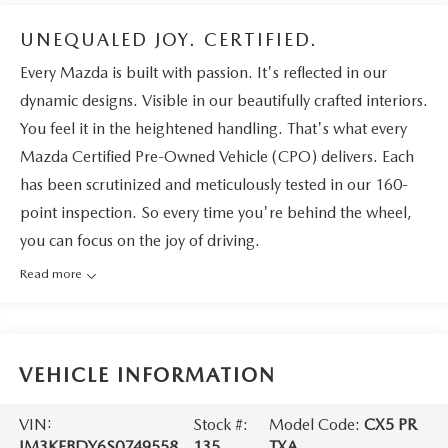
UNEQUALED JOY. CERTIFIED.
Every Mazda is built with passion. It's reflected in our
dynamic designs. Visible in our beautifully crafted interiors.
You feel it in the heightened handling. That's what every
Mazda Certified Pre-Owned Vehicle (CPO) delivers. Each
has been scrutinized and meticulously tested in our 160-
point inspection. So every time you're behind the wheel,
you can focus on the joy of driving.
Read more
VEHICLE INFORMATION
VIN:
Stock #:
Model Code:
CX5 PR
JM3KFBDY6S0749558
135
TXA