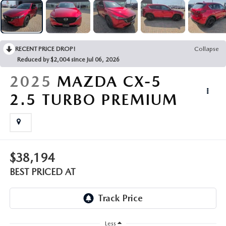
EMPLOYMENT OPPORTUNITIES
RECENT PRICE DROP!
Collapse
Reduced by $2,004 since Jul 06, 2026
2025
MAZDA CX-5
2.5 TURBO PREMIUM
$38,194
BEST PRICED AT
Less