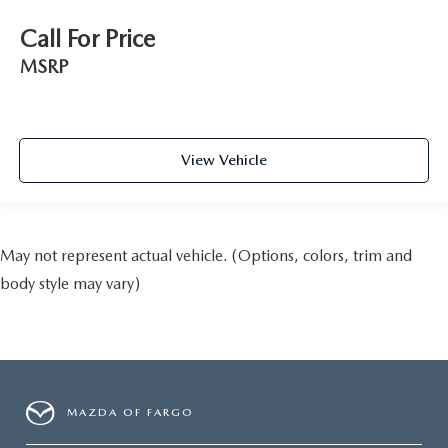
Call For Price
MSRP
View Vehicle
May not represent actual vehicle. (Options, colors, trim and
body style may vary)
MAZDA OF FARGO