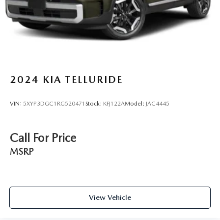
2024
KIA TELLURIDE
VIN:
5XYP3DGC1RG520471
Stock:
KFJ122A
Model:
JAC4445
Call For Price
MSRP
View Vehicle