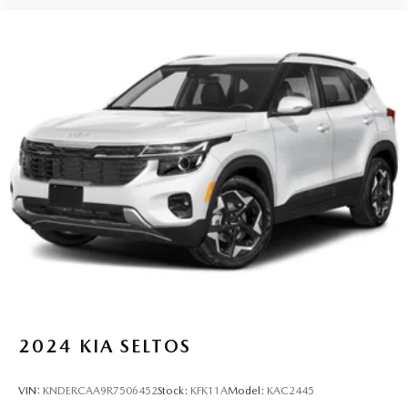
2024
KIA SELTOS
VIN:
KNDERCAA9R7506452
Stock:
KFK11A
Model:
KAC2445