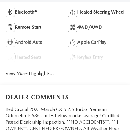
Bluetooth®
Heated Steering Wheel
Remote Start
4WD/AWD
Android Auto
Apple CarPlay
Heated Seats
Keyless Entry
View More Highlights...
DEALER COMMENTS
Red Crystal 2025 Mazda CX-5 2.5 Turbo Premium
Odometer is 6863 miles below market average! Certified.
Passed Dealership Inspection, **NO ACCIDENTS**, **1
OWNER**, CERTIFIED PRE-OWNED, All-Weather Floor