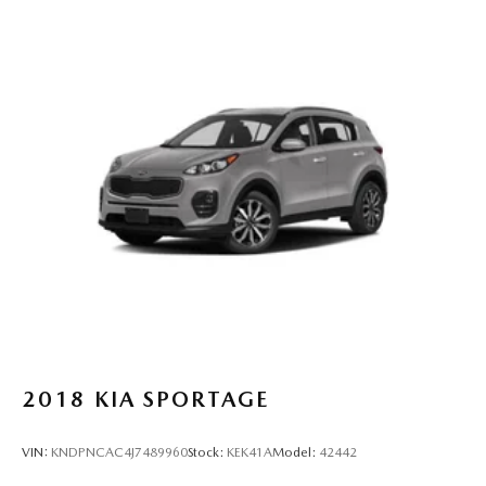
2018
KIA SPORTAGE
VIN:
KNDPNCAC4J7489960
Stock:
KEK41A
Model:
42442