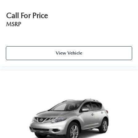
Call For Price
MSRP
View Vehicle