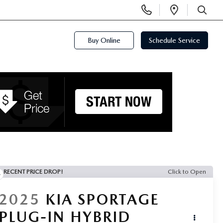
Display
Open
Phone
Directi
SEARCH
Numbers
Buy Online
Schedule Service
RECENT PRICE DROP!
Click to Open
2025
KIA SPORTAGE
PLUG-IN HYBRID