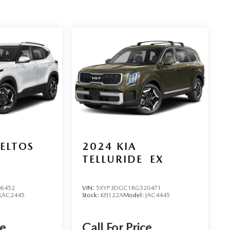
SELTOS
2024
KIA
TELLURIDE
EX
6452
VIN:
5XYP3DGC1RG520471
KAC2445
Stock:
KFJ122A
Model:
JAC4445
ce
Call For Price