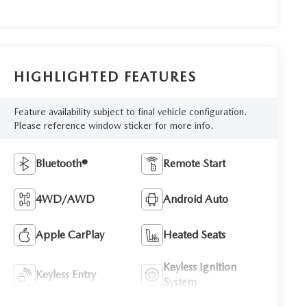
HIGHLIGHTED FEATURES
Feature availability subject to final vehicle configuration.
Please reference window sticker for more info.
Bluetooth®
Remote Start
4WD/AWD
Android Auto
Apple CarPlay
Heated Seats
Keyless Ignition
Keyless Entry
System