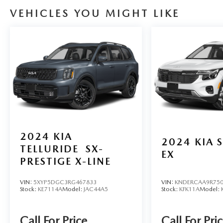
VEHICLES YOU MIGHT LIKE
2024
KIA
2024
KIA 
TELLURIDE
SX-
EX
PRESTIGE X-LINE
VIN:
5XYP5DGC3RG467833
VIN:
KNDERCAA9R750
Stock:
KE7114A
Model:
JAC44A5
Stock:
KFK11A
Model:
Call For Price
Call For Pri