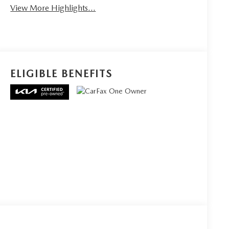
View More Highlights...
ELIGIBLE BENEFITS