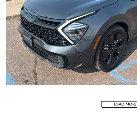
LOAD MORE