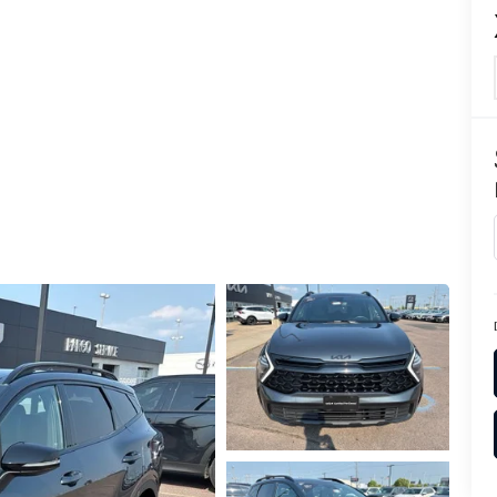
TION
TER