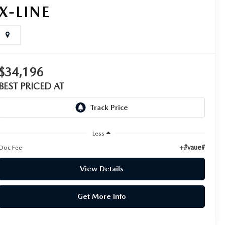
X-LINE
$34,196
BEST PRICED AT
Less
+#vaue#
Doc Fee
View Details
Get More Info