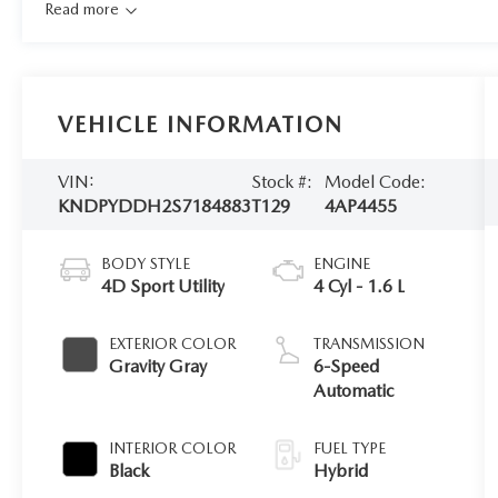
Read more
VEHICLE INFORMATION
VIN:
Stock #:
Model Code:
KNDPYDDH2S7184883
T129
4AP4455
BODY STYLE
ENGINE
4D Sport Utility
4 Cyl - 1.6 L
EXTERIOR COLOR
TRANSMISSION
Gravity Gray
6-Speed
Automatic
INTERIOR COLOR
FUEL TYPE
Black
Hybrid