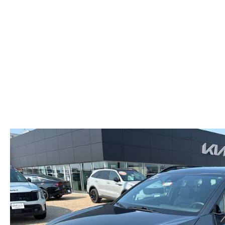
HOURS & DIRECTIONS
MAZDA CX-5 INVENTORY PAGE
FIND MY CAR
RECALL INFORMA
MEET OUR STAFF
MAZDA CX-90
SCHEDULE TEST DRIVE
PARTS
OUR BLOG
ORDER PARTS
EMPLOYMENT OPPORTUNITIES
MAZDA TIRE CEN