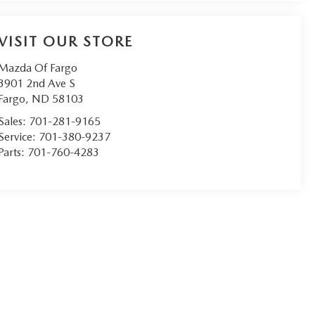
VISIT OUR STORE
Mazda Of Fargo
3901 2nd Ave S
Fargo
,
ND
58103
Sales:
701-281-9165
Service:
701-380-9237
Parts:
701-760-4283