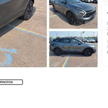
 PHOTOS