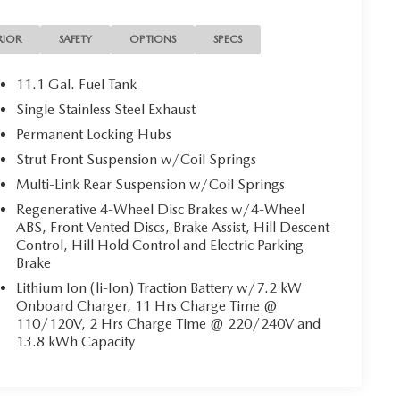
RIOR
SAFETY
OPTIONS
SPECS
11.1 Gal. Fuel Tank
Single Stainless Steel Exhaust
Permanent Locking Hubs
Strut Front Suspension w/Coil Springs
Multi-Link Rear Suspension w/Coil Springs
Regenerative 4-Wheel Disc Brakes w/4-Wheel
ABS, Front Vented Discs, Brake Assist, Hill Descent
Control, Hill Hold Control and Electric Parking
Brake
Lithium Ion (li-Ion) Traction Battery w/7.2 kW
Onboard Charger, 11 Hrs Charge Time @
110/120V, 2 Hrs Charge Time @ 220/240V and
13.8 kWh Capacity