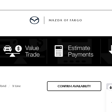
MAZDA OF FARGO
MENT
E
H US
ybrid
X-Line
CONFIRM AVAILABILITY
LE READY FOR THE SUMMER
ITIES