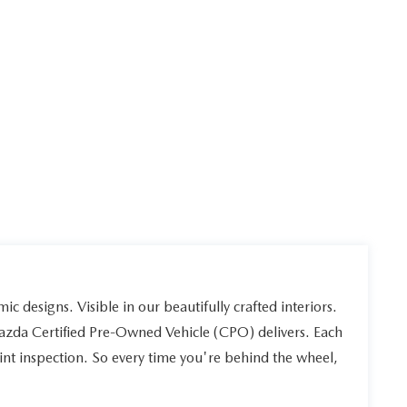
ic designs. Visible in our beautifully crafted interiors.
Mazda Certified Pre-Owned Vehicle (CPO) delivers. Each
int inspection. So every time you're behind the wheel,