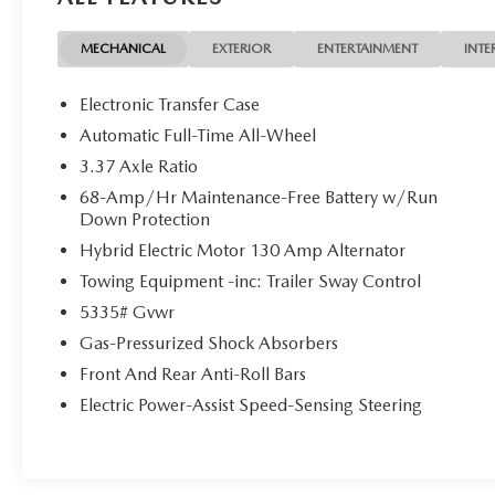
Kia Certified Pre-Owned Details:
MECHANICAL
EXTERIOR
ENTERTAINMENT
INTE
* Transferable Warranty
* Includes Rental Car and Trip Interruption
Electronic Transfer Case
Reimbursement. 3 month Sirius trial subscription
Automatic Full-Time All-Wheel
* Limited Warranty: 12 Month/12,000 Mile
3.37 Axle Ratio
(whichever comes first) Platinum Coverage from
certified purchase date
68-Amp/Hr Maintenance-Free Battery w/Run
Down Protection
* Vehicle History
* 165 Point Inspection
Hybrid Electric Motor 130 Amp Alternator
* Powertrain Limited Warranty: 120
Towing Equipment -inc: Trailer Sway Control
Month/100,000 Mile (whichever comes first) from
5335# Gvwr
original in-service date
* Warranty Deductible: $50
Gas-Pressurized Shock Absorbers
* Roadside Assistance
Front And Rear Anti-Roll Bars
Electric Power-Assist Speed-Sensing Steering
4D Sport Utility 2025 Kia Sportage Plug-In
Hybrid X-Line AWD I4 6-Speed Automatic