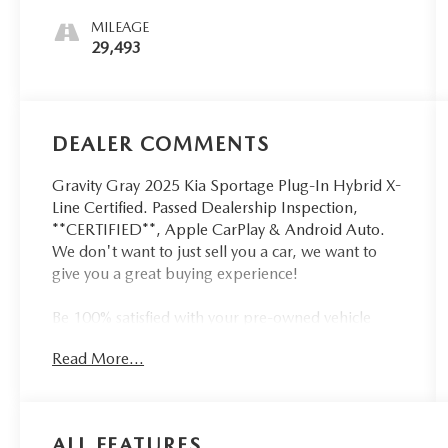
MILEAGE
29,493
DEALER COMMENTS
Gravity Gray 2025 Kia Sportage Plug-In Hybrid X-
Line Certified. Passed Dealership Inspection,
**CERTIFIED**, Apple CarPlay & Android Auto.
We don't want to just sell you a car, we want to
give you a great buying experience!
Be 100% satisfied with your pre-owned vehicle
purchase with the LUNDE 3/7/30 Guarantee: *3
Read More...
month or 3,000 mile powertrain limited
warranty...*7 day money back guarantee...*30 day
exchange (*see dealer for details)...Call (877) -
668 -3021 today to schedule your test drive.
ALL FEATURES