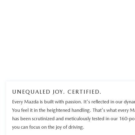
UNEQUALED JOY. CERTIFIED.
Every Mazda is built with passion. It's reflected in our dynam
You feel it in the heightened handling. That's what every 
has been scrutinized and meticulously tested in our 160-po
you can focus on the joy of driving.