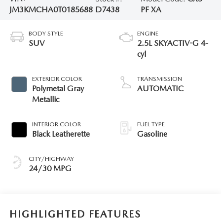
JM3KMCHA0T0185688
D7438
PF XA
BODY STYLE
ENGINE
SUV
2.5L SKYACTIV-G 4-
cyl
EXTERIOR COLOR
TRANSMISSION
Polymetal Gray
AUTOMATIC
Metallic
INTERIOR COLOR
FUEL TYPE
Black Leatherette
Gasoline
CITY/HIGHWAY
24/30 MPG
HIGHLIGHTED FEATURES