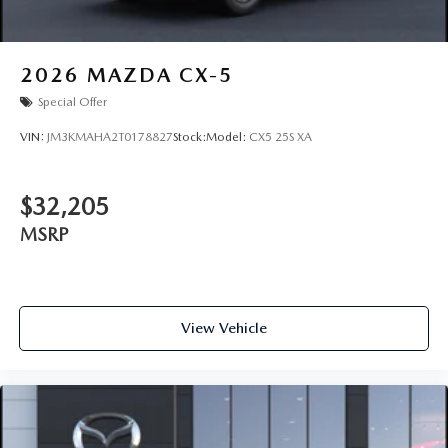
2026
MAZDA CX-5
Special Offer
VIN:
JM3KMAHA2T0178827
Stock:
Model:
CX5 25S XA
$32,205
MSRP
View Vehicle