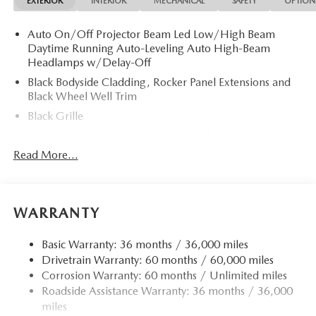
EXTERIOR
INTERIOR
MECHANICAL
SAFETY
OPTION
Auto On/Off Projector Beam Led Low/High Beam
Daytime Running Auto-Leveling Auto High-Beam
Headlamps w/Delay-Off
Black Bodyside Cladding, Rocker Panel Extensions and
Black Wheel Well Trim
Black Grille
Black Power Heated Side Mirrors w/Power Folding and
Turn Signal Indicator
Read More...
Black Side Windows Trim
Body-Colored Door Handles
Body-Colored Front Bumper w/Black Rub Strip/Fascia
WARRANTY
Accent and Black Bumper Insert
Body-Colored Rear Bumper w/Black Rub Strip/Fascia
Basic Warranty: 36 months / 36,000 miles
Accent and Black Bumper Insert
Drivetrain Warranty: 60 months / 60,000 miles
Corrosion Warranty: 60 months / Unlimited miles
Compact Spare Tire Mounted Inside Under Cargo
Roadside Assistance Warranty: 36 months / 36,000
Deep Tinted Glass
miles