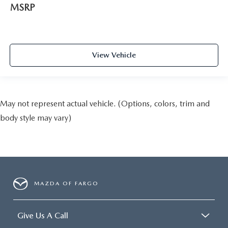
MSRP
View Vehicle
May not represent actual vehicle. (Options, colors, trim and
body style may vary)
MAZDA OF FARGO
Give Us A Call