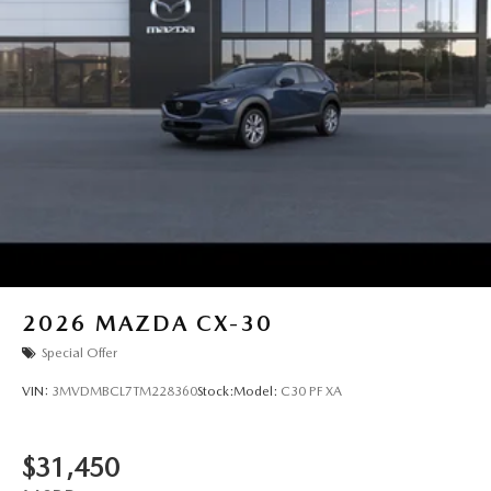
2026
MAZDA CX-30
Special Offer
VIN:
3MVDMBCL7TM228360
Stock:
Model:
C30 PF XA
$31,450