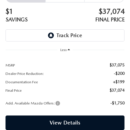
EMPLOYMENT OPPORTUNITIES
$1
$37,074
SAVINGS
FINAL PRICE
Less
$37,075
MSRP
-$200
Dealer Price Reduction:
+$199
Documentation Fee
$37,074
Final Price
-$1,750
Add. Available Mazda Offers:
View Details