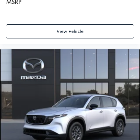
MSRP
View Vehicle