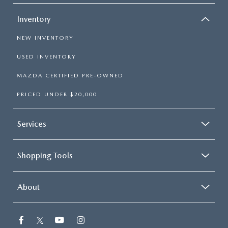
Inventory
NEW INVENTORY
USED INVENTORY
MAZDA CERTIFIED PRE-OWNED
PRICED UNDER $20,000
Services
Shopping Tools
About