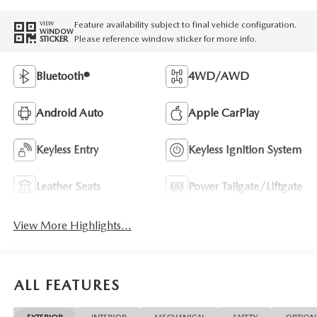
Feature availability subject to final vehicle configuration.
VIEW
WINDOW
Please reference window sticker for more info.
STICKER
Bluetooth®
4WD/AWD
Android Auto
Apple CarPlay
Keyless Entry
Keyless Ignition System
Leather Seats
Power Tailgate/Liftgate
View More Highlights...
ALL FEATURES