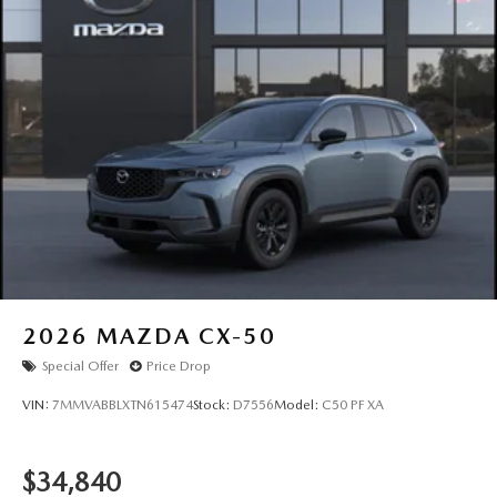
2026
MAZDA CX-50
Special Offer
Price Drop
VIN:
7MMVABBLXTN615474
Stock:
D7556
Model:
C50 PF XA
$34,840