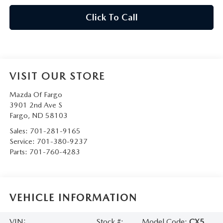
Click To Call
VISIT OUR STORE
Mazda Of Fargo
3901 2nd Ave S
Fargo
,
ND
58103
Sales:
701-281-9165
Service:
701-380-9237
Parts:
701-760-4283
VEHICLE INFORMATION
VIN:
Stock #:
Model Code:
CX5