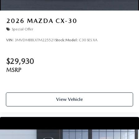
2026
MAZDA CX-30
Special Offer
VIN:
3MVDMBBLXTM225521
Stock:
Model:
C30 SES XA
$29,930
MSRP
View Vehicle