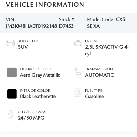
VEHICLE INFORMATION
VIN:
Stock #:
Model Code:
CX5
JM3KMBHA0T0192148
D7453
SE XA
BODY STYLE
ENGINE
SUV
2.5L SKYACTIV-G 4-
cyl
EXTERIOR COLOR
TRANSMISSION
Aero Gray Metallic
AUTOMATIC
INTERIOR COLOR
FUEL TYPE
Black Leatherette
Gasoline
CITY/HIGHWAY
24/30 MPG