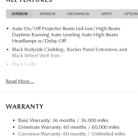
EXTERIOR
INTERIOR
MECHANICAL
SAFETY
OPTION
Auto On/Off Projector Beam Led Low/High Beam
Daytime Running Auto-Leveling Auto High-Beam
Headlamps w/Delay-Off
Black Bodyside Cladding, Rocker Panel Extensions and
Black Wheel Well Trim
Black Grille
Black Power Heated Side Mirrors w/Power Folding and
Turn Signal Indicator
Read More...
Black Side Windows Trim
Body-Colored Door Handles
Body-Colored Front Bumper w/Black Rub Strip/Fascia
WARRANTY
Accent and Black Bumper Insert
Body-Colored Rear Bumper w/Black Rub Strip/Fascia
Basic Warranty: 36 months / 36,000 miles
Accent and Black Bumper Insert
Drivetrain Warranty: 60 months / 60,000 miles
Corrosion Warranty: 60 months / Unlimited miles
Compact Spare Tire Mounted Inside Under Cargo