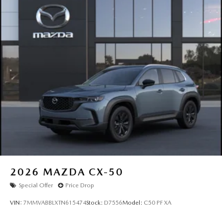
2026
MAZDA CX-50
Special Offer
Price Drop
VIN:
7MMVABBLXTN615474
Stock:
D7556
Model:
C50 PF XA