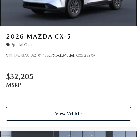
2026
MAZDA CX-5
Special Offer
VIN:
JM3KMAHA2T0178827
Stock:
Model:
CX5 25S XA
$32,205
MSRP
View Vehicle