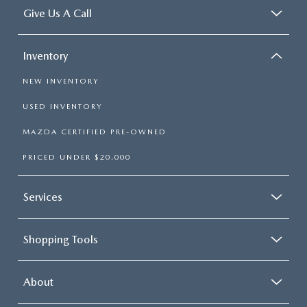
Give Us A Call
Inventory
NEW INVENTORY
USED INVENTORY
MAZDA CERTIFIED PRE-OWNED
PRICED UNDER $20,000
Services
Shopping Tools
About