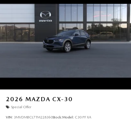
2026
MAZDA CX-30
Special Offer
VIN:
3MVDMBCL7TM228360
Stock:
Model:
C30 PF XA