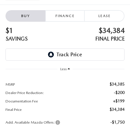
EMPLOYMENT OPPORTUNITIES
BUY
FINANCE
LEASE
$1
$34,384
SAVINGS
FINAL PRICE
Less
$34,385
MSRP
-$200
Dealer Price Reduction:
+$199
Documentation Fee
$34,384
Final Price
-$1,750
Add. Available Mazda Offers: