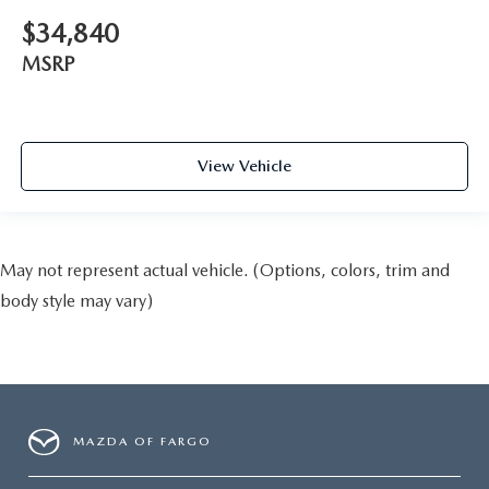
$34,840
MSRP
View Vehicle
May not represent actual vehicle. (Options, colors, trim and
body style may vary)
MAZDA OF FARGO