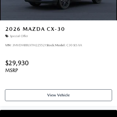
2026
MAZDA CX-30
Special Offer
VIN:
3MVDMBBLXTM225521
Stock:
Model:
C30 SES XA
$29,930
MSRP
View Vehicle