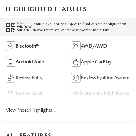
HIGHLIGHTED FEATURES
Feature availability subject to final vehicle configuration.
VIEW
WINDOW
Please reference window sticker for more info.
STICKER
Bluetooth®
4WD/AWD
Android Auto
Apple CarPlay
Keyless Entry
Keyless Ignition System
Leather Seats
Automatic High Beams
View More Highlights...
ALL FEATURES