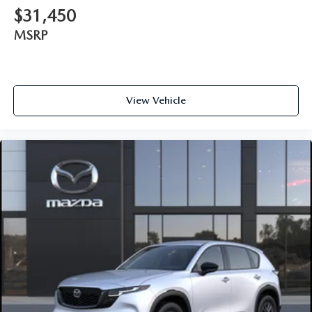
$31,450
MSRP
View Vehicle