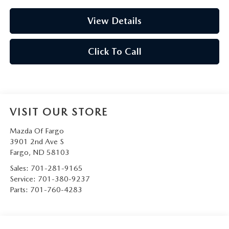
View Details
Click To Call
VISIT OUR STORE
Mazda Of Fargo
3901 2nd Ave S
Fargo
,
ND
58103
Sales:
701-281-9165
Service:
701-380-9237
Parts:
701-760-4283