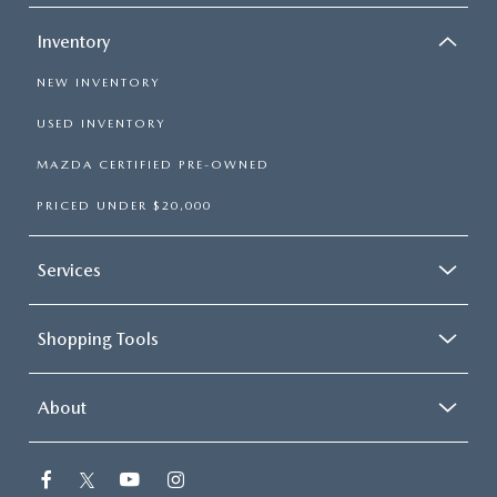
Inventory
NEW INVENTORY
USED INVENTORY
MAZDA CERTIFIED PRE-OWNED
PRICED UNDER $20,000
Services
Shopping Tools
About