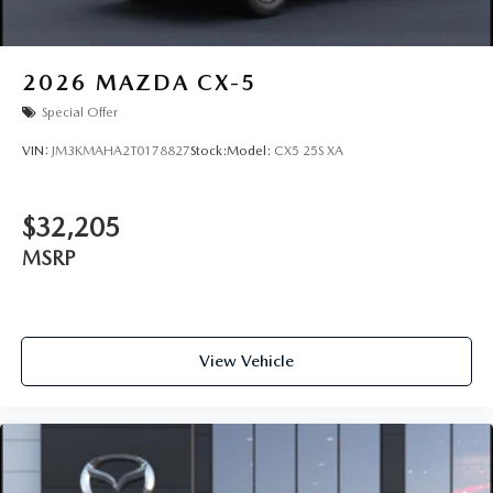
2026
MAZDA CX-5
Special Offer
VIN:
JM3KMAHA2T0178827
Stock:
Model:
CX5 25S XA
$32,205
MSRP
View Vehicle