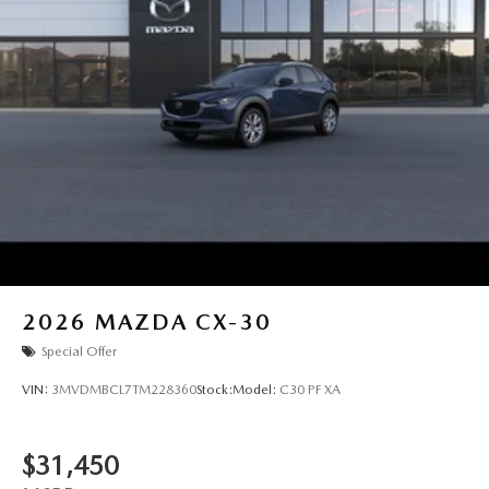
2026
MAZDA CX-30
Special Offer
VIN:
3MVDMBCL7TM228360
Stock:
Model:
C30 PF XA
$31,450