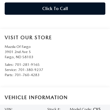
Click To Call
VISIT OUR STORE
Mazda Of Fargo
3901 2nd Ave S
Fargo
,
ND
58103
Sales:
701-281-9165
Service:
701-380-9237
Parts:
701-760-4283
VEHICLE INFORMATION
VIN:
Stock #:
Model Code:
CX5