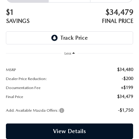
EMPLOYMENT OPPORTUNITIES
$1
$34,479
SAVINGS
FINAL PRICE
Less
$34,480
MSRP
-$200
Dealer Price Reduction:
+$199
Documentation Fee
$34,479
Final Price
-$1,750
Add. Available Mazda Offers:
View Details