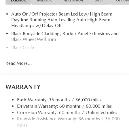
EXTERIOR
INTERIOR
MECHANICAL
SAFETY
OPTION
Auto On/Off Projector Beam Led Low/High Beam
Daytime Running Auto-Leveling Auto High-Beam
Headlamps w/Delay-Off
Black Bodyside Cladding, Rocker Panel Extensions and
Black Wheel Well Trim
Black Grille
Black Power Heated Side Mirrors w/Power Folding and
Turn Signal Indicator
Read More...
Black Side Windows Trim
Body-Colored Door Handles
Body-Colored Front Bumper w/Black Rub Strip/Fascia
WARRANTY
Accent and Black Bumper Insert
Body-Colored Rear Bumper w/Black Rub Strip/Fascia
Basic Warranty: 36 months / 36,000 miles
Accent and Black Bumper Insert
Drivetrain Warranty: 60 months / 60,000 miles
Corrosion Warranty: 60 months / Unlimited miles
Compact Spare Tire Mounted Inside Under Cargo
Roadside Assistance Warranty: 36 months / 36,000
Deep Tinted Glass
miles