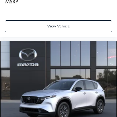
MSRP
View Vehicle