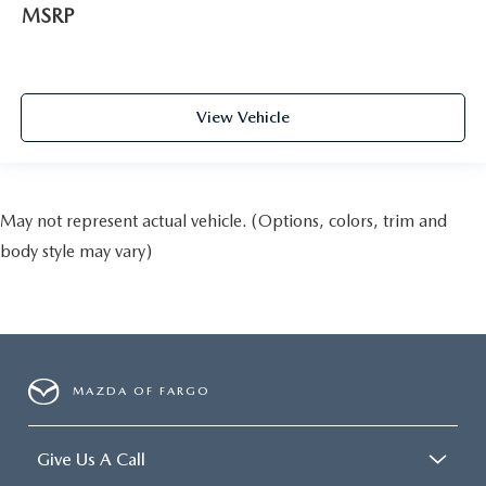
MSRP
View Vehicle
May not represent actual vehicle. (Options, colors, trim and
body style may vary)
MAZDA OF FARGO
Give Us A Call