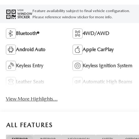
Feature availability subject to final vehicle configuration.
VIEW
WINDOW
Please reference window sticker for more info.
STICKER
Bluetooth®
4WD/AWD
Android Auto
Apple CarPlay
Keyless Entry
Keyless Ignition System
Leather Seats
Automatic High Beams
View More Highlights...
ALL FEATURES