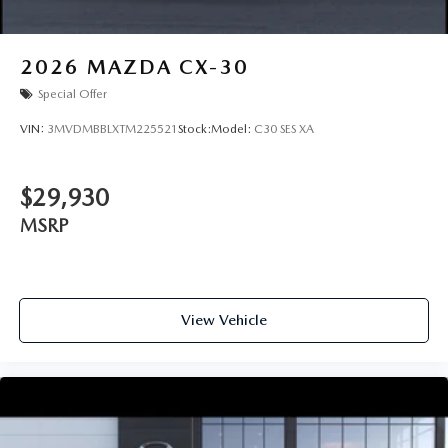
2026
MAZDA CX-30
Special Offer
VIN:
3MVDMBBLXTM225521
Stock:
Model:
C30 SES XA
$29,930
MSRP
View Vehicle