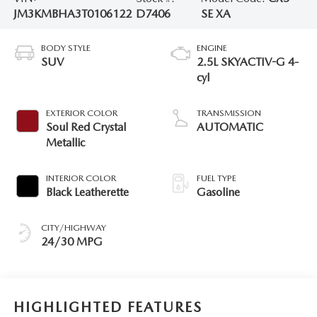
JM3KMBHA3T0106122
D7406
SE XA
BODY STYLE
ENGINE
SUV
2.5L SKYACTIV-G 4-
cyl
EXTERIOR COLOR
TRANSMISSION
Soul Red Crystal
AUTOMATIC
Metallic
INTERIOR COLOR
FUEL TYPE
Black Leatherette
Gasoline
CITY/HIGHWAY
24/30 MPG
HIGHLIGHTED FEATURES