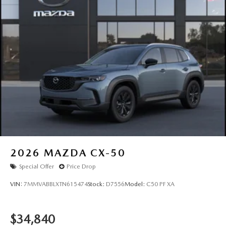
2026
MAZDA CX-50
Special Offer
Price Drop
VIN:
7MMVABBLXTN615474
Stock:
D7556
Model:
C50 PF XA
$34,840