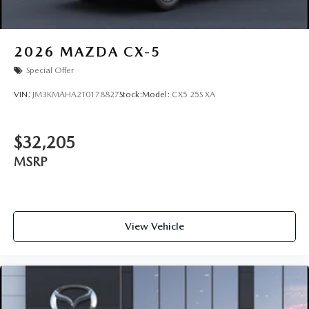
2026
MAZDA CX-5
Special Offer
VIN:
JM3KMAHA2T0178827
Stock:
Model:
CX5 25S XA
$32,205
MSRP
View Vehicle