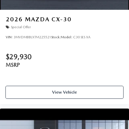
2026
MAZDA CX-30
Special Offer
VIN:
3MVDMBBLXTM225521
Stock:
Model:
C30 SES XA
$29,930
MSRP
View Vehicle