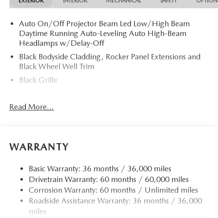
EXTERIOR
INTERIOR
MECHANICAL
SAFETY
OPTION
Auto On/Off Projector Beam Led Low/High Beam
Daytime Running Auto-Leveling Auto High-Beam
Headlamps w/Delay-Off
Black Bodyside Cladding, Rocker Panel Extensions and
Black Wheel Well Trim
Black Grille
Black Power Heated Side Mirrors w/Power Folding and
Turn Signal Indicator
Read More...
Black Side Windows Trim
Body-Colored Door Handles
Body-Colored Front Bumper w/Black Rub Strip/Fascia
WARRANTY
Accent and Black Bumper Insert
Body-Colored Rear Bumper w/Black Rub Strip/Fascia
Basic Warranty: 36 months / 36,000 miles
Accent and Black Bumper Insert
Drivetrain Warranty: 60 months / 60,000 miles
Corrosion Warranty: 60 months / Unlimited miles
Compact Spare Tire Mounted Inside Under Cargo
Roadside Assistance Warranty: 36 months / 36,000
Deep Tinted Glass
miles