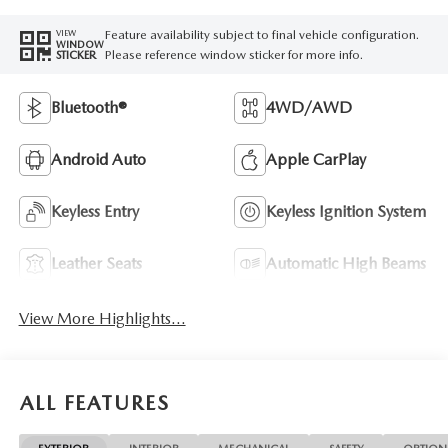
Feature availability subject to final vehicle configuration.
VIEW
WINDOW
Please reference window sticker for more info.
STICKER
Bluetooth®
4WD/AWD
Android Auto
Apple CarPlay
Keyless Entry
Keyless Ignition System
Leather Seats
Automatic High Beams
View More Highlights...
ALL FEATURES