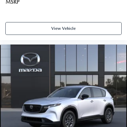
MSRP
View Vehicle