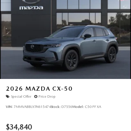
2026
MAZDA CX-50
Special Offer
Price Drop
VIN:
7MMVABBLXTN615474
Stock:
D7556
Model:
C50 PF XA
$34,840