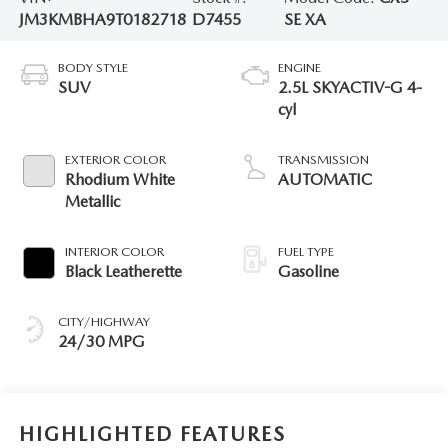
JM3KMBHA9T0182718
D7455
SE XA
BODY STYLE
ENGINE
SUV
2.5L SKYACTIV-G 4-
cyl
EXTERIOR COLOR
TRANSMISSION
Rhodium White
AUTOMATIC
Metallic
INTERIOR COLOR
FUEL TYPE
Black Leatherette
Gasoline
CITY/HIGHWAY
24/30 MPG
HIGHLIGHTED FEATURES