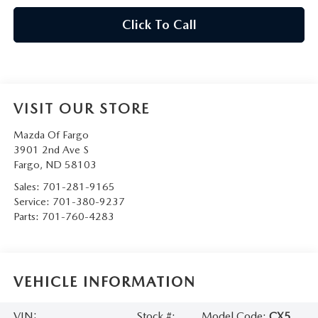
Click To Call
VISIT OUR STORE
Mazda Of Fargo
3901 2nd Ave S
Fargo
,
ND
58103
Sales:
701-281-9165
Service:
701-380-9237
Parts:
701-760-4283
VEHICLE INFORMATION
VIN:
Stock #:
Model Code:
CX5