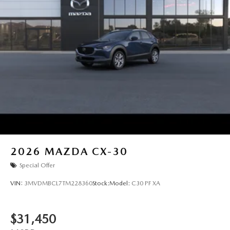
2026
MAZDA CX-30
Special Offer
VIN:
3MVDMBCL7TM228360
Stock:
Model:
C30 PF XA
$31,450