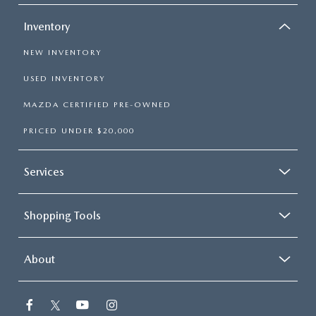
Inventory
NEW INVENTORY
USED INVENTORY
MAZDA CERTIFIED PRE-OWNED
PRICED UNDER $20,000
Services
Shopping Tools
About