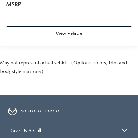
MSRP
View Vehicle
May not represent actual vehicle. (Options, colors, trim and
body style may vary)
MAZDA OF FARGO
Give Us A Call