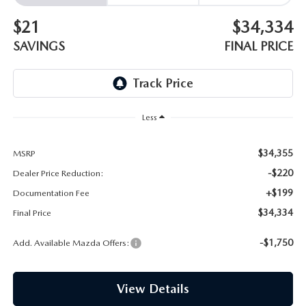
EMPLOYMENT OPPORTUNITIES
$21
$34,334
SAVINGS
FINAL PRICE
Less
$34,355
MSRP
-$220
Dealer Price Reduction:
+$199
Documentation Fee
$34,334
Final Price
-$1,750
Add. Available Mazda Offers:
View Details