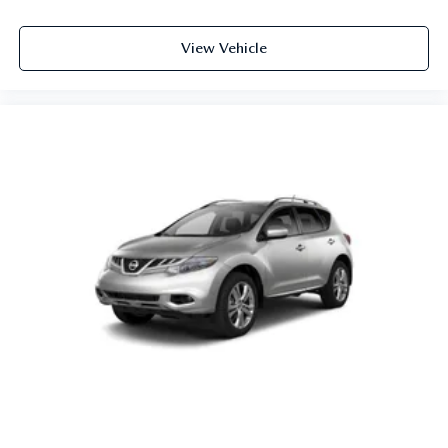
View Vehicle