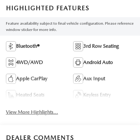
HIGHLIGHTED FEATURES
Feature availability subject to final vehicle configuration. Please reference
window sticker for more info.
Bluetooth®
3rd Row Seating
4WD/AWD
Android Auto
Apple CarPlay
Aux Input
Heated Seats
Keyless Entry
View More Highlights...
DEALER COMMENTS