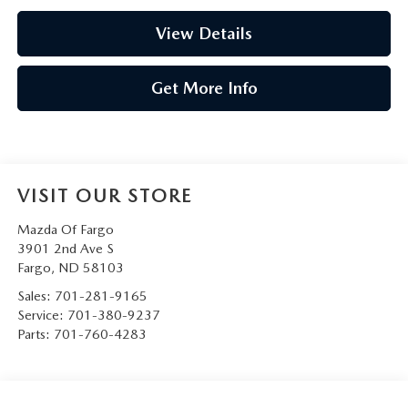
View Details
Get More Info
VISIT OUR STORE
Mazda Of Fargo
3901 2nd Ave S
Fargo
,
ND
58103
Sales:
701-281-9165
Service:
701-380-9237
Parts:
701-760-4283