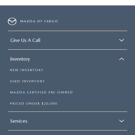
MAZDA OF FARGO
Give Us A Call
Inventory
NEW INVENTORY
USED INVENTORY
MAZDA CERTIFIED PRE-OWNED
PRICED UNDER $20,000
Services