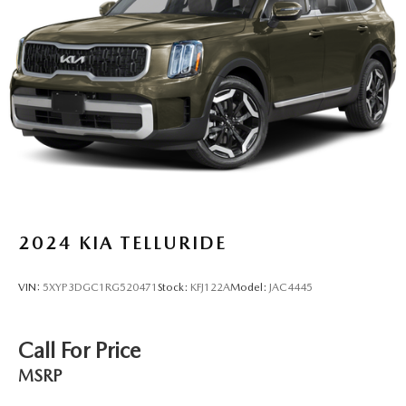
Multi-Link Rear Suspension w/Coil Springs
4-Wheel Disc Brakes w/4-Wheel ABS, Front Vented
Discs, Brake Assist and Hill Hold Control
2024
KIA TELLURIDE
VIN:
5XYP3DGC1RG520471
Stock:
KFJ122A
Model:
JAC4445
Call For Price
MSRP