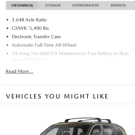
Awards:
MECHANICAL
EXTERIOR
ENTERTAINMENT
INTERIOR
* JD Power Vehicle Dependability Study (VDS)
3.648 Axle Ratio
GVWR: 5,490 lbs
Electronic Transfer Case
Automatic Full-Time All-Wheel
54-Amp/Hr 600CCA Maintenance-Free Battery w/Run
Down Protection
110 Amp Alternator
Read More...
Gas-Pressurized Shock Absorbers
Front And Rear Anti-Roll Bars
Electric Power-Assist Speed-Sensing Steering
VEHICLES YOU MIGHT LIKE
18.8 Gal. Fuel Tank
Single Stainless Steel Exhaust w/Chrome Tailpipe
Finisher
Permanent Locking Hubs
Strut Front Suspension w/Coil Springs