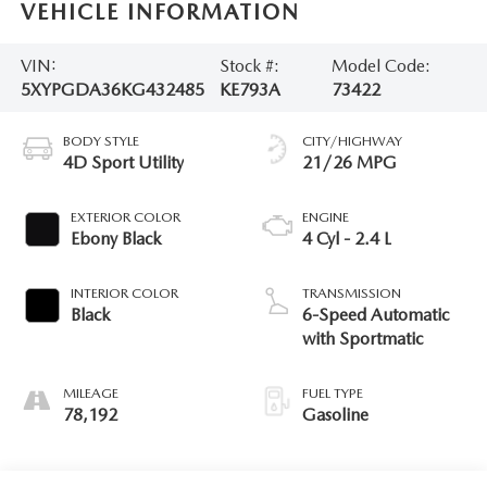
VEHICLE INFORMATION
VIN:
Stock #:
Model Code:
5XYPGDA36KG432485
KE793A
73422
BODY STYLE
CITY/HIGHWAY
4D Sport Utility
21/26 MPG
EXTERIOR COLOR
ENGINE
Ebony Black
4 Cyl - 2.4 L
INTERIOR COLOR
TRANSMISSION
Black
6-Speed Automatic
with Sportmatic
MILEAGE
FUEL TYPE
78,192
Gasoline