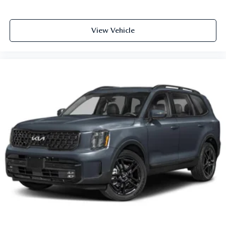
View Vehicle