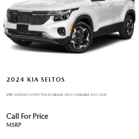
2024
KIA SELTOS
VIN:
KNDERCAA9R7506452
Stock:
KFK11A
Model:
KAC2445
Call For Price
MSRP