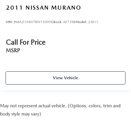
2011
NISSAN MURANO
VIN:
JN8AZ1MW7BW150996
Stock:
KE739B
Model:
23611
Call For Price
MSRP
View Vehicle
May not represent actual vehicle. (Options, colors, trim and
body style may vary)