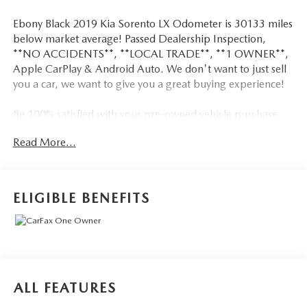
Ebony Black 2019 Kia Sorento LX Odometer is 30133 miles
below market average! Passed Dealership Inspection,
**NO ACCIDENTS**, **LOCAL TRADE**, **1 OWNER**,
Apple CarPlay & Android Auto. We don't want to just sell
you a car, we want to give you a great buying experience!
Be 100% satisfied with your pre-owned vehicle purchase
with the LUNDE 3/7/30 Guarantee: *3 month or 3,000
Read More...
mile powertrain limited warranty...*7 day money back
guarantee...*30 day exchange (*see dealer for
details)...Call (877) - 668 -3021 today to schedule your test
drive.
ELIGIBLE BENEFITS
4D Sport Utility 2019 Kia Sorento LX AWD I4 6-Speed
Automatic with Sportmatic
21/26 City/Highway MPG 21/26 City/Highway MPG
ALL FEATURES