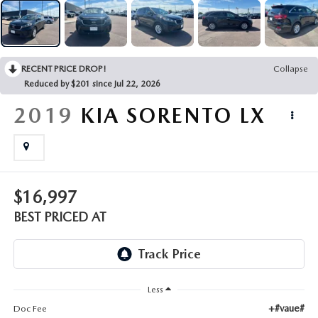
EMPLOYMENT OPPORTUNITIES
RECENT PRICE DROP!
Collapse
Reduced by $201 since Jul 22, 2026
2019
KIA SORENTO
LX
$16,997
BEST PRICED AT
Less
+#vaue#
Doc Fee