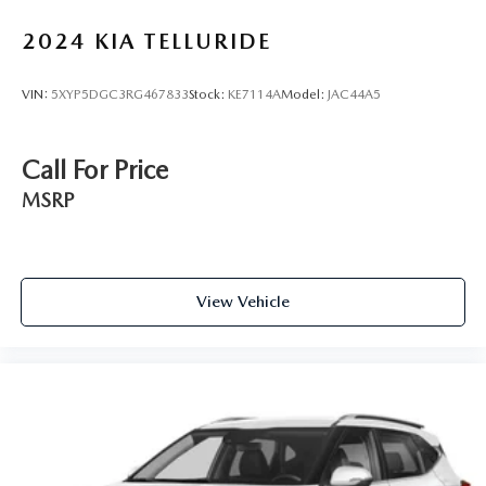
2024
KIA TELLURIDE
VIN:
5XYP5DGC3RG467833
Stock:
KE7114A
Model:
JAC44A5
Call For Price
MSRP
View Vehicle