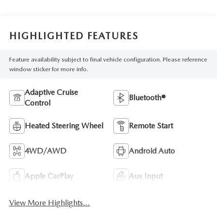
HIGHLIGHTED FEATURES
Feature availability subject to final vehicle configuration. Please reference
window sticker for more info.
Adaptive Cruise
Bluetooth®
Control
Heated Steering Wheel
Remote Start
4WD/AWD
Android Auto
Apple CarPlay
Aux Input
View More Highlights...