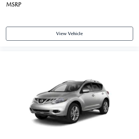
MSRP
View Vehicle