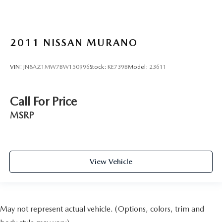
2011
NISSAN MURANO
VIN:
JN8AZ1MW7BW150996
Stock:
KE739B
Model:
23611
Call For Price
MSRP
View Vehicle
May not represent actual vehicle. (Options, colors, trim and