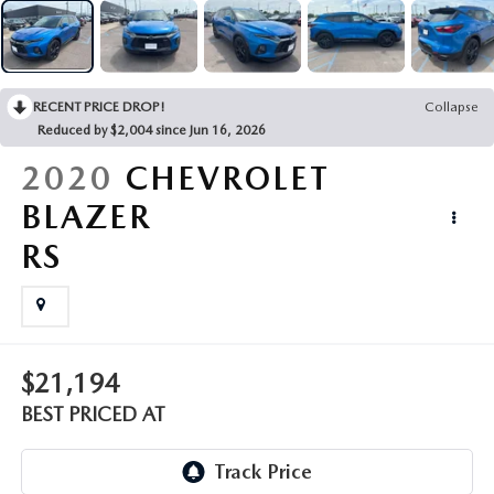
EMPLOYMENT OPPORTUNITIES
RECENT PRICE DROP!
Collapse
Reduced by $2,004 since Jun 16, 2026
2020
CHEVROLET
BLAZER
RS
$21,194
BEST PRICED AT