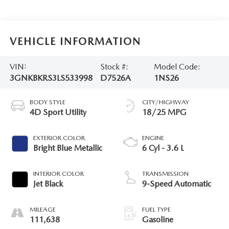
VEHICLE INFORMATION
VIN:
Stock #:
Model Code:
3GNKBKRS3LS533998
D7526A
1NS26
BODY STYLE
CITY/HIGHWAY
4D Sport Utility
18/25 MPG
EXTERIOR COLOR
ENGINE
Bright Blue Metallic
6 Cyl - 3.6 L
INTERIOR COLOR
TRANSMISSION
Jet Black
9-Speed Automatic
MILEAGE
FUEL TYPE
111,638
Gasoline