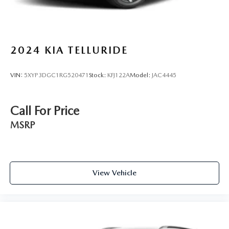
2024
KIA TELLURIDE
VIN:
5XYP3DGC1RG520471
Stock:
KFJ122A
Model:
JAC4445
Call For Price
MSRP
View Vehicle