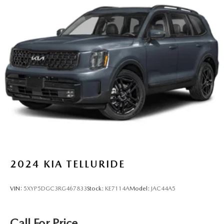
Brakes, 4-wheel antilock, 4-wheel disc
Electronic parking brake
Tool kit, road emergency
Capless fuel fill
Exhaust, dual-outlet with rectangular bright tips
2024
KIA TELLURIDE
VIN:
5XYP5DGC3RG467833
Stock:
KE7114A
Model:
JAC44A5
Call For Price