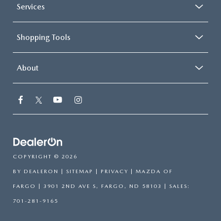
Services
Shopping Tools
About
COPYRIGHT © 2026
BY
DEALERON
|
SITEMAP
|
PRIVACY
| MAZDA OF
FARGO
|
3901 2ND AVE S,
FARGO,
ND
58103
| SALES:
701-281-9165