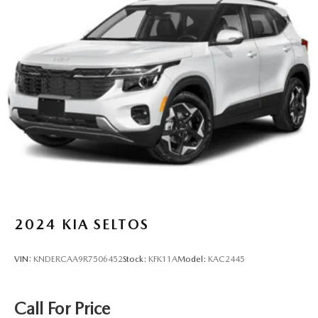
2024
KIA SELTOS
VIN:
KNDERCAA9R7506452
Stock:
KFK11A
Model:
KAC2445
Call For Price