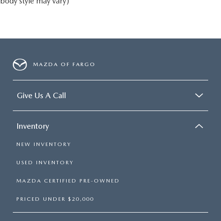
body style may vary)
MAZDA OF FARGO
Give Us A Call
Inventory
NEW INVENTORY
USED INVENTORY
MAZDA CERTIFIED PRE-OWNED
PRICED UNDER $20,000