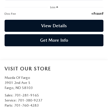
Less
+#vaue#
Doc Fee
View Details
Get More Info
VISIT OUR STORE
Mazda Of Fargo
3901 2nd Ave S
Fargo
,
ND
58103
Sales:
701-281-9165
Service:
701-380-9237
Parts:
701-760-4283