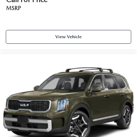
MSRP
View Vehicle