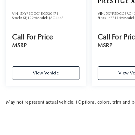
PRESTIGE X
VIN:
5XYP3DGC1RG520471
VIN:
5XYP5DGC3RG46
Stock:
KFJ122A
Model:
JAC4445
Stock:
KE7114A
Model
Call For Price
Call For Pri
MSRP
MSRP
View Vehicle
View Ve
May not represent actual vehicle. (Options, colors, trim and b