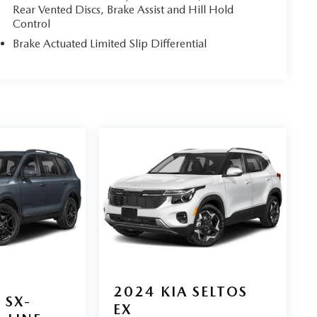
Rear Vented Discs, Brake Assist and Hill Hold
Control
Brake Actuated Limited Slip Differential
2024
KIA SELTOS
SX-
EX