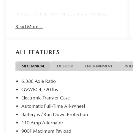
4D Sport Utility 2020 Nissan Rogue SV New
Motor!!! AWD 2.5L I4 DOHC 16V CVT with
Read More...
Xtronic
25/32 City/Highway MPG 25/32 City/Highway
MPG
ALL FEATURES
MECHANICAL
EXTERIOR
ENTERTAINMENT
INTE
6.386 Axle Ratio
GVWR: 4,720 lbs
Electronic Transfer Case
Automatic Full-Time All-Wheel
Battery w/Run Down Protection
110 Amp Alternator
900# Maximum Payload