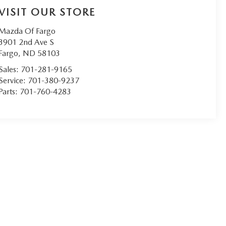
VISIT OUR STORE
Mazda Of Fargo
3901 2nd Ave S
Fargo
,
ND
58103
Sales:
701-281-9165
Service:
701-380-9237
Parts:
701-760-4283