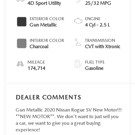
4D Sport Utility
25/32 MPG
EXTERIOR COLOR
ENGINE
Gun Metallic
4 Cyl - 2.5 L
INTERIOR COLOR
TRANSMISSION
Charcoal
CVT with Xtronic
MILEAGE
FUEL TYPE
174,714
Gasoline
DEALER COMMENTS
Gun Metallic 2020 Nissan Rogue SV New Motor!!!
**NEW MOTOR**. We don't want to just sell you
a car, we want to give you a great buying
experience!