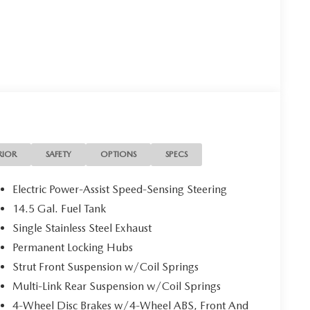
RIOR
SAFETY
OPTIONS
SPECS
Electric Power-Assist Speed-Sensing Steering
14.5 Gal. Fuel Tank
Single Stainless Steel Exhaust
Permanent Locking Hubs
Strut Front Suspension w/Coil Springs
Multi-Link Rear Suspension w/Coil Springs
4-Wheel Disc Brakes w/4-Wheel ABS, Front And