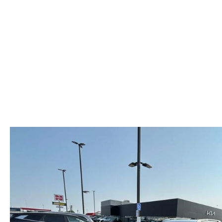
HOURS & DIRECTIONS
MAZDA CX-5 INVENTORY PAGE
FIND MY CAR
RECALL INFORMA
MEET OUR STAFF
MAZDA CX-90
SCHEDULE TEST DRIVE
PARTS
OUR BLOG
ORDER PARTS
EMPLOYMENT OPPORTUNITIES
MAZDA TIRE CEN