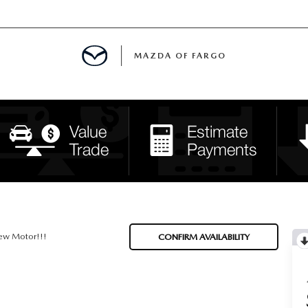
MAZDA OF FARGO
MENT
E
H US
ew Motor!!!
CONFIRM AVAILABILITY
LE READY FOR THE SUMMER
ITIES