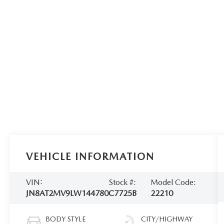
VEHICLE INFORMATION
VIN:
Stock #:
Model Code:
JN8AT2MV9LW144780
C7725B
22210
BODY STYLE
CITY/HIGHWAY