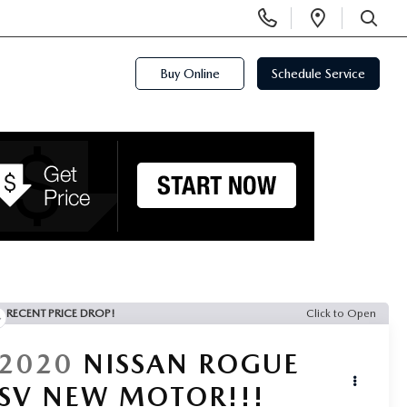
Display
Open
Phone
Directi
SEARCH
Numbers
Buy Online
Schedule Service
RECENT PRICE DROP!
Click to Open
2020
NISSAN ROGUE
SV NEW MOTOR!!!