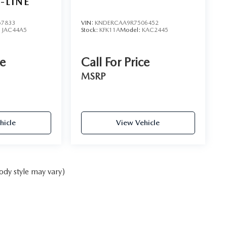
-LINE
7833
VIN:
KNDERCAA9R7506452
:
JAC44A5
Stock:
KFK11A
Model:
KAC2445
ce
Call For Price
MSRP
hicle
View Vehicle
ody style may vary)