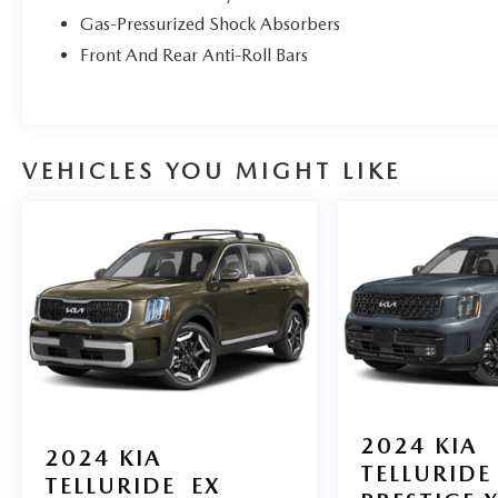
Gas-Pressurized Shock Absorbers
Front And Rear Anti-Roll Bars
VEHICLES YOU MIGHT LIKE
2024
KIA
2024
KIA
TELLURIDE
TELLURIDE
EX