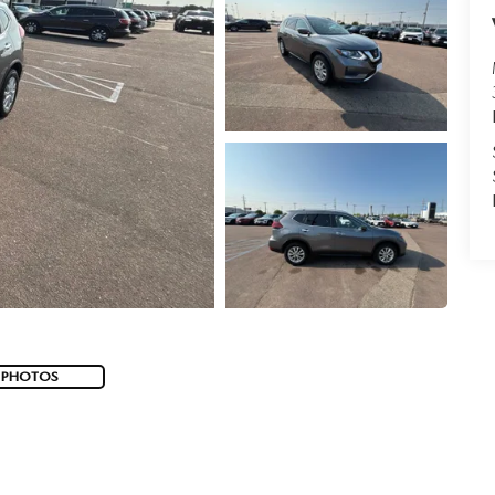
 PHOTOS