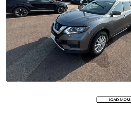
LOAD MORE