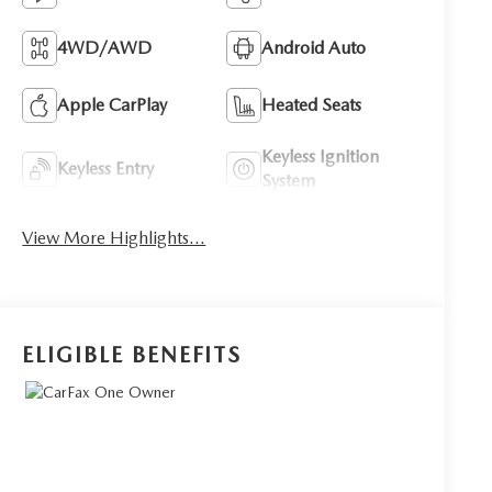
4WD/AWD
Android Auto
Apple CarPlay
Heated Seats
Keyless Ignition
Keyless Entry
System
View More Highlights...
ELIGIBLE BENEFITS