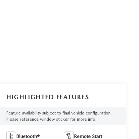
HIGHLIGHTED FEATURES
Feature availability subject to final vehicle configuration.
Please reference window sticker for more info.
Bluetooth®
Remote Start