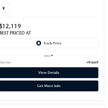
$12,119
BEST PRICED AT
Less
+#vaue#
Doc Fee
View Details
Get More Info