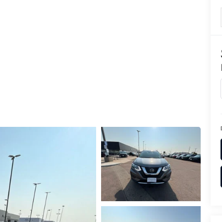
TION
TER