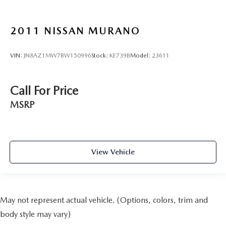
2011
NISSAN MURANO
VIN:
JN8AZ1MW7BW150996
Stock:
KE739B
Model:
23611
Call For Price
MSRP
View Vehicle
May not represent actual vehicle. (Options, colors, trim and
body style may vary)