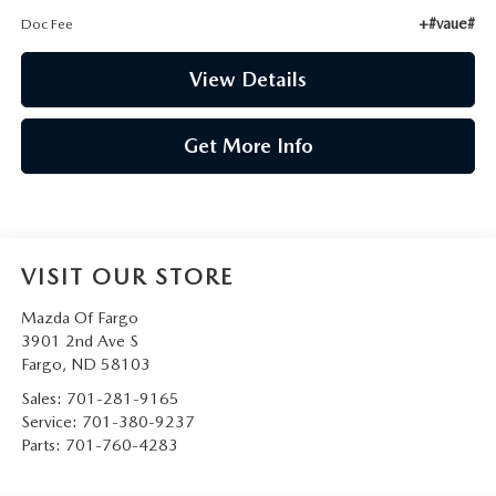
+#vaue#
Doc Fee
View Details
Get More Info
VISIT OUR STORE
Mazda Of Fargo
3901 2nd Ave S
Fargo
,
ND
58103
Sales:
701-281-9165
Service:
701-380-9237
Parts:
701-760-4283