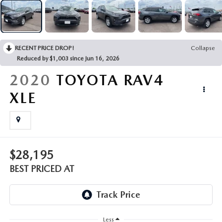
EMPLOYMENT OPPORTUNITIES
RECENT PRICE DROP!
Collapse
Reduced by $1,003 since Jun 16, 2026
2020
TOYOTA RAV4
XLE
$28,195
BEST PRICED AT
Less