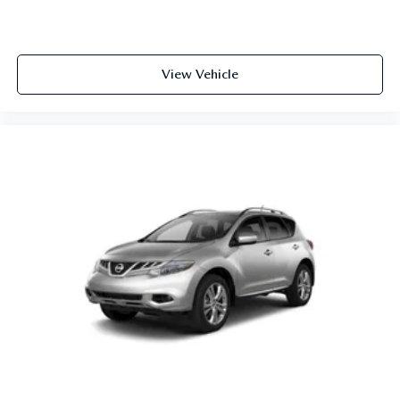
View Vehicle