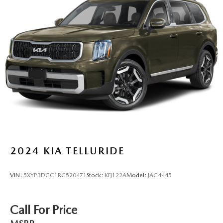
Permanent Locking Hubs
Strut Front Suspension w/Coil Springs
Multi-Link Rear Suspension w/Coil Springs
4-Wheel Disc Brakes w/4-Wheel ABS, Front Vented
Discs, Brake Assist, Hill Hold Control and Electric
Parking Brake
Brake Actuated Limited Slip Differential
2024
KIA TELLURIDE
VIN:
5XYP3DGC1RG520471
Stock:
KFJ122A
Model:
JAC4445
Call For Price