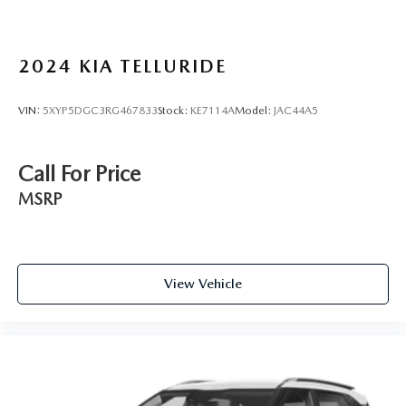
2024
KIA TELLURIDE
VIN:
5XYP5DGC3RG467833
Stock:
KE7114A
Model:
JAC44A5
Call For Price
MSRP
View Vehicle