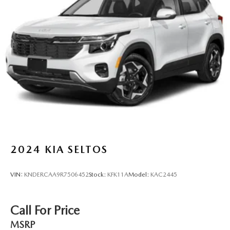
2024
KIA SELTOS
VIN:
KNDERCAA9R7506452
Stock:
KFK11A
Model:
KAC2445
Call For Price
MSRP