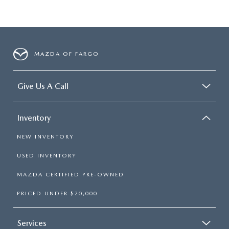
MAZDA OF FARGO
Give Us A Call
Inventory
NEW INVENTORY
USED INVENTORY
MAZDA CERTIFIED PRE-OWNED
PRICED UNDER $20,000
Services