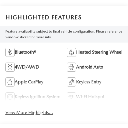
HIGHLIGHTED FEATURES
Feature availability subject to final vehicle configuration. Please reference
window sticker for more info.
Bluetooth®
Heated Steering Wheel
4WD/AWD
Android Auto
Apple CarPlay
Keyless Entry
Keyless Ignition System
Wi-Fi Hotspot
View More Highlights...