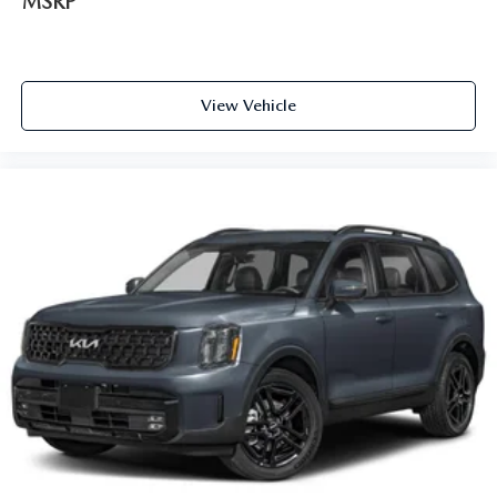
MSRP
View Vehicle