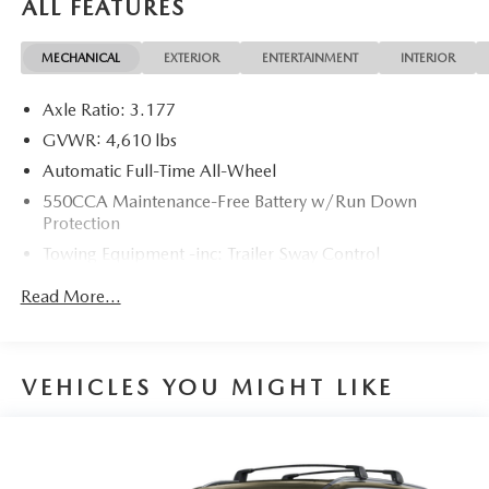
ALL FEATURES
MECHANICAL
EXTERIOR
ENTERTAINMENT
INTERIOR
4D Sport Utility 2020 Toyota RAV4 XLE AWD 2.5L 4-
Cylinder DOHC Dual VVT-i 8-Speed Automatic
Axle Ratio: 3.177
27/33 City/Highway MPG 27/33 City/Highway MPG
GVWR: 4,610 lbs
Automatic Full-Time All-Wheel
550CCA Maintenance-Free Battery w/Run Down
Protection
Towing Equipment -inc: Trailer Sway Control
1095# Maximum Payload
Read More...
Gas-Pressurized Shock Absorbers
Front And Rear Anti-Roll Bars
Electric Power-Assist Speed-Sensing Steering
VEHICLES YOU MIGHT LIKE
14.5 Gal. Fuel Tank
Quasi-Dual Stainless Steel Exhaust w/Chrome Tailpipe
Finisher