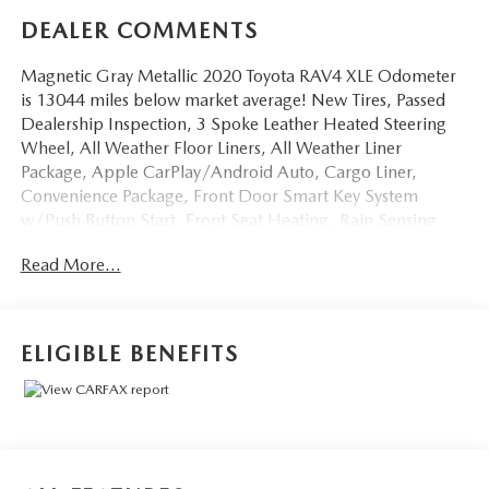
DEALER COMMENTS
Magnetic Gray Metallic 2020 Toyota RAV4 XLE Odometer
is 13044 miles below market average! New Tires, Passed
Dealership Inspection, 3 Spoke Leather Heated Steering
Wheel, All Weather Floor Liners, All Weather Liner
Package, Apple CarPlay/Android Auto, Cargo Liner,
Convenience Package, Front Door Smart Key System
w/Push Button Start, Front Seat Heating, Rain Sensing
Front Wipers, Tilt & Slide Moon Roof, Wiper/Windshield
Read More...
Deicer, XLE Grade Weather Package. We don't want to just
sell you a car, we want to give you a great buying
experience!
ELIGIBLE BENEFITS
Be 100% satisfied with your pre-owned vehicle purchase
with the LUNDE 3/7/30 Guarantee: *3 month or 3,000
mile powertrain limited warranty...*7 day money back
guarantee...*30 day exchange (*see dealer for
details)...Call (877) - 668 -3021 today to schedule your test
drive.