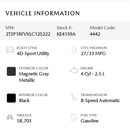
VEHICLE INFORMATION
VIN:
Stock #:
Model Code:
2T3P1RFVXLC125222
KE4159A
4442
BODY STYLE
CITY/HIGHWAY
4D Sport Utility
27/33 MPG
EXTERIOR COLOR
ENGINE
Magnetic Gray
4 Cyl - 2.5 L
Metallic
INTERIOR COLOR
TRANSMISSION
Black
8-Speed Automatic
MILEAGE
FUEL TYPE
58,703
Gasoline