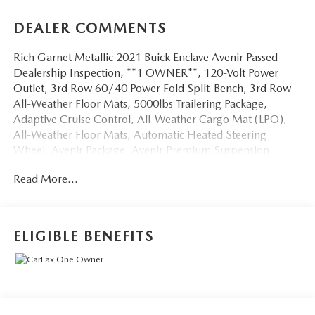
DEALER COMMENTS
Rich Garnet Metallic 2021 Buick Enclave Avenir Passed
Dealership Inspection, **1 OWNER**, 120-Volt Power
Outlet, 3rd Row 60/40 Power Fold Split-Bench, 3rd Row
All-Weather Floor Mats, 5000lbs Trailering Package,
Adaptive Cruise Control, All-Weather Cargo Mat (LPO),
All-Weather Floor Mats, Automatic Heated Steering
Wheel, Avenir Package, Avenir Premium Suspension
Package, Avenir Technology Package, Bose Performance-
Read More...
Enhanced 10-Speaker System, Buick Interior Protection
Package (LPO), Chassis Continuously Variable Real Time
Damping, Enhanced Automatic Emergency Braking, Front
Power Sliding Moonroof, HD Radio, HD Surround Vision,
ELIGIBLE BENEFITS
Heated 2nd Row Outboard Seats, Heavy-Duty Cooling
System, Hitch Guidance, Hitch Guidance w/Hitch View,
Inside Rearview Mirror w/Full Camera Display, Memory
Package, Outside Heated Power-Adjustable Mirrors, Power
Tilt & Telescopic Steering Column, Premium Ride