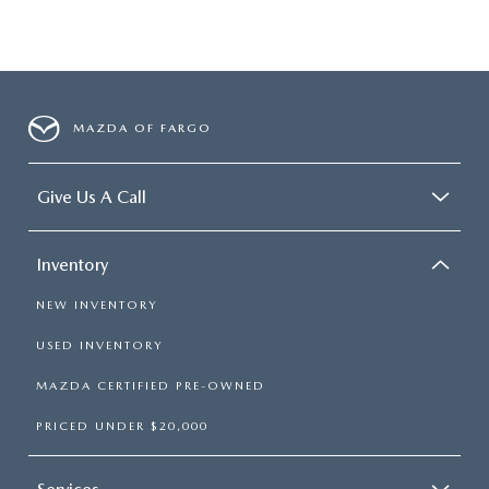
MAZDA OF FARGO
Give Us A Call
Inventory
NEW INVENTORY
USED INVENTORY
MAZDA CERTIFIED PRE-OWNED
PRICED UNDER $20,000