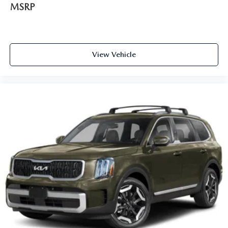
MSRP
View Vehicle