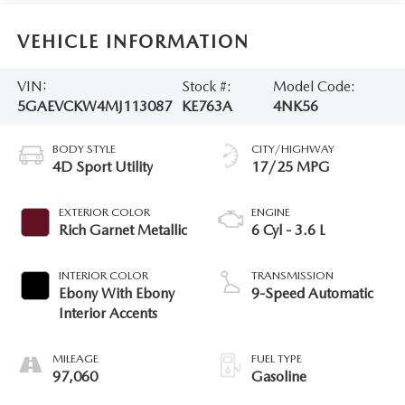
VEHICLE INFORMATION
VIN:
Stock #:
Model Code:
5GAEVCKW4MJ113087
KE763A
4NK56
BODY STYLE
CITY/HIGHWAY
4D Sport Utility
17/25 MPG
EXTERIOR COLOR
ENGINE
Rich Garnet Metallic
6 Cyl - 3.6 L
INTERIOR COLOR
TRANSMISSION
Ebony With Ebony
9-Speed Automatic
Interior Accents
MILEAGE
FUEL TYPE
97,060
Gasoline