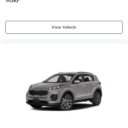
MSRP
View Vehicle