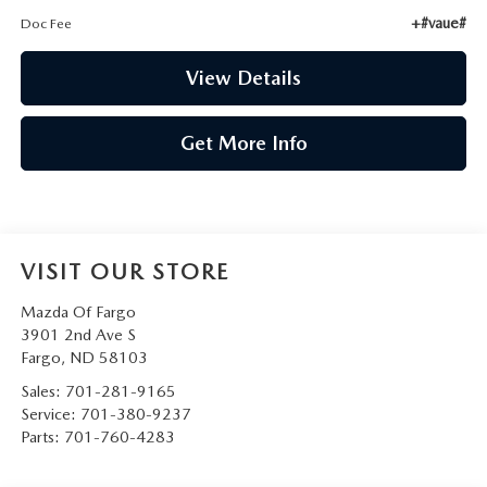
+#vaue#
Doc Fee
View Details
Get More Info
VISIT OUR STORE
Mazda Of Fargo
3901 2nd Ave S
Fargo
,
ND
58103
Sales:
701-281-9165
Service:
701-380-9237
Parts:
701-760-4283