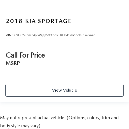
2018
KIA SPORTAGE
VIN:
KNDPNCAC4J7489960
Stock:
KEK41A
Model:
42442
Call For Price
MSRP
View Vehicle
May not represent actual vehicle. (Options, colors, trim and
body style may vary)