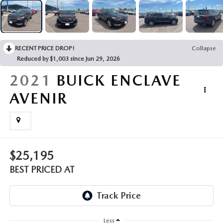
EMPLOYMENT OPPORTUNITIES
RECENT PRICE DROP!
Collapse
Reduced by $1,003 since Jun 29, 2026
2021
BUICK ENCLAVE
AVENIR
$25,195
BEST PRICED AT
Less