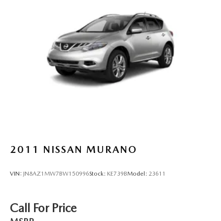
2011
NISSAN MURANO
VIN:
JN8AZ1MW7BW150996
Stock:
KE739B
Model:
23611
Call For Price