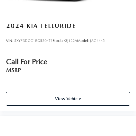
2024
KIA TELLURIDE
VIN:
5XYP3DGC1RG520471
Stock:
KFJ122A
Model:
JAC4445
Call For Price
MSRP
View Vehicle