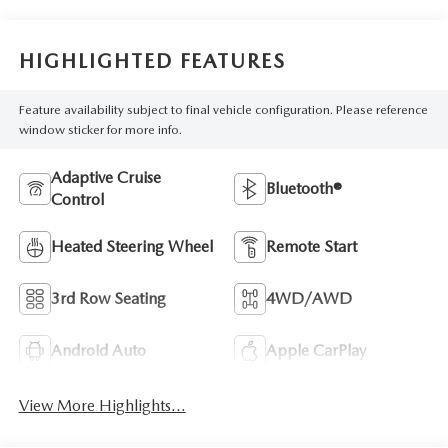
HIGHLIGHTED FEATURES
Feature availability subject to final vehicle configuration. Please reference
window sticker for more info.
Adaptive Cruise
Bluetooth®
Control
Heated Steering Wheel
Remote Start
3rd Row Seating
4WD/AWD
Android Auto
Apple CarPlay
View More Highlights...