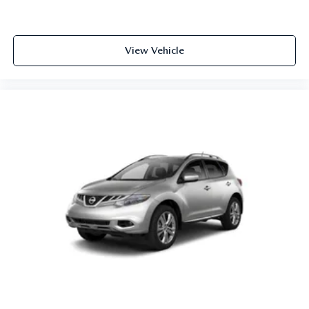
View Vehicle