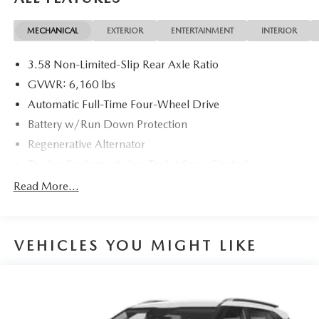
EcoBoost I-4 10-Speed Automatic
MECHANICAL
EXTERIOR
ENTERTAINMENT
INTERIOR
20/27 City/Highway MPG 20/27 City/Highway MPG
3.58 Non-Limited-Slip Rear Axle Ratio
GVWR: 6,160 lbs
Automatic Full-Time Four-Wheel Drive
Battery w/Run Down Protection
Regenerative Alternator
Towing Equipment -inc: Trailer Sway Control
Gas-Pressurized Shock Absorbers
Read More...
Front And Rear Anti-Roll Bars
Electric Power-Assist Speed-Sensing Steering
VEHICLES YOU MIGHT LIKE
17.9 Gal. Fuel Tank
Quasi-Dual Stainless Steel Exhaust w/Chrome Tailpipe
Finisher
Auto Locking Hubs
Strut Front Suspension w/Coil Springs