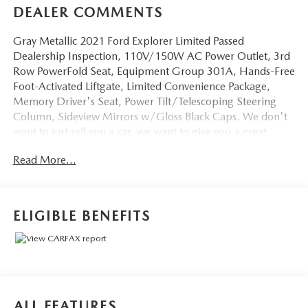
DEALER COMMENTS
Gray Metallic 2021 Ford Explorer Limited Passed
Dealership Inspection, 110V/150W AC Power Outlet, 3rd
Row PowerFold Seat, Equipment Group 301A, Hands-Free
Foot-Activated Liftgate, Limited Convenience Package,
Memory Driver's Seat, Power Tilt/Telescoping Steering
Column, Sideview Mirrors w/Gloss Black Caps. We don't
want to just sell you a car, we want to give you a great
buying experience!
Read More...
Be 100% satisfied with your pre-owned vehicle purchase
with the LUNDE 3/7/30 Guarantee: *3 month or 3,000
mile powertrain limited warranty...*7 day money back
ELIGIBLE BENEFITS
guarantee...*30 day exchange (*see dealer for
details)...Call (877) - 668 -3021 today to schedule your test
drive.
4D Sport Utility 2021 Ford Explorer Limited 4WD 2.3L
ALL FEATURES