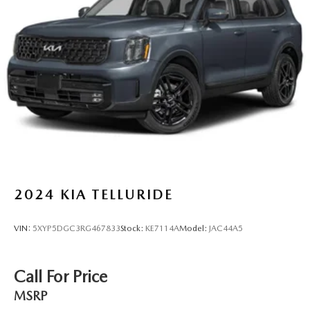
2024
KIA TELLURIDE
VIN:
5XYP5DGC3RG467833
Stock:
KE7114A
Model:
JAC44A5
Call For Price
MSRP