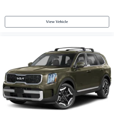
View Vehicle