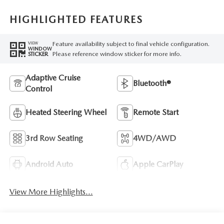
HIGHLIGHTED FEATURES
Feature availability subject to final vehicle configuration.
VIEW
WINDOW
Please reference window sticker for more info.
STICKER
Adaptive Cruise
Bluetooth®
Control
Heated Steering Wheel
Remote Start
3rd Row Seating
4WD/AWD
Android Auto
Apple CarPlay
View More Highlights...