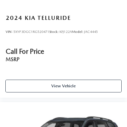
2024
KIA TELLURIDE
VIN:
5XYP3DGC1RG520471
Stock:
KFJ122A
Model:
JAC4445
Call For Price
MSRP
View Vehicle