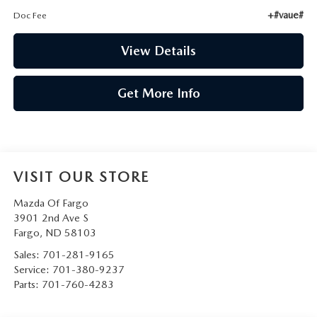
+#vaue#
Doc Fee
View Details
Get More Info
VISIT OUR STORE
Mazda Of Fargo
3901 2nd Ave S
Fargo
,
ND
58103
Sales:
701-281-9165
Service:
701-380-9237
Parts:
701-760-4283