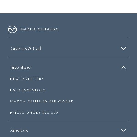
MAZDA OF FARGO
Give Us A Call
Inventory
NEW INVENTORY
USED INVENTORY
MAZDA CERTIFIED PRE-OWNED
PRICED UNDER $20,000
Services