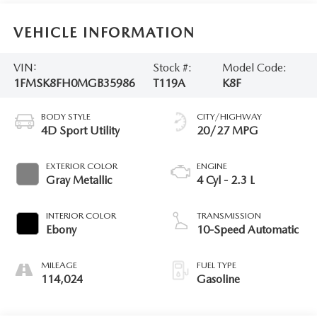
VEHICLE INFORMATION
VIN:
Stock #:
Model Code:
1FMSK8FH0MGB35986
T119A
K8F
BODY STYLE
CITY/HIGHWAY
4D Sport Utility
20/27 MPG
EXTERIOR COLOR
ENGINE
Gray Metallic
4 Cyl - 2.3 L
INTERIOR COLOR
TRANSMISSION
Ebony
10-Speed Automatic
MILEAGE
FUEL TYPE
114,024
Gasoline