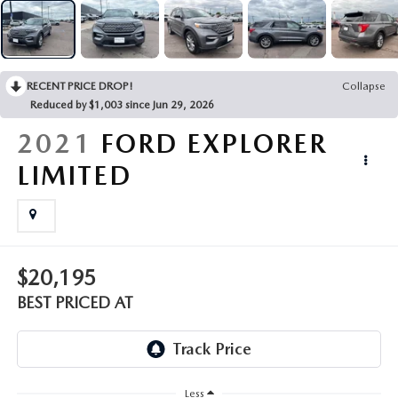
EMPLOYMENT OPPORTUNITIES
RECENT PRICE DROP!
Collapse
Reduced by $1,003 since Jun 29, 2026
2021
FORD EXPLORER
LIMITED
$20,195
BEST PRICED AT
Less