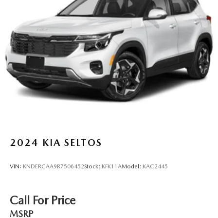
Multi-Link Rear Suspension w/Coil Springs
4-Wheel Disc Brakes w/4-Wheel ABS, Front And Rear
Vented Discs, Brake Assist, Hill Descent Control, Hill
Hold Control and Electric Parking Brake
2024
KIA SELTOS
VIN:
KNDERCAA9R7506452
Stock:
KFK11A
Model:
KAC2445
Call For Price
MSRP