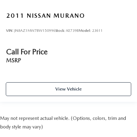
2011
NISSAN MURANO
VIN:
JN8AZ1MW7BW150996
Stock:
KE739B
Model:
23611
Call For Price
MSRP
View Vehicle
May not represent actual vehicle. (Options, colors, trim and
body style may vary)