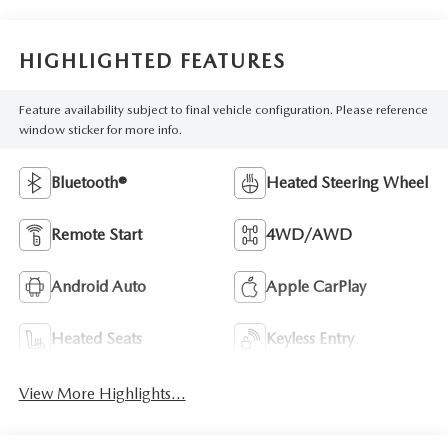
HIGHLIGHTED FEATURES
Feature availability subject to final vehicle configuration. Please reference
window sticker for more info.
Bluetooth®
Heated Steering Wheel
Remote Start
4WD/AWD
Android Auto
Apple CarPlay
Heated Seats
Keyless Entry
View More Highlights...