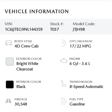
VEHICLE INFORMATION
VIN:
Stock #:
Model Code:
1C6JJTEG9NL144359
T037
JTJH98
BODY STYLE
CITY/HIGHWAY
4D Crew Cab
17/22 MPG
EXTERIOR COLOR
ENGINE
Bright White
6 Cyl - 3.6 L
Clearcoat
INTERIOR COLOR
TRANSMISSION
Black
8-Speed Automatic
MILEAGE
FUEL TYPE
30,548
Gasoline