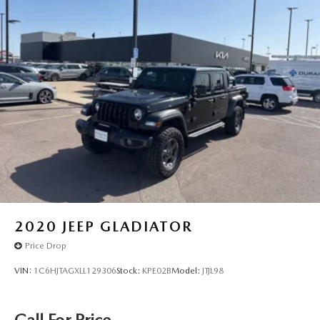
2020
JEEP GLADIATOR
Price Drop
VIN:
1C6HJTAGXLL129306
Stock:
KPE02B
Model:
JTJL98