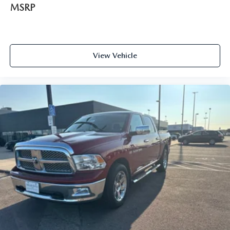
MSRP
View Vehicle