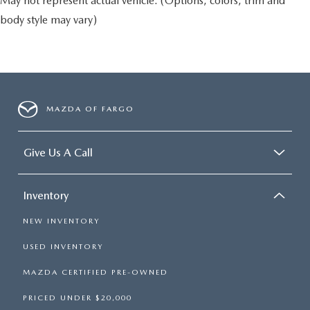
May not represent actual vehicle. (Options, colors, trim and
body style may vary)
MAZDA OF FARGO
Give Us A Call
Inventory
NEW INVENTORY
USED INVENTORY
MAZDA CERTIFIED PRE-OWNED
PRICED UNDER $20,000