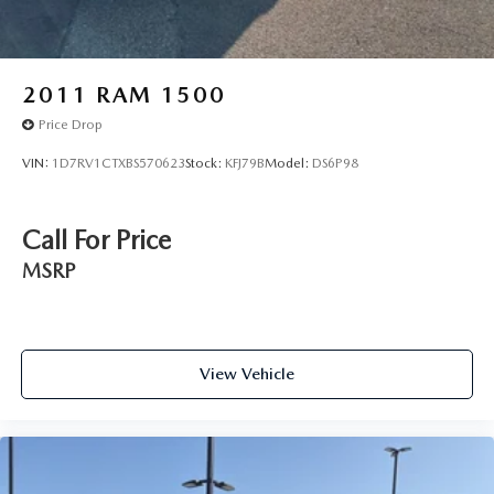
2011
RAM 1500
Price Drop
VIN:
1D7RV1CTXBS570623
Stock:
KFJ79B
Model:
DS6P98
Call For Price
MSRP
View Vehicle