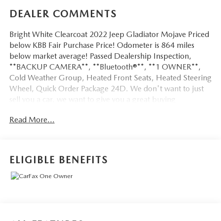
DEALER COMMENTS
Bright White Clearcoat 2022 Jeep Gladiator Mojave Priced
below KBB Fair Purchase Price! Odometer is 864 miles
below market average! Passed Dealership Inspection,
**BACKUP CAMERA**, **Bluetooth®**, **1 OWNER**,
Cold Weather Group, Heated Front Seats, Heated Steering
Wheel, Quick Order Package 24D. We don't want to just
sell you a car, we want to give you a great buying
experience!
Read More...
Be 100% satisfied with your pre-owned vehicle purchase
with the LUNDE 3/7/30 Guarantee: *3 month or 3,000
mile powertrain limited warranty...*7 day money back
ELIGIBLE BENEFITS
guarantee...*30 day exchange (*see dealer for
details)...Call (877) - 668 -3021 today to schedule your test
drive.
4D Crew Cab 2022 Jeep Gladiator Mojave 4WD 3.6L V6