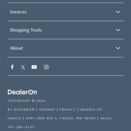
Services
Shopping Tools
About
COPYRIGHT © 2026
BY
DEALERON
|
SITEMAP
|
PRIVACY
| MAZDA OF
FARGO
|
3901 2ND AVE S,
FARGO,
ND
58103
| SALES:
701-281-9165