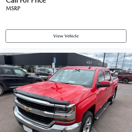
Call For Price
MSRP
View Vehicle