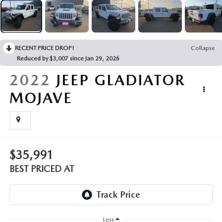
EMPLOYMENT OPPORTUNITIES
RECENT PRICE DROP!
Collapse
Reduced by $3,007 since Jan 29, 2026
2022
JEEP GLADIATOR
MOJAVE
$35,991
BEST PRICED AT
Less