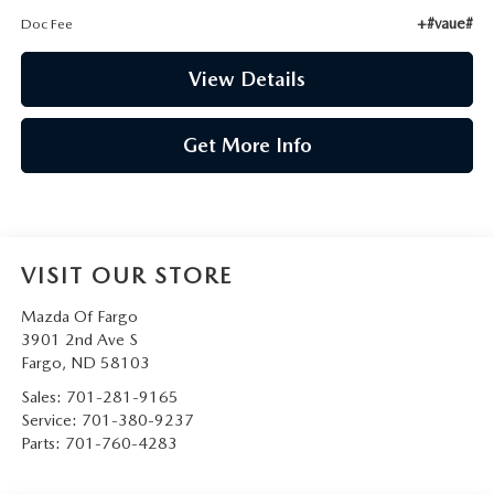
+#vaue#
Doc Fee
View Details
Get More Info
VISIT OUR STORE
Mazda Of Fargo
3901 2nd Ave S
Fargo
,
ND
58103
Sales:
701-281-9165
Service:
701-380-9237
Parts:
701-760-4283