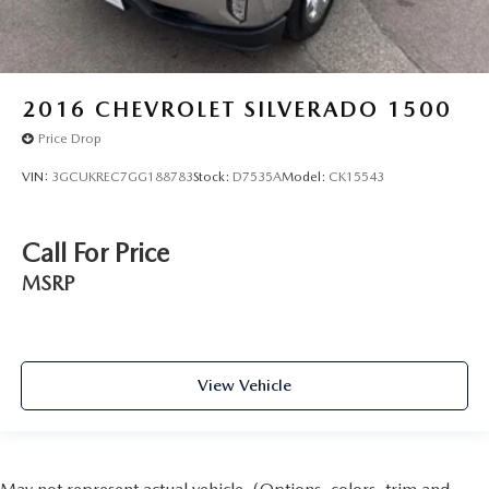
2016
CHEVROLET SILVERADO 1500
Price Drop
VIN:
3GCUKREC7GG188783
Stock:
D7535A
Model:
CK15543
Call For Price
MSRP
View Vehicle