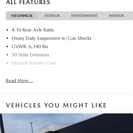
ALL FEATURES
24V VVT 8-Speed Automatic
MECHANICAL
EXTERIOR
ENTERTAINMENT
INTERIOR
17/22 City/Highway MPG
4.10 Rear Axle Ratio
Heavy Duty Suspension w/Gas Shocks
GVWR: 6,140 lbs
50 State Emissions
Manual Transfer Case
Part-Time Four-Wheel Drive
Driver Selectable Rear Locking Differential
Read More...
650CCA Maintenance-Free Battery w/Run Down
Protection
220 Amp Alternator
VEHICLES YOU MIGHT LIKE
Towing Equipment -inc: Trailer Sway Control
Trailer Wiring Harness
5 Skid Plates