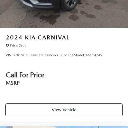
2024
KIA CARNIVAL
Price Drop
VIN:
KNDNC5H34R6350394
Stock:
KEM76A
Model:
MAC4245
Call For Price
MSRP
View Vehicle