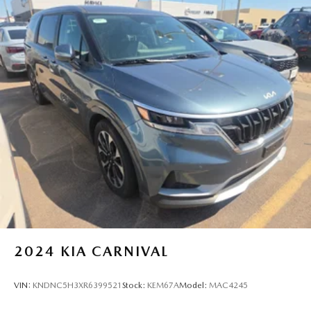
2024
KIA CARNIVAL
VIN:
KNDNC5H3XR6399521
Stock:
KEM67A
Model:
MAC4245