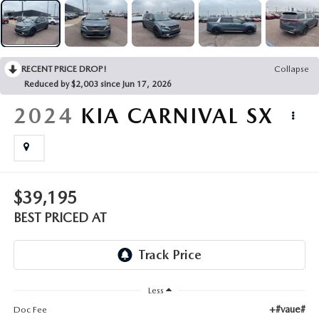
EMPLOYMENT OPPORTUNITIES
RECENT PRICE DROP!
Collapse
Reduced by $2,003 since Jun 17, 2026
2024
KIA CARNIVAL
SX
$39,195
BEST PRICED AT
Less
+#vaue#
Doc Fee