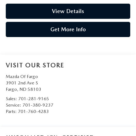
View Details
Get More Info
VISIT OUR STORE
Mazda Of Fargo
3901 2nd Ave S
Fargo
,
ND
58103
Sales:
701-281-9165
Service:
701-380-9237
Parts:
701-760-4283