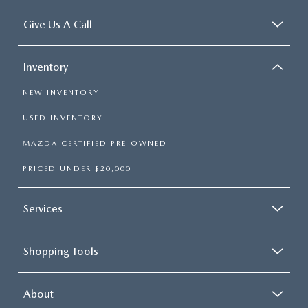
Give Us A Call
Inventory
NEW INVENTORY
USED INVENTORY
MAZDA CERTIFIED PRE-OWNED
PRICED UNDER $20,000
Services
Shopping Tools
About