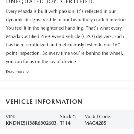
UNEQUALED JOY. CERTIFIED.
Every Mazda is built with passion. It's reflected in our
dynamic designs. Visible in our beautifully crafted interiors.
You feel it in the heightened handling. That's what every
Mazda Certified Pre-Owned Vehicle (CPO) delivers. Each
has been scrutinized and meticulously tested in our 160-
point inspection. So every time you're behind the wheel,
you can focus on the joy of driving.
Read more
VEHICLE INFORMATION
VIN:
Stock #:
Model Code:
KNDNE5H38R6302603
T114
MAC4285