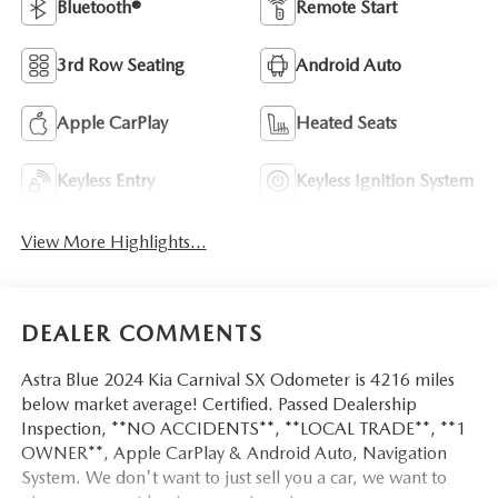
Bluetooth®
Remote Start
3rd Row Seating
Android Auto
Apple CarPlay
Heated Seats
Keyless Entry
Keyless Ignition System
View More Highlights...
DEALER COMMENTS
Astra Blue 2024 Kia Carnival SX Odometer is 4216 miles
below market average! Certified. Passed Dealership
Inspection, **NO ACCIDENTS**, **LOCAL TRADE**, **1
OWNER**, Apple CarPlay & Android Auto, Navigation
System. We don't want to just sell you a car, we want to