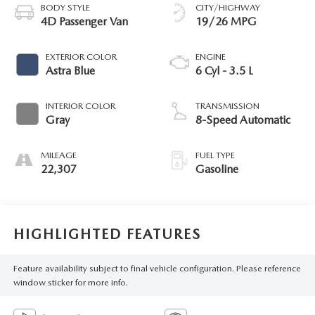
BODY STYLE
CITY/HIGHWAY
4D Passenger Van
19/26 MPG
EXTERIOR COLOR
ENGINE
Astra Blue
6 Cyl - 3.5 L
INTERIOR COLOR
TRANSMISSION
Gray
8-Speed Automatic
MILEAGE
FUEL TYPE
22,307
Gasoline
HIGHLIGHTED FEATURES
Feature availability subject to final vehicle configuration. Please reference
window sticker for more info.