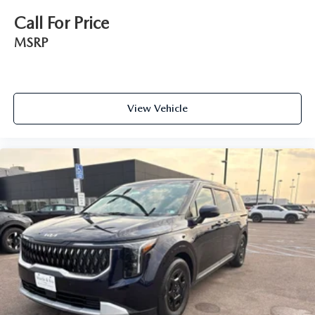
Call For Price
MSRP
View Vehicle