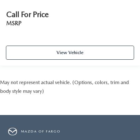
Call For Price
MSRP
View Vehicle
May not represent actual vehicle. (Options, colors, trim and
body style may vary)
MAZDA OF FARGO