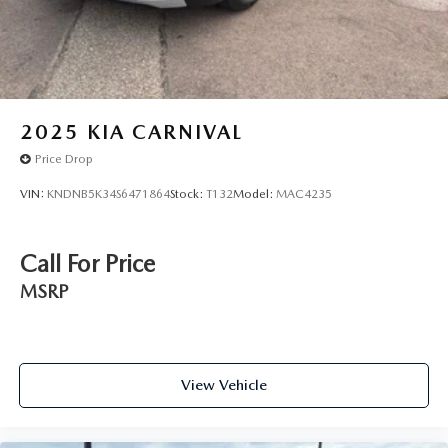
2025
KIA CARNIVAL
Price Drop
VIN:
KNDNB5K34S6471864
Stock:
T132
Model:
MAC4235
Call For Price
MSRP
View Vehicle