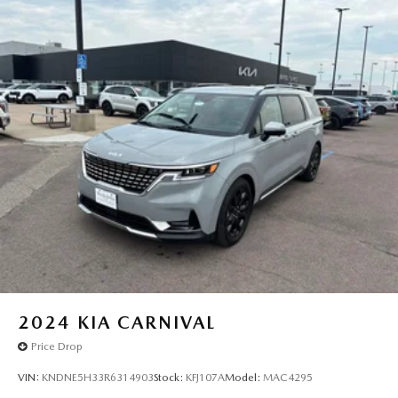
2024
KIA CARNIVAL
Price Drop
VIN:
KNDNE5H33R6314903
Stock:
KFJ107A
Model:
MAC4295