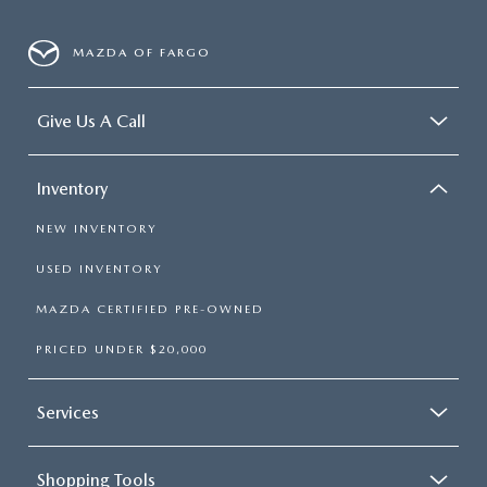
MAZDA OF FARGO
Give Us A Call
Inventory
NEW INVENTORY
USED INVENTORY
MAZDA CERTIFIED PRE-OWNED
PRICED UNDER $20,000
Services
Shopping Tools