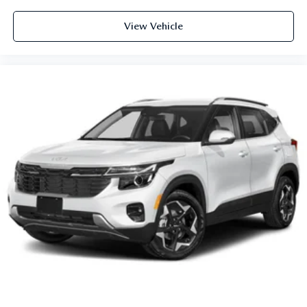
View Vehicle