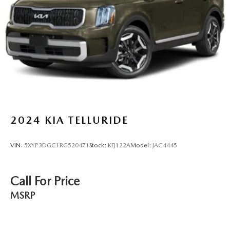
2024
KIA TELLURIDE
VIN:
5XYP3DGC1RG520471
Stock:
KFJ122A
Model:
JAC4445
Call For Price
MSRP