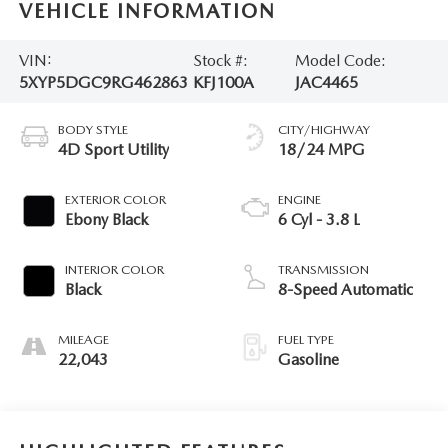
VEHICLE INFORMATION
VIN:
Stock #:
Model Code:
5XYP5DGC9RG462863
KFJ100A
JAC4465
BODY STYLE
CITY/HIGHWAY
4D Sport Utility
18/24 MPG
EXTERIOR COLOR
ENGINE
Ebony Black
6 Cyl - 3.8 L
INTERIOR COLOR
TRANSMISSION
Black
8-Speed Automatic
MILEAGE
FUEL TYPE
22,043
Gasoline