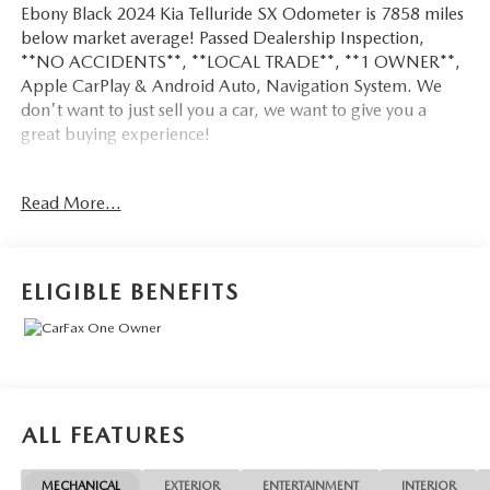
Ebony Black 2024 Kia Telluride SX Odometer is 7858 miles
below market average! Passed Dealership Inspection,
**NO ACCIDENTS**, **LOCAL TRADE**, **1 OWNER**,
Apple CarPlay & Android Auto, Navigation System. We
don't want to just sell you a car, we want to give you a
great buying experience!
Be 100% satisfied with your pre-owned vehicle purchase
Read More...
with the LUNDE 3/7/30 Guarantee: *3 month or 3,000
mile powertrain limited warranty...*7 day money back
guarantee...*30 day exchange (*see dealer for
details)...Call (877) - 668 -3021 today to schedule your test
ELIGIBLE BENEFITS
drive.
4D Sport Utility 2024 Kia Telluride SX AWD 3.8L V6
DOHC 8-Speed Automatic
ALL FEATURES
18/24 City/Highway MPG
MECHANICAL
EXTERIOR
ENTERTAINMENT
INTERIOR