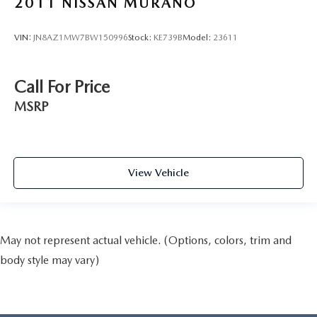
2011
NISSAN MURANO
VIN:
JN8AZ1MW7BW150996
Stock:
KE739B
Model:
23611
Call For Price
MSRP
View Vehicle
May not represent actual vehicle. (Options, colors, trim and
body style may vary)