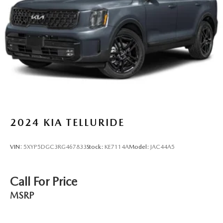
Multi-Link Rear Suspension w/Coil Springs
4-Wheel Disc Brakes w/4-Wheel ABS, Front Vented
Discs, Brake Assist, Hill Descent Control, Hill Hold
Control and Electric Parking Brake
Brake Actuated Limited Slip Differential
2024
KIA TELLURIDE
VIN:
5XYP5DGC3RG467833
Stock:
KE7114A
Model:
JAC44A5
Call For Price
MSRP