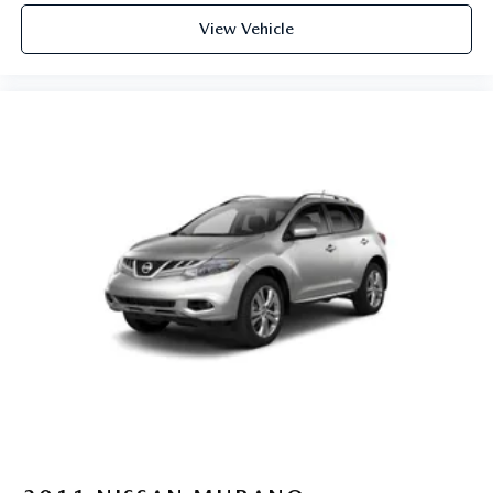
View Vehicle