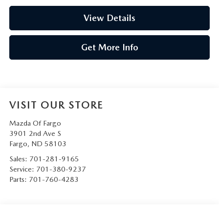
View Details
Get More Info
VISIT OUR STORE
Mazda Of Fargo
3901 2nd Ave S
Fargo
,
ND
58103
Sales:
701-281-9165
Service:
701-380-9237
Parts:
701-760-4283