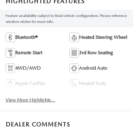
HIGHLIGHTED FEATURES
Feature availability subject to final vehicle configuration. Please reference
window sticker for more info.
Bluetooth®
Heated Steering Wheel
Remote Start
3rd Row Seating
4WD/AWD
Android Auto
Apple CarPlay
Heated Seats
View More Highlights...
DEALER COMMENTS