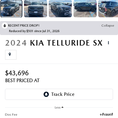
EMPLOYMENT OPPORTUNITIES
RECENT PRICE DROP!
Collapse
Reduced by $501 since Jul 31, 2026
2024
KIA TELLURIDE
SX
$43,696
BEST PRICED AT
Less
+#vaue#
Doc Fee