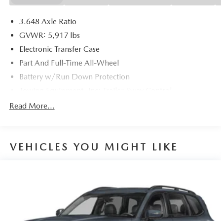
3.648 Axle Ratio
GVWR: 5,917 lbs
Electronic Transfer Case
Part And Full-Time All-Wheel
Battery w/Run Down Protection
Towing Equipment -inc: Trailer Sway Control
Trailer Wiring Harness
Read More...
Gas-Pressurized Shock Absorbers
Front And Rear Anti-Roll Bars
VEHICLES YOU MIGHT LIKE
Electric Power-Assist Speed-Sensing Steering
18.8 Gal. Fuel Tank
Single Stainless Steel Exhaust w/Chrome Tailpipe
Finisher
Permanent Locking Hubs
Strut Front Suspension w/Coil Springs