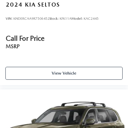
2024
KIA SELTOS
VIN:
KNDERCAA9R7506452
Stock:
KFK11A
Model:
KAC2445
Call For Price
MSRP
View Vehicle