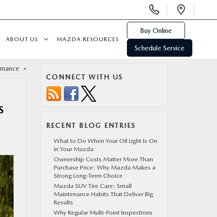
Display
Open
Phone
Direc
Numbers
Buy Online
ABOUT US
MAZDA RESOURCES
Schedule Service
ormance
»
CONNECT WITH US
S
RECENT BLOG ENTRIES
What to Do When Your Oil Light Is On
in Your Mazda
Ownership Costs Matter More Than
Purchase Price: Why Mazda Makes a
Strong Long-Term Choice
Mazda SUV Tire Care: Small
Maintenance Habits That Deliver Big
Results
Why Regular Multi-Point Inspections