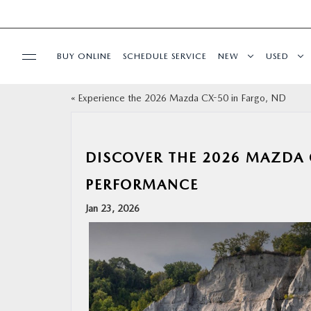
BUY ONLINE
SCHEDULE SERVICE
NEW
USED
«
Experience the 2026 Mazda CX-50 in Fargo, ND
SPECIALS
SERVICE & PARTS
DISCOVER THE 2026 MAZDA 
PERFORMANCE
BUY ONLINE
Jan 23, 2026
FINANCE
ABOUT US
MAZDA RESOURCES