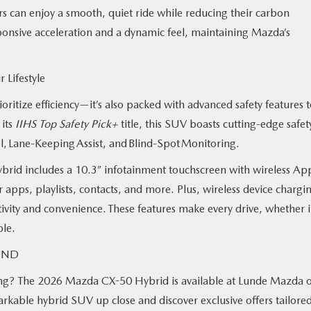
s can enjoy a smooth, quiet ride while reducing their carbon
sponsive acceleration and a dynamic feel, maintaining Mazda’s
r Lifestyle
itize efficiency—it’s also packed with advanced safety features 
 its
IIHS Top Safety Pick+
title, this SUV boasts cutting-edge safet
ol, Lane-Keeping Assist, and Blind-Spot Monitoring.
brid includes a 10.3” infotainment touchscreen with wireless Ap
apps, playlists, contacts, and more. Plus, wireless device chargi
ity and convenience. These features make every drive, whether 
ble.
o, ND
ving? The 2026 Mazda CX-50 Hybrid is available at Lunde Mazda o
arkable hybrid SUV up close and discover exclusive offers tailored