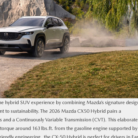
he hybrid SUV experience by combining Mazda’s signature desig
t to sustainability. The 2026 Mazda CX50 Hybrid pairs a
rs and a Continuously Variable Transmission (CVT). This elaborate
orque around 163 lbs.ft. from the gasoline engine supported by
friendly engineering, the CX-50 Hybrid is perfect for drivers in Fa