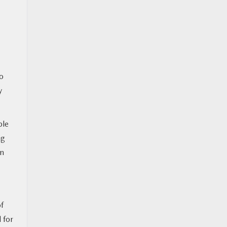
to
y
ple
ng
in
f
 for