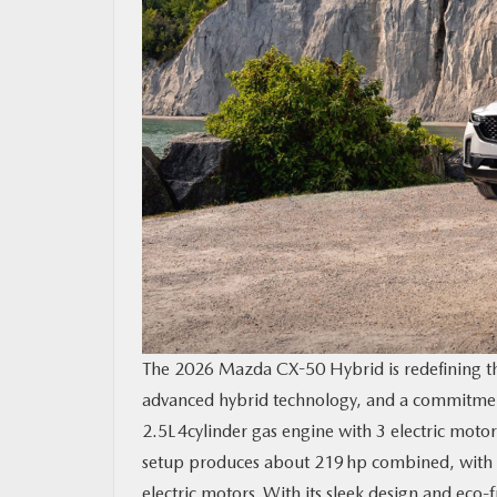
The 2026 Mazda CX-50 Hybrid is redefining t
advanced hybrid technology, and a commitmen
2.5L 4cylinder gas engine with 3 electric moto
setup produces about 219 hp combined, with t
electric motors. With its sleek design and eco-