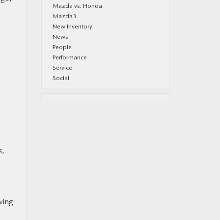
Mazda vs. Honda
Mazda3
New Inventory
News
People
Performance
Service
Social
s,
ving