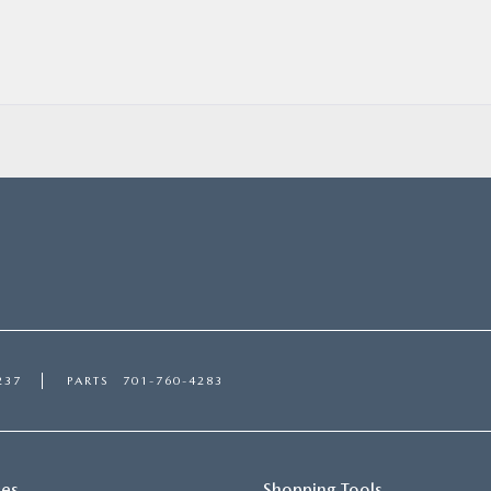
237
PARTS
701-760-4283
ces
Shopping Tools