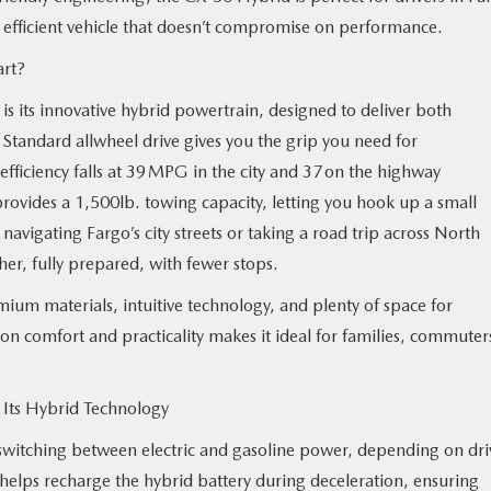
, efficient vehicle that doesn’t compromise on performance.
art?
s its innovative hybrid powertrain, designed to deliver both
 Standard allwheel drive gives you the grip you need for
 efficiency falls at 39 MPG in the city and 37 on the highway
vides a 1,500lb. towing capacity, letting you hook up a small
navigating Fargo’s city streets or taking a road trip across North
er, fully prepared, with fewer stops.
ium materials, intuitive technology, and plenty of space for
on comfort and practicality makes it ideal for families, commuter
Its Hybrid Technology
switching between electric and gasoline power, depending on dri
 helps recharge the hybrid battery during deceleration, ensuring