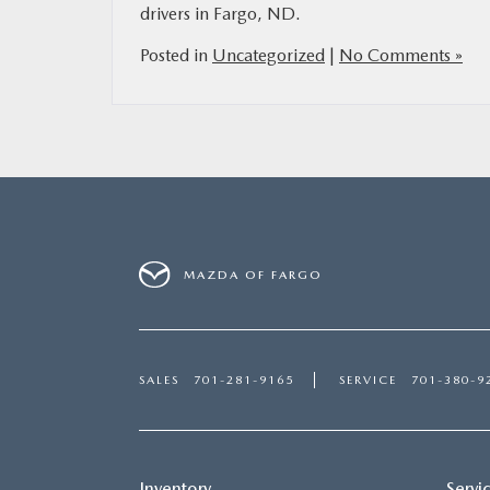
drivers in Fargo, ND.
Posted in
Uncategorized
|
No Comments »
MAZDA OF FARGO
SALES
701-281-9165
SERVICE
701-380-9
Inventory
Servi