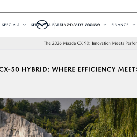
SPECIALS
SERVICE & PARTS
MAZDA OF FARGO
BUY ONLINE
FINANCE
The 2026 Mazda CX-90: Innovation Meets Perf
CX-50 HYBRID: WHERE EFFICIENCY MEET