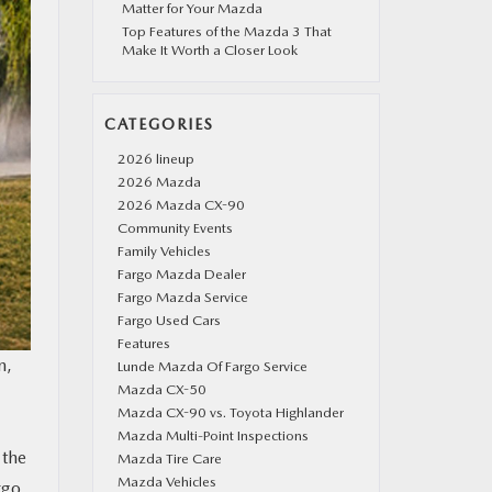
Matter for Your Mazda
Top Features of the Mazda 3 That
Make It Worth a Closer Look
CATEGORIES
2026 lineup
2026 Mazda
2026 Mazda CX-90
Community Events
Family Vehicles
Fargo Mazda Dealer
Fargo Mazda Service
Fargo Used Cars
Features
n,
Lunde Mazda Of Fargo Service
Mazda CX-50
Mazda CX-90 vs. Toyota Highlander
Mazda Multi-Point Inspections
 the
Mazda Tire Care
Mazda Vehicles
rgo,