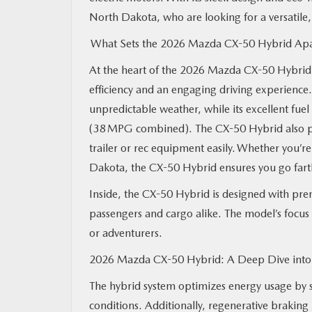
North Dakota, who are looking for a versatile
What Sets the 2026 Mazda CX-50 Hybrid Ap
At the heart of the 2026 Mazda CX-50 Hybrid i
efficiency and an engaging driving experience.
unpredictable weather, while its excellent fuel
(38 MPG combined). The CX-50 Hybrid also pro
trailer or rec equipment easily. Whether you’re 
Dakota, the CX-50 Hybrid ensures you go farth
Inside, the CX-50 Hybrid is designed with prem
passengers and cargo alike. The model’s focus 
or adventurers.
2026 Mazda CX-50 Hybrid: A Deep Dive into 
The hybrid system optimizes energy usage by 
conditions. Additionally, regenerative braking