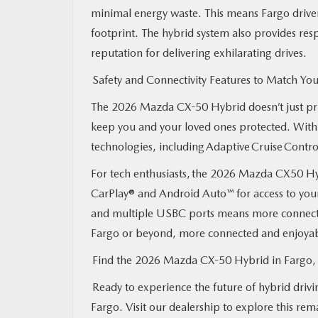
minimal energy waste. This means Fargo driver
footprint. The hybrid system also provides re
reputation for delivering exhilarating drives.
Safety and Connectivity Features to Match You
The 2026 Mazda CX-50 Hybrid doesn’t just prior
keep you and your loved ones protected. With
technologies, including Adaptive Cruise Contr
For tech enthusiasts, the 2026 Mazda CX50 Hy
CarPlay® and Android Auto™ for access to your 
and multiple USBC ports means more connectiv
Fargo or beyond, more connected and enjoya
Find the 2026 Mazda CX-50 Hybrid in Farg
Ready to experience the future of hybrid dri
Fargo. Visit our dealership to explore this rem