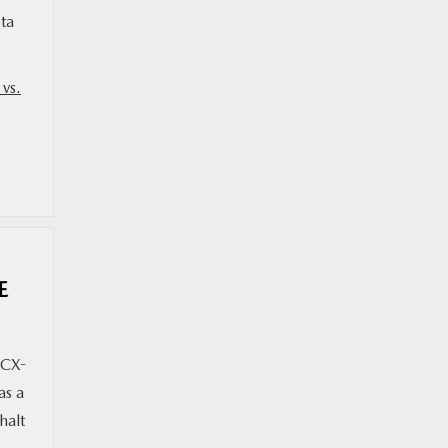
ta
vs.
E
 CX-
as a
halt