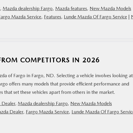
,
Mazda dealership Fargo
,
Mazda features
,
New Mazda Models
Fargo Mazda Service
,
Features
,
Lunde Mazda Of Fargo Service
|
FROM COMPETITORS IN 2026
da of Fargo in Fargo, ND. Selecting a vehicle involves looking at
argo offers many models that provide efficient performance and
res that set these vehicles apart from others in the market.
 Dealer
,
Mazda dealership Fargo
,
New Mazda Models
zda Dealer
,
Fargo Mazda Service
,
Lunde Mazda Of Fargo Servic