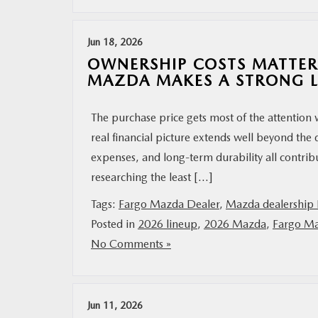
Jun 18, 2026
OWNERSHIP COSTS MATTER
MAZDA MAKES A STRONG 
The purchase price gets most of the attention
real financial picture extends well beyond the 
expenses, and long-term durability all contrib
researching the least […]
Tags:
Fargo Mazda Dealer
,
Mazda dealership 
Posted in
2026 lineup
,
2026 Mazda
,
Fargo Ma
No Comments »
Jun 11, 2026