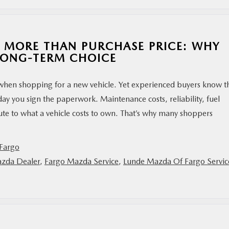
 MORE THAN PURCHASE PRICE: WHY
LONG-TERM CHOICE
 when shopping for a new vehicle. Yet experienced buyers know t
day you sign the paperwork. Maintenance costs, reliability, fuel
ute to what a vehicle costs to own. That’s why many shoppers
Fargo
zda Dealer
,
Fargo Mazda Service
,
Lunde Mazda Of Fargo Servic