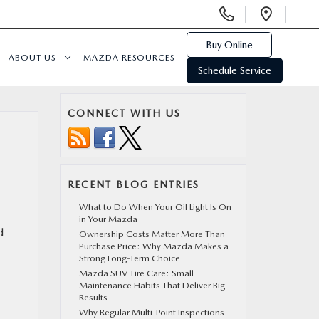
Display
Open
Phone
Direc
Numbers
Buy Online
ABOUT US
MAZDA RESOURCES
Schedule Service
CONNECT WITH US
RECENT BLOG ENTRIES
What to Do When Your Oil Light Is On
in Your Mazda
d
Ownership Costs Matter More Than
Purchase Price: Why Mazda Makes a
Strong Long-Term Choice
Mazda SUV Tire Care: Small
Maintenance Habits That Deliver Big
Results
Why Regular Multi-Point Inspections