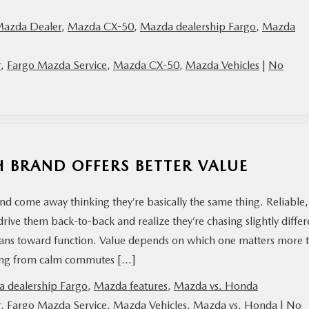
Mazda Dealer
,
Mazda CX-50
,
Mazda dealership Fargo
,
Mazda
r
,
Fargo Mazda Service
,
Mazda CX-50
,
Mazda Vehicles
|
No
 BRAND OFFERS BETTER VALUE
 come away thinking they’re basically the same thing. Reliable,
rive them back-to-back and realize they’re chasing slightly differ
leans toward function. Value depends on which one matters more 
wing from calm commutes […]
 dealership Fargo
,
Mazda features
,
Mazda vs. Honda
r
,
Fargo Mazda Service
,
Mazda Vehicles
,
Mazda vs. Honda
|
No