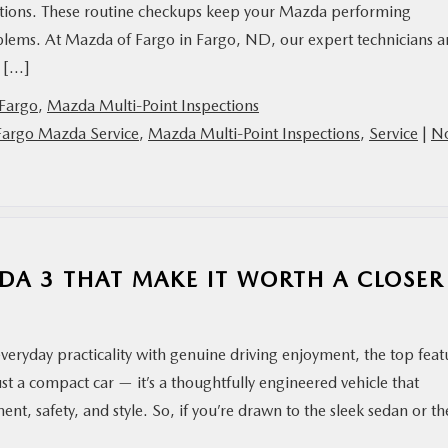
ections. These routine checkups keep your Mazda performing
lems. At Mazda of Fargo in Fargo, ND, our expert technicians a
u […]
Fargo
,
Mazda Multi-Point Inspections
Fargo Mazda Service
,
Mazda Multi-Point Inspections
,
Service
|
N
DA 3 THAT MAKE IT WORTH A CLOSER
everyday practicality with genuine driving enjoyment, the top feat
ust a compact car — it’s a thoughtfully engineered vehicle that
ent, safety, and style. So, if you’re drawn to the sleek sedan or th