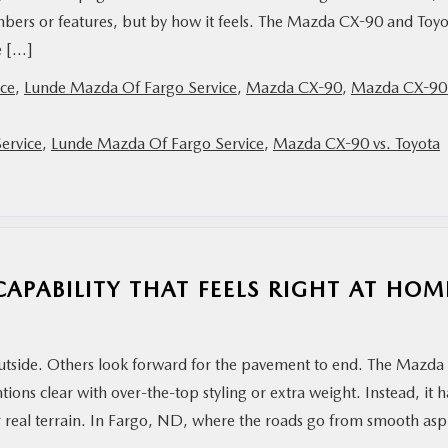
bers or features, but by how it feels. The Mazda CX-90 and Toyo
e […]
ce
,
Lunde Mazda Of Fargo Service
,
Mazda CX-90
,
Mazda CX-90 
ervice
,
Lunde Mazda Of Fargo Service
,
Mazda CX-90 vs. Toyota
APABILITY THAT FEELS RIGHT AT HOM
 outside. Others look forward for the pavement to end. The Mazda
ntions clear with over-the-top styling or extra weight. Instead, it h
for real terrain. In Fargo, ND, where the roads go from smooth asp