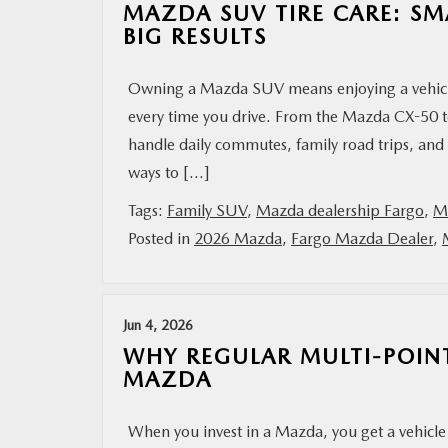
MAZDA SUV TIRE CARE: SM
BIG RESULTS
Owning a Mazda SUV means enjoying a vehicle 
every time you drive. From the Mazda CX-50 
handle daily commutes, family road trips, and
ways to […]
Tags:
Family SUV
,
Mazda dealership Fargo
,
M
Posted in
2026 Mazda
,
Fargo Mazda Dealer
,
Jun 4, 2026
WHY REGULAR MULTI-POIN
MAZDA
When you invest in a Mazda, you get a vehicle