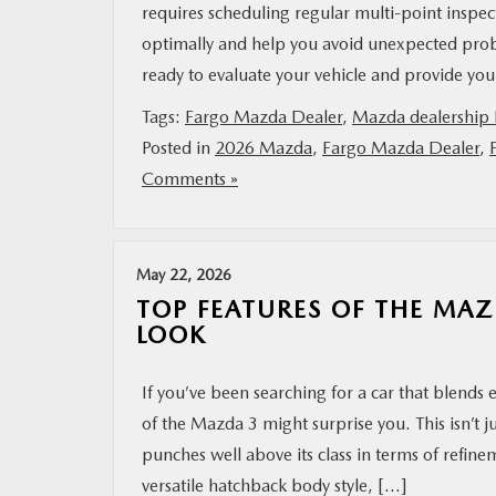
requires scheduling regular multi-point insp
optimally and help you avoid unexpected prob
ready to evaluate your vehicle and provide yo
Tags:
Fargo Mazda Dealer
,
Mazda dealership 
Posted in
2026 Mazda
,
Fargo Mazda Dealer
,
Comments »
May 22, 2026
TOP FEATURES OF THE MAZ
LOOK
If you’ve been searching for a car that blends 
of the Mazda 3 might surprise you. This isn’t j
punches well above its class in terms of refinem
versatile hatchback body style, […]