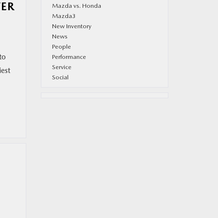
VER
Mazda vs. Honda
Mazda3
New Inventory
News
People
to
Performance
Service
est
Social