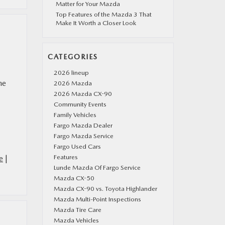
Matter for Your Mazda
Top Features of the Mazda 3 That
Make It Worth a Closer Look
CATEGORIES
2026 lineup
he
2026 Mazda
2026 Mazda CX-90
Community Events
Family Vehicles
Fargo Mazda Dealer
Fargo Mazda Service
Fargo Used Cars
Features
e
|
Lunde Mazda Of Fargo Service
Mazda CX-50
Mazda CX-90 vs. Toyota Highlander
Mazda Multi-Point Inspections
Mazda Tire Care
Mazda Vehicles