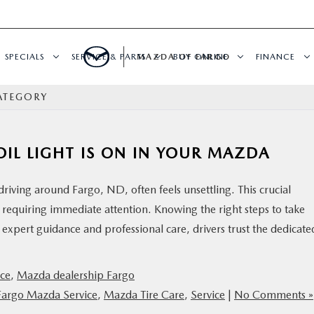
SPECIALS
SERVICE & PARTS
MAZDA OF FARGO
BUY ONLINE
FINANCE
ATEGORY
IL LIGHT IS ON IN YOUR MAZDA
driving around Fargo, ND, often feels unsettling. This crucial
s requiring immediate attention. Knowing the right steps to take
expert guidance and professional care, drivers trust the dedicate
ce
,
Mazda dealership Fargo
Fargo Mazda Service
,
Mazda Tire Care
,
Service
|
No Comments »