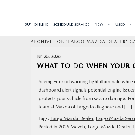
BUY ONLINE
SCHEDULE SERVICE
NEW
USED
ARCHIVE FOR 'FARGO MAZDA DEALER' C
SPECIALS
Jun 25, 2026
SERVICE & PARTS
WHAT TO DO WHEN YOUR O
BUY ONLINE
Seeing your oil warning light illuminate while 
dashboard alert signals potential engine issue
FINANCE
protects your vehicle from severe damage. For 
team at Mazda of Fargo to diagnose and […]
ABOUT US
Tags:
Fargo Mazda Dealer
,
Fargo Mazda Servi
Posted in
2026 Mazda
,
Fargo Mazda Dealer
,
MAZDA RESOURCES