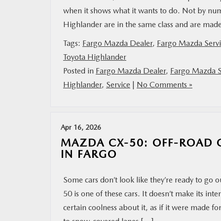
when it shows what it wants to do. Not by num
Highlander are in the same class and are mad
Tags:
Fargo Mazda Dealer
,
Fargo Mazda Servi
Toyota Highlander
Posted in
Fargo Mazda Dealer
,
Fargo Mazda S
Highlander
,
Service
|
No Comments »
Apr 16, 2026
MAZDA CX-50: OFF-ROAD C
IN FARGO
Some cars don’t look like they’re ready to go
50 is one of these cars. It doesn’t make its inte
certain coolness about it, as if it were made 