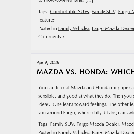
to snow-covered lanes […]
Tags:
Comfortable SUVs
,
Family SUV
,
Fargo 
features
Posted in
Family Vehicles
,
Fargo Mazda Deale
Comments »
Apr 9, 2026
MAZDA VS. HONDA: WHICH
You can look at Mazda and Honda on paper and
sensible, and good at what they do. Then you d
ideas. One leans toward feelings. The other 
you around Fargo; where daily driving can s
Tags:
Family SUV
,
Fargo Mazda Dealer
,
Mazda
Posted in
Family Vehicles
,
Fargo Mazda Deale