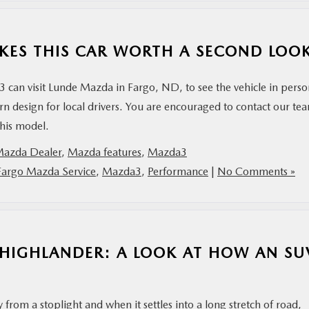
KES THIS CAR WORTH A SECOND LOO
can visit Lunde Mazda in Fargo, ND, to see the vehicle in perso
ern design for local drivers. You are encouraged to contact our te
this model.
Mazda Dealer
,
Mazda features
,
Mazda3
Fargo Mazda Service
,
Mazda3
,
Performance
|
No Comments »
 HIGHLANDER: A LOOK AT HOW AN SU
from a stoplight and when it settles into a long stretch of road,