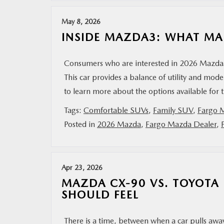
May 8, 2026
INSIDE MAZDA3: WHAT MA
Consumers who are interested in 2026 Mazda3 
This car provides a balance of utility and mod
to learn more about the options available for 
Tags:
Comfortable SUVs
,
Family SUV
,
Fargo 
Posted in
2026 Mazda
,
Fargo Mazda Dealer
,
Apr 23, 2026
MAZDA CX-90 VS. TOYOTA
SHOULD FEEL
There is a time, between when a car pulls away 