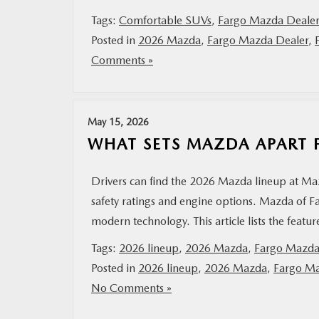
Tags:
Comfortable SUVs
,
Fargo Mazda Dealer
Posted in
2026 Mazda
,
Fargo Mazda Dealer
,
Comments »
May 15, 2026
WHAT SETS MAZDA APART 
Drivers can find the 2026 Mazda lineup at Maz
safety ratings and engine options. Mazda of F
modern technology. This article lists the featu
Tags:
2026 lineup
,
2026 Mazda
,
Fargo Mazda
Posted in
2026 lineup
,
2026 Mazda
,
Fargo Ma
No Comments »