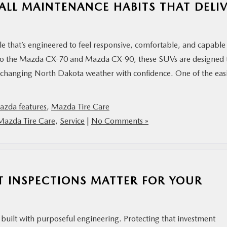
ALL MAINTENANCE HABITS THAT DELI
that’s engineered to feel responsive, comfortable, and capable
to the Mazda CX-70 and Mazda CX-90, these SUVs are designed 
 changing North Dakota weather with confidence. One of the easi
azda features
,
Mazda Tire Care
Mazda Tire Care
,
Service
|
No Comments »
T INSPECTIONS MATTER FOR YOUR
 built with purposeful engineering. Protecting that investment