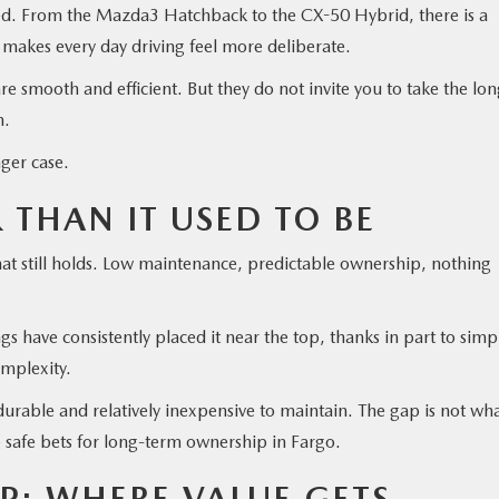
ted. From the Mazda3 Hatchback to the CX-50 Hybrid, there is a
 makes every day driving feel more deliberate.
 smooth and efficient. But they do not invite you to take the lo
n.
nger case.
R THAN IT USED TO BE
that still holds. Low maintenance, predictable ownership, nothing
s have consistently placed it near the top, thanks in part to simp
omplexity.
rable and relatively inexpensive to maintain. The gap is not wha
e safe bets for long-term ownership in Fargo.
P: WHERE VALUE GETS