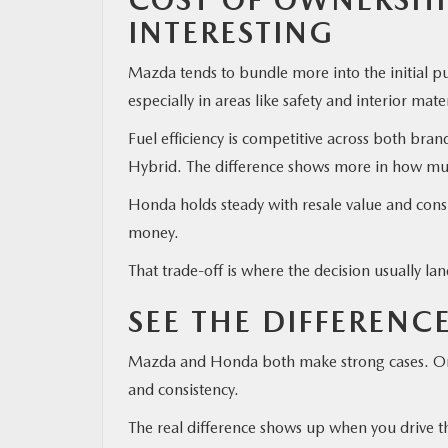
INTERESTING
Mazda tends to bundle more into the initial p
especially in areas like safety and interior mate
Fuel efficiency is competitive across both bra
Hybrid. The difference shows more in how much 
Honda holds steady with resale value and cons
money.
That trade-off is where the decision usually la
SEE THE DIFFERENC
Mazda and Honda both make strong cases. One 
and consistency.
The real difference shows up when you drive 