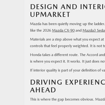
DESIGN AND INTER
UPMARKET
Mazda has been quietly moving up the ladder. 
like the 2026
Mazda CX-90
and
Mazda3 Seda
Materials are a step above what you expect at 
controls that feel properly weighted. It is not t
Honda takes a different route. The Accord and 
is where you expect it. It works. It just does n
If interior quality is part of your definition o
DRIVING EXPERIEN
AHEAD
This is where the gap becomes obvious. Mazda s