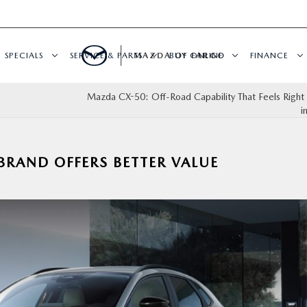
SPECIALS
SERVICE & PARTS
MAZDA OF FARGO
BUY ONLINE
FINANCE
Mazda CX-50: Off-Road Capability That Feels Righ
i
RAND OFFERS BETTER VALUE