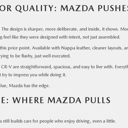
IOR QUALITY: MAZDA PUSHE
The design is sharper, more deliberate, and inside, it shows. Mo
n
feel like they were designed with intent, not just assembled.
this price point. Available with Nappa leather, cleaner layouts, a
rying to be flashy, just well executed.
CR-V are straightforward, spacious, and easy to live with. Everyt
ot try to impress you while doing it.
f value, Mazda has the edge.
CE: WHERE MAZDA PULLS
till builds cars for people who enjoy driving, even a little.