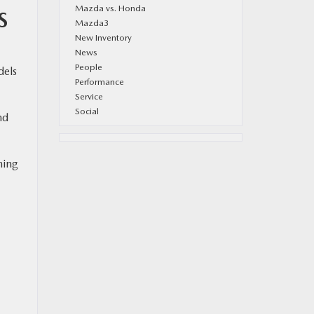
Mazda vs. Honda
S
Mazda3
New Inventory
News
People
dels
Performance
Service
Social
nd
hing