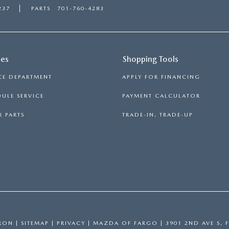
237
PARTS
701-760-4283
ces
Shopping Tools
CE DEPARTMENT
APPLY FOR FINANCING
ULE SERVICE
PAYMENT CALCULATOR
 PARTS
TRADE-IN, TRADE-UP
RON
|
SITEMAP
|
PRIVACY
| MAZDA OF FARGO
|
3901 2ND AVE S,
F