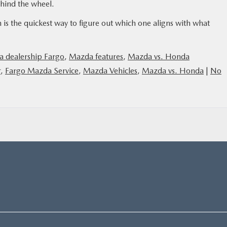
ehind the wheel.
 is the quickest way to figure out which one aligns with what
 dealership Fargo
,
Mazda features
,
Mazda vs. Honda
r
,
Fargo Mazda Service
,
Mazda Vehicles
,
Mazda vs. Honda
|
No