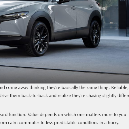
 come away thinking they’re basically the same thing. Reliable,
rive them back-to-back and realize they’re chasing slightly differ
oward function. Value depends on which one matters more to you
rom calm commutes to less predictable conditions in a hurry.