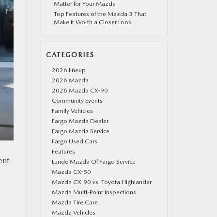
Matter for Your Mazda
Top Features of the Mazda 3 That
Make It Worth a Closer Look
CATEGORIES
2026 lineup
2026 Mazda
2026 Mazda CX-90
Community Events
Family Vehicles
Fargo Mazda Dealer
Fargo Mazda Service
Fargo Used Cars
Features
ent
Lunde Mazda Of Fargo Service
Mazda CX-50
Mazda CX-90 vs. Toyota Highlander
Mazda Multi-Point Inspections
Mazda Tire Care
Mazda Vehicles