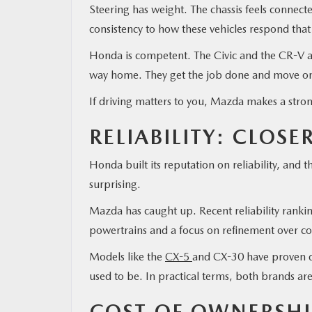
Steering has weight. The chassis feels connec
consistency to how these vehicles respond that
Honda is competent. The Civic and the CR-V are
way home. They get the job done and move o
If driving matters to you, Mazda makes a stro
RELIABILITY: CLOSE
Honda built its reputation on reliability, and 
surprising.
Mazda has caught up. Recent reliability ranking
powertrains and a focus on refinement over c
Models like the
CX-5
and CX-30 have proven du
used to be. In practical terms, both brands ar
COST OF OWNERSHI