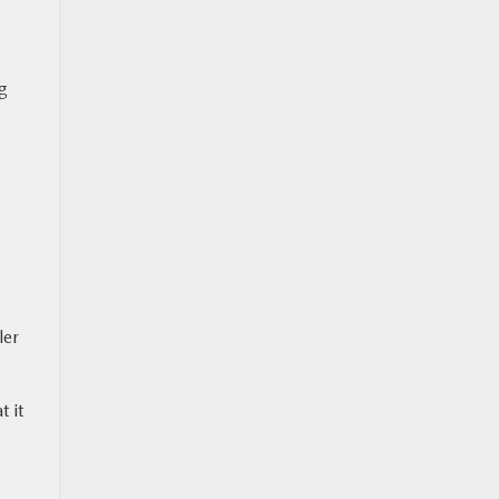
ng
ler
t it