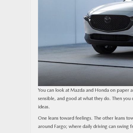
You can look at Mazda and Honda on paper and
sensible, and good at what they do. Then you d
ideas.
One leans toward feelings. The other leans t
around Fargo; where daily driving can swing f