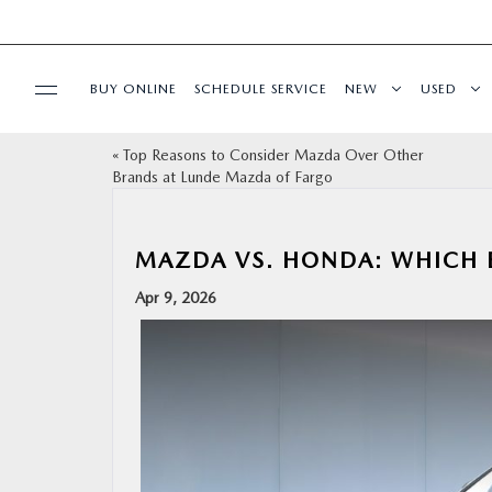
BUY ONLINE
SCHEDULE SERVICE
NEW
USED
«
Top Reasons to Consider Mazda Over Other
SPECIALS
Brands at Lunde Mazda of Fargo
SERVICE & PARTS
MAZDA VS. HONDA: WHICH B
BUY ONLINE
Apr 9, 2026
FINANCE
ABOUT US
MAZDA RESOURCES