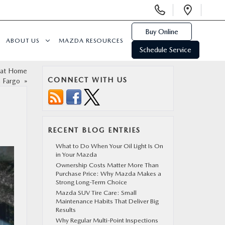
Display
Open
Phone
Direc
Numbers
Buy Online
ABOUT US
MAZDA RESOURCES
Schedule Service
t at Home
CONNECT WITH US
n Fargo
»
RECENT BLOG ENTRIES
What to Do When Your Oil Light Is On
in Your Mazda
Ownership Costs Matter More Than
Purchase Price: Why Mazda Makes a
Strong Long-Term Choice
Mazda SUV Tire Care: Small
Maintenance Habits That Deliver Big
Results
Why Regular Multi-Point Inspections