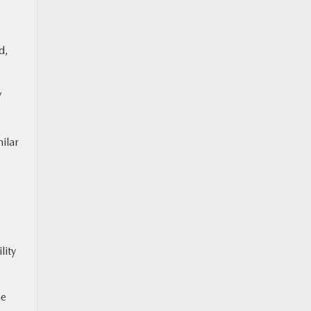
d,
V
ilar
lity
he