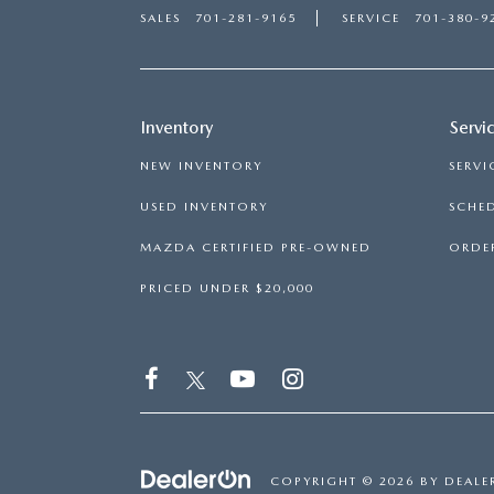
SALES
701-281-9165
SERVICE
701-380-9
Inventory
Servi
NEW INVENTORY
SERVI
USED INVENTORY
SCHED
MAZDA CERTIFIED PRE-OWNED
ORDER
PRICED UNDER $20,000
COPYRIGHT © 2026
BY
DEALE