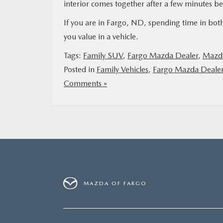
interior comes together after a few minutes b
If you are in Fargo, ND, spending time in both
you value in a vehicle.
Tags:
Family SUV
,
Fargo Mazda Dealer
,
Mazda
Posted in
Family Vehicles
,
Fargo Mazda Deale
Comments »
MAZDA OF FARGO