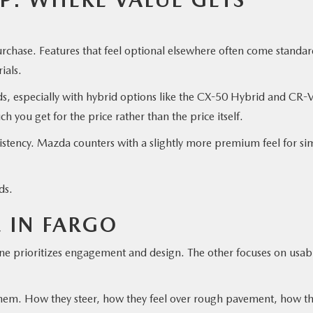
urchase. Features that feel optional elsewhere often come standar
rials.
nds, especially with hybrid options like the CX-50 Hybrid and CR-
you get for the price rather than the price itself.
istency. Mazda counters with a slightly more premium feel for sim
nds.
E IN FARGO
prioritizes engagement and design. The other focuses on usabi
them. How they steer, how they feel over rough pavement, how t