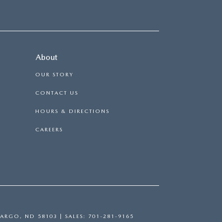
About
OUR STORY
CONTACT US
HOURS & DIRECTIONS
CAREERS
ARGO,
ND
58103
| SALES:
701-281-9165