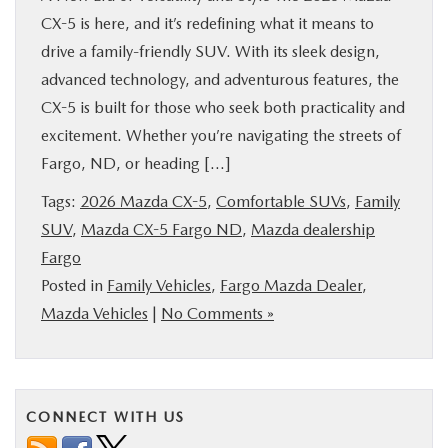
CX-5 is here, and it’s redefining what it means to
drive a family-friendly SUV. With its sleek design,
advanced technology, and adventurous features, the
CX-5 is built for those who seek both practicality and
excitement. Whether you’re navigating the streets of
Fargo, ND, or heading […]
Tags:
2026 Mazda CX-5
,
Comfortable SUVs
,
Family
SUV
,
Mazda CX-5 Fargo ND
,
Mazda dealership
Fargo
Posted in
Family Vehicles
,
Fargo Mazda Dealer
,
Mazda Vehicles
|
No Comments »
CONNECT WITH US