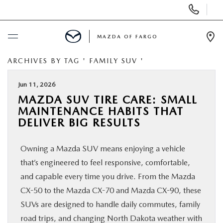
Display
Phone
Numbers
MAZDA OF FARGO
Op
Dir
ARCHIVES BY TAG ' FAMILY SUV '
BUY ONLINE
Jun 11, 2026
SCHEDULE SERVICE
MAZDA SUV TIRE CARE: SMALL
MAINTENANCE HABITS THAT
NEW
DELIVER BIG RESULTS
Owning a Mazda SUV means enjoying a vehicle
USED
that’s engineered to feel responsive, comfortable,
and capable every time you drive. From the Mazda
SPECIALS
CX-50 to the Mazda CX-70 and Mazda CX-90, these
SUVs are designed to handle daily commutes, family
SERVICE & PARTS
road trips, and changing North Dakota weather with