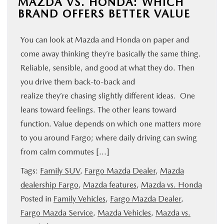
MAZDA VS. HONDA: WHICH
BRAND OFFERS BETTER VALUE
You can look at Mazda and Honda on paper and
come away thinking they’re basically the same thing.
Reliable, sensible, and good at what they do. Then
you drive them back-to-back and
realize they’re chasing slightly different ideas. One
leans toward feelings. The other leans toward
function. Value depends on which one matters more
to you around Fargo; where daily driving can swing
from calm commutes […]
Tags:
Family SUV
,
Fargo Mazda Dealer
,
Mazda
dealership Fargo
,
Mazda features
,
Mazda vs. Honda
Posted in
Family Vehicles
,
Fargo Mazda Dealer
,
Fargo Mazda Service
,
Mazda Vehicles
,
Mazda vs.