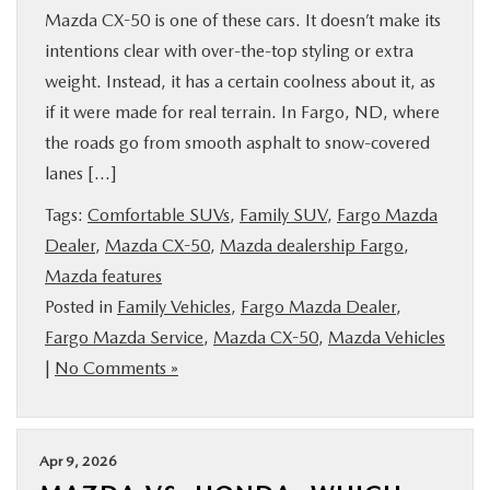
Mazda CX-50 is one of these cars. It doesn’t make its
intentions clear with over-the-top styling or extra
weight. Instead, it has a certain coolness about it, as
if it were made for real terrain. In Fargo, ND, where
the roads go from smooth asphalt to snow-covered
lanes […]
Tags:
Comfortable SUVs
,
Family SUV
,
Fargo Mazda
Dealer
,
Mazda CX-50
,
Mazda dealership Fargo
,
Mazda features
Posted in
Family Vehicles
,
Fargo Mazda Dealer
,
Fargo Mazda Service
,
Mazda CX-50
,
Mazda Vehicles
|
No Comments »
Apr 9, 2026