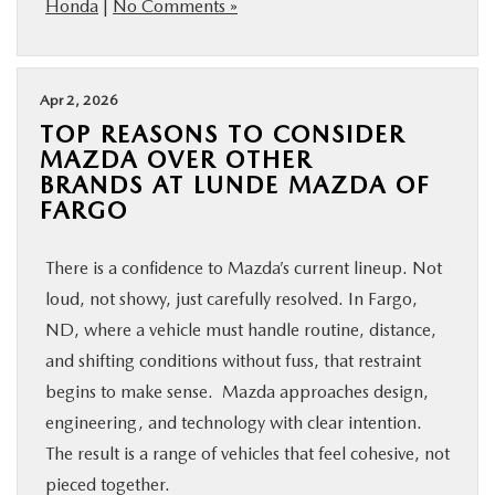
Honda
|
No Comments »
Apr 2, 2026
TOP REASONS TO CONSIDER
MAZDA OVER OTHER
BRANDS AT LUNDE MAZDA OF
FARGO
There is a confidence to Mazda’s current lineup. Not
loud, not showy, just carefully resolved. In Fargo,
ND, where a vehicle must handle routine, distance,
and shifting conditions without fuss, that restraint
begins to make sense. Mazda approaches design,
engineering, and technology with clear intention.
The result is a range of vehicles that feel cohesive, not
pieced together.