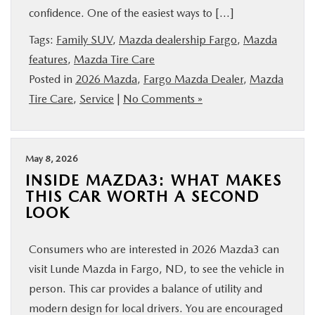
confidence. One of the easiest ways to […]
BUY ONLINE
Tags:
Family SUV
,
Mazda dealership Fargo
,
Mazda
FINANCE
features
,
Mazda Tire Care
Posted in
2026 Mazda
,
Fargo Mazda Dealer
,
Mazda
Tire Care
,
Service
|
No Comments »
ABOUT US
MAZDA RESOURCES
May 8, 2026
INSIDE MAZDA3: WHAT MAKES
THIS CAR WORTH A SECOND
LOOK
Consumers who are interested in 2026 Mazda3 can
visit Lunde Mazda in Fargo, ND, to see the vehicle in
person. This car provides a balance of utility and
modern design for local drivers. You are encouraged