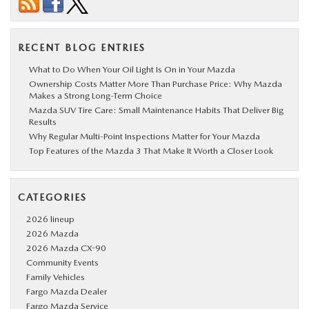
RECENT BLOG ENTRIES
What to Do When Your Oil Light Is On in Your Mazda
Ownership Costs Matter More Than Purchase Price: Why Mazda
Makes a Strong Long-Term Choice
Mazda SUV Tire Care: Small Maintenance Habits That Deliver Big
Results
Why Regular Multi-Point Inspections Matter for Your Mazda
Top Features of the Mazda 3 That Make It Worth a Closer Look
CATEGORIES
2026 lineup
2026 Mazda
2026 Mazda CX-90
Community Events
Family Vehicles
Fargo Mazda Dealer
Fargo Mazda Service