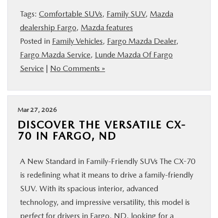
Tags:
Comfortable SUVs
,
Family SUV
,
Mazda
dealership Fargo
,
Mazda features
Posted in
Family Vehicles
,
Fargo Mazda Dealer
,
Fargo Mazda Service
,
Lunde Mazda Of Fargo
Service
|
No Comments »
Mar 27, 2026
DISCOVER THE VERSATILE CX-
70 IN FARGO, ND
A New Standard in Family-Friendly SUVs The CX-70
is redefining what it means to drive a family-friendly
SUV. With its spacious interior, advanced
technology, and impressive versatility, this model is
perfect for drivers in Fargo, ND, looking for a