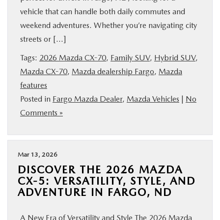
vehicle that can handle both daily commutes and
weekend adventures. Whether you’re navigating city
streets or […]
Tags:
2026 Mazda CX-70
,
Family SUV
,
Hybrid SUV
,
Mazda CX-70
,
Mazda dealership Fargo
,
Mazda
features
Posted in
Fargo Mazda Dealer
,
Mazda Vehicles
|
No
Comments »
Mar 13, 2026
DISCOVER THE 2026 MAZDA
CX-5: VERSATILITY, STYLE, AND
ADVENTURE IN FARGO, ND
A New Era of Versatility and Style The 2026 Mazda