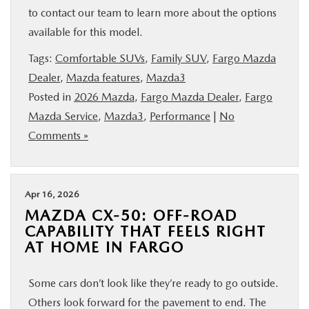
to contact our team to learn more about the options
available for this model.
Tags:
Comfortable SUVs
,
Family SUV
,
Fargo Mazda
Dealer
,
Mazda features
,
Mazda3
Posted in
2026 Mazda
,
Fargo Mazda Dealer
,
Fargo
Mazda Service
,
Mazda3
,
Performance
|
No
Comments »
Apr 16, 2026
MAZDA CX-50: OFF-ROAD
CAPABILITY THAT FEELS RIGHT
AT HOME IN FARGO
Some cars don’t look like they’re ready to go outside.
Others look forward for the pavement to end. The