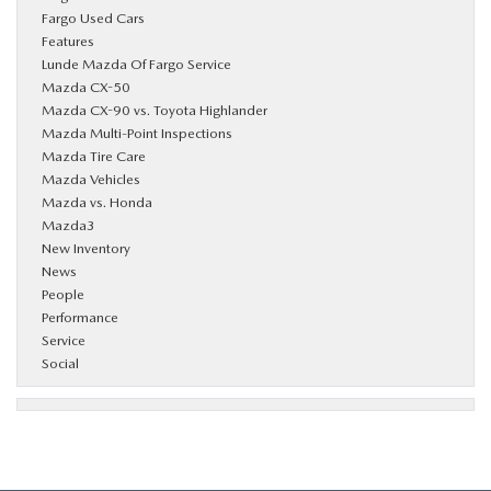
Fargo Used Cars
Features
Lunde Mazda Of Fargo Service
Mazda CX-50
Mazda CX-90 vs. Toyota Highlander
Mazda Multi-Point Inspections
Mazda Tire Care
Mazda Vehicles
Mazda vs. Honda
Mazda3
New Inventory
News
People
Performance
Service
Social