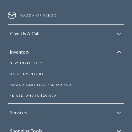
MAZDA OF FARGO
Give Us A Call
Inventory
NEW INVENTORY
USED INVENTORY
MAZDA CERTIFIED PRE-OWNED
PRICED UNDER $20,000
Services
Shopping Tools