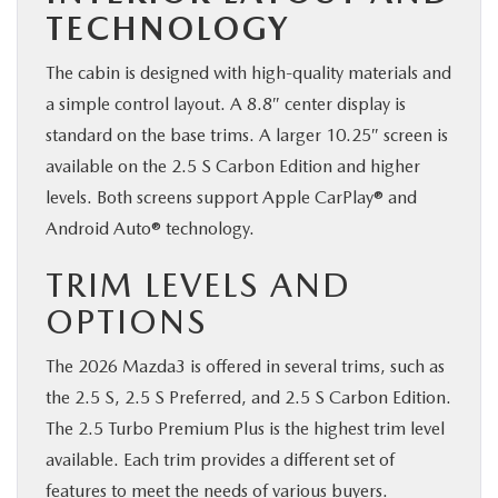
TECHNOLOGY
The cabin is designed with high-quality materials and
a simple control layout. A 8.8″ center display is
standard on the base trims. A larger 10.25″ screen is
available on the 2.5 S Carbon Edition and higher
levels. Both screens support Apple CarPlay® and
Android Auto® technology.
TRIM LEVELS AND
OPTIONS
The 2026 Mazda3 is offered in several trims, such as
the 2.5 S, 2.5 S Preferred, and 2.5 S Carbon Edition.
The 2.5 Turbo Premium Plus is the highest trim level
available. Each trim provides a different set of
features to meet the needs of various buyers.