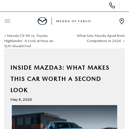
Display
Phone
Numbers
MAZDA OF FARGO
Op
Dir
«
Mazda CX-90 vs. Toyota
What Sets Mazda Apart from
BUY ONLINE
Highlander: A Look at How an
Competitors in 2026
»
SUV Should Feel
SCHEDULE SERVICE
INSIDE MAZDA3: WHAT MAKES
NEW
THIS CAR WORTH A SECOND
USED
LOOK
May 8, 2026
SPECIALS
SERVICE & PARTS