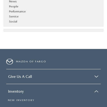
News
People
Performance
Service
Social
MAZDA OF FARGO
Give Us A Call
Inventory
NEW INVENTORY