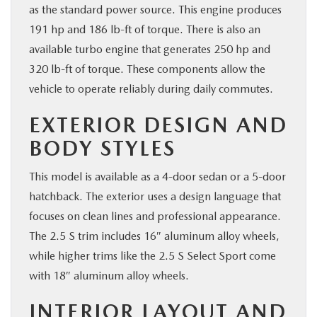
as the standard power source. This engine produces
191 hp and 186 lb-ft of torque. There is also an
available turbo engine that generates 250 hp and
320 lb-ft of torque. These components allow the
vehicle to operate reliably during daily commutes.
EXTERIOR DESIGN AND
BODY STYLES
This model is available as a 4-door sedan or a 5-door
hatchback. The exterior uses a design language that
focuses on clean lines and professional appearance.
The 2.5 S trim includes 16″ aluminum alloy wheels,
while higher trims like the 2.5 S Select Sport come
with 18″ aluminum alloy wheels.
INTERIOR LAYOUT AND