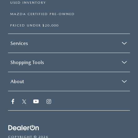
USED INVENTORY
MAZDA CERTIFIED PRE-OWNED
PRICED UNDER $20,000
Services
Shopping Tools
About
COPYRIGHT © 2026