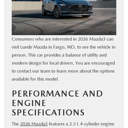
BUY ONLINE
FINANCE
Consumers who are interested in 2026 Mazda3 can
ABOUT US
visit Lunde Mazda in Fargo, ND, to see the vehicle in
person. This car provides a balance of utility and
MAZDA RESOURCES
modern design for local drivers. You are encouraged
to contact our team to learn more about the options
available for this model.
PERFORMANCE AND
ENGINE
SPECIFICATIONS
The
2026 Mazda3
features a 2.5 L 4-cylinder engine