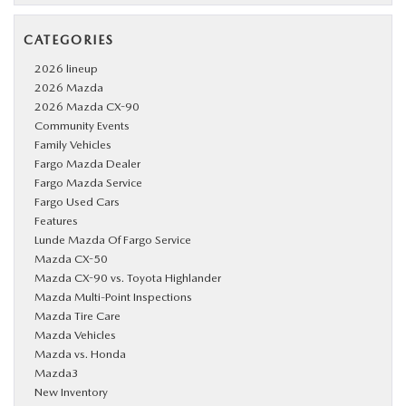
CATEGORIES
2026 lineup
2026 Mazda
2026 Mazda CX-90
Community Events
Family Vehicles
Fargo Mazda Dealer
Fargo Mazda Service
Fargo Used Cars
Features
Lunde Mazda Of Fargo Service
Mazda CX-50
Mazda CX-90 vs. Toyota Highlander
Mazda Multi-Point Inspections
Mazda Tire Care
Mazda Vehicles
Mazda vs. Honda
Mazda3
New Inventory