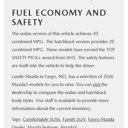
FUEL ECONOMY AND
SAFETY
The sedan version of this vehicle achieves 30
combined MPG. The hatchback version provides 29
combined MPG. These models have earned the TOP
SAFETY PICK+ award from IIHS. The safety features
are built into the vehicle to help the driver.
Lunde Mazda in Fargo, ND, has a selection of 2026
Mazda3 models for you to view. You can
visit
the
dealership to compare the sedan and hatchback
body styles. Our staff is available to provide more
information about the current inventory.
Tags:
Comfortable SUVs
,
Family SUV
,
Fargo Mazda
Dealer
,
Mazda features
,
Mazda3