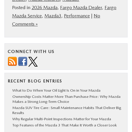
Posted in
2026 Mazda
,
Fargo Mazda Dealer
,
Fargo
Mazda Service
,
Mazda3
,
Performance
|
No
Comments »
CONNECT WITH US
RECENT BLOG ENTRIES
What to Do When Your Oil Light Is On in Your Mazda
Ownership Costs Matter More Than Purchase Price: Why Mazda
Makes a Strong Long-Term Choice
Mazda SUV Tire Care: Small Maintenance Habits That Deliver Big
Results
Why Regular Multi-Point Inspections Matter for Your Mazda
Top Features of the Mazda 3 That Make It Worth a Closer Look