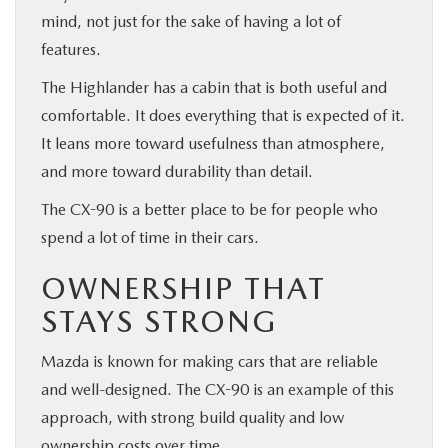
mind, not just for the sake of having a lot of
features.
The Highlander has a cabin that is both useful and
comfortable. It does everything that is expected of it.
It leans more toward usefulness than atmosphere,
and more toward durability than detail.
The CX-90 is a better place to be for people who
spend a lot of time in their cars.
OWNERSHIP THAT
STAYS STRONG
Mazda is known for making cars that are reliable
and well-designed. The CX-90 is an example of this
approach, with strong build quality and low
ownership costs over time.