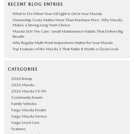
RECENT BLOG ENTRIES
What to Do When Your Oil Light Is On in Your Mazda
Ownership Costs Matter More Than Purchase Price: Why Mazda
Makes a Strong Long-Term Choice
Mazda SUV Tire Care: Small Maintenance Habits That Deliver Big
Results
Why Regular Multi-Point Inspections Matter for Your Mazda
Top Features of the Mazda 3 That Make It Worth a Closer Look
CATEGORIES
2026 lineup
2026 Mazda
2026 Mazda CX-90
Community Events
Family Vehicles
Fargo Mazda Dealer
Fargo Mazda Service
Fargo Used Cars
Features