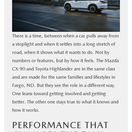
BUY ONLINE
FINANCE
There is a time, between when a car pulls away from
ABOUT US
a stoplight and when it settles into a long stretch of
road, when it shows what it wants to do. Not by
MAZDA RESOURCES
numbers or features, but by how it feels. The Mazda
CX-90 and Toyota Highlander are in the same class
and are made for the same families and lifestyles in
Fargo, ND. But they see the role in a different way.
One leans toward getting involved and getting
better. The other one stays true to what it knows and
how it works.
PERFORMANCE THAT