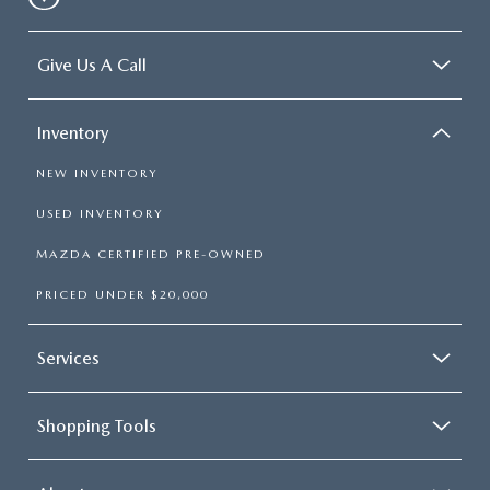
Give Us A Call
Inventory
NEW INVENTORY
USED INVENTORY
MAZDA CERTIFIED PRE-OWNED
PRICED UNDER $20,000
Services
Shopping Tools