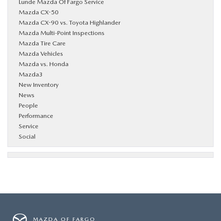
Lunde Mazda Of Fargo Service
Mazda CX-50
Mazda CX-90 vs. Toyota Highlander
Mazda Multi-Point Inspections
Mazda Tire Care
Mazda Vehicles
Mazda vs. Honda
Mazda3
New Inventory
News
People
Performance
Service
Social
MAZDA OF FARGO