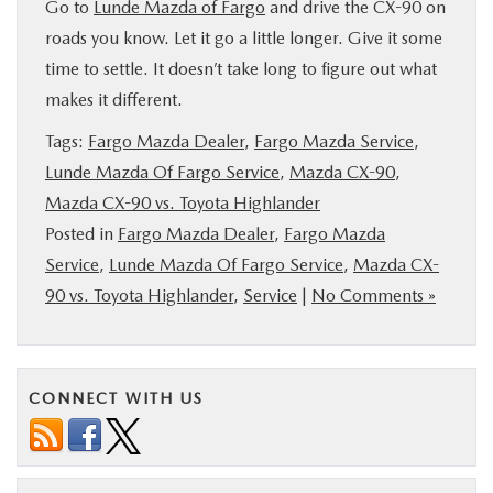
Go to
Lunde Mazda of Fargo
and drive the CX-90 on
roads you know. Let it go a little longer. Give it some
time to settle. It doesn’t take long to figure out what
makes it different.
Tags:
Fargo Mazda Dealer
,
Fargo Mazda Service
,
Lunde Mazda Of Fargo Service
,
Mazda CX-90
,
Mazda CX-90 vs. Toyota Highlander
Posted in
Fargo Mazda Dealer
,
Fargo Mazda
Service
,
Lunde Mazda Of Fargo Service
,
Mazda CX-
90 vs. Toyota Highlander
,
Service
|
No Comments »
CONNECT WITH US