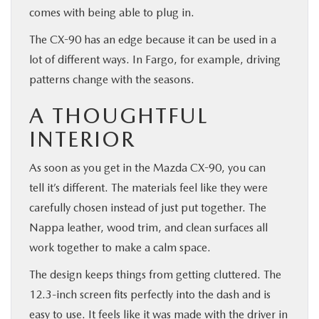
comes with being able to plug in.
The CX-90 has an edge because it can be used in a
lot of different ways. In Fargo, for example, driving
patterns change with the seasons.
A THOUGHTFUL
INTERIOR
As soon as you get in the Mazda CX-90, you can
tell it’s different. The materials feel like they were
carefully chosen instead of just put together. The
Nappa leather, wood trim, and clean surfaces all
work together to make a calm space.
The design keeps things from getting cluttered. The
12.3-inch screen fits perfectly into the dash and is
easy to use. It feels like it was made with the driver in