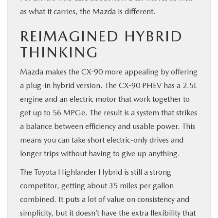
as what it carries, the Mazda is different.
REIMAGINED HYBRID
THINKING
Mazda makes the CX-90 more appealing by offering
a plug-in hybrid version. The CX-90 PHEV has a 2.5L
engine and an electric motor that work together to
get up to 56 MPGe. The result is a system that strikes
a balance between efficiency and usable power. This
means you can take short electric-only drives and
longer trips without having to give up anything.
The Toyota Highlander Hybrid is still a strong
competitor, getting about 35 miles per gallon
combined. It puts a lot of value on consistency and
simplicity, but it doesn’t have the extra flexibility that