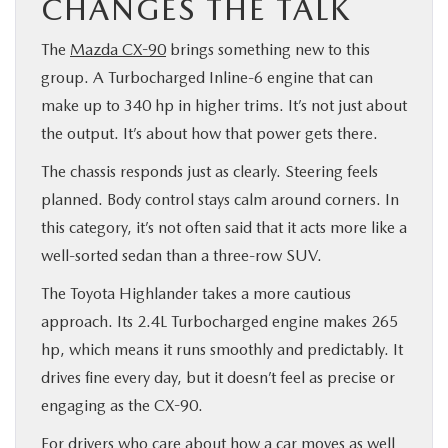
CHANGES THE TALK
The
Mazda CX-90
brings something new to this
group. A Turbocharged Inline-6 engine that can
make up to 340 hp in higher trims. It’s not just about
the output. It’s about how that power gets there.
The chassis responds just as clearly. Steering feels
planned. Body control stays calm around corners. In
this category, it’s not often said that it acts more like a
well-sorted sedan than a three-row SUV.
The Toyota Highlander takes a more cautious
approach. Its 2.4L Turbocharged engine makes 265
hp, which means it runs smoothly and predictably. It
drives fine every day, but it doesn’t feel as precise or
engaging as the CX-90.
For drivers who care about how a car moves as well