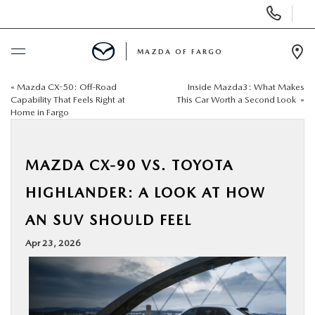
Display
Phone
Numbers
MAZDA OF FARGO
Op
Dir
«
Mazda CX-50: Off-Road
Inside Mazda3: What Makes
BUY ONLINE
Capability That Feels Right at
This Car Worth a Second Look
»
Home in Fargo
SCHEDULE SERVICE
MAZDA CX-90 VS. TOYOTA
NEW
HIGHLANDER: A LOOK AT HOW
USED
AN SUV SHOULD FEEL
Apr 23, 2026
SPECIALS
SERVICE & PARTS