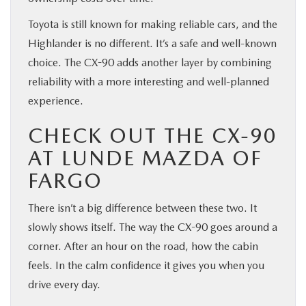
Toyota is still known for making reliable cars, and the
Highlander is no different. It’s a safe and well-known
choice. The CX-90 adds another layer by combining
reliability with a more interesting and well-planned
experience.
CHECK OUT THE CX-90
AT LUNDE MAZDA OF
FARGO
There isn’t a big difference between these two. It
slowly shows itself. The way the CX-90 goes around a
corner. After an hour on the road, how the cabin
feels. In the calm confidence it gives you when you
drive every day.