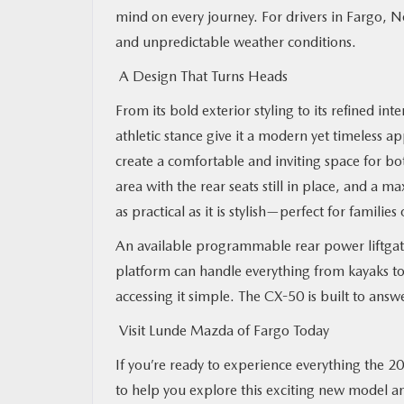
mind on every journey. For drivers in Fargo, N
and unpredictable weather conditions.
A Design That Turns Heads
From its bold exterior styling to its refined int
athletic stance give it a modern yet timeless a
create a comfortable and inviting space for bo
area with the rear seats still in place, and a
as practical as it is stylish—perfect for families
An available programmable rear power liftgate
platform can handle everything from kayaks to
accessing it simple. The CX-50 is built to answe
Visit Lunde Mazda of Fargo Today
If you’re ready to experience everything the 2
to help you explore this exciting new model a