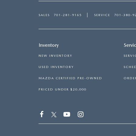
SALES
701-281-9165
SERVICE
701-380-9
Inventory
Servi
NEW INVENTORY
SERVI
USED INVENTORY
SCHED
MAZDA CERTIFIED PRE-OWNED
ORDER
PRICED UNDER $20,000