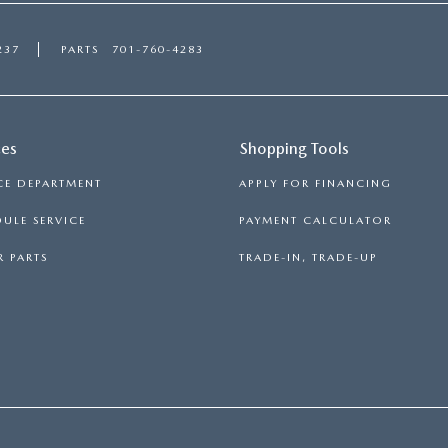
237
PARTS
701-760-4283
ces
Shopping Tools
CE DEPARTMENT
APPLY FOR FINANCING
ULE SERVICE
PAYMENT CALCULATOR
 PARTS
TRADE-IN, TRADE-UP