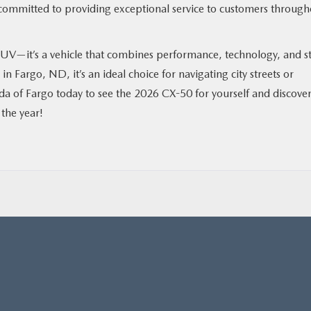
e committed to providing exceptional service to customers throug
UV—it’s a vehicle that combines performance, technology, and st
in Fargo, ND, it’s an ideal choice for navigating city streets or
da of Fargo today to see the 2026 CX-50 for yourself and discove
 the year!