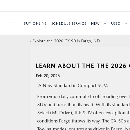
BUY ONLINE
SCHEDULE SERVICE
NEW
USED
«
Explore the 2026 CX-90 in Fargo, ND
SPECIALS
SERVICE & PARTS
LEARN ABOUT THE THE 2026
Feb 20, 2026
BUY ONLINE
A New Standard in Compact SUVs
FINANCE
From your daily commute to off-roading over 
SUV and turns it on its head. With its standa
ABOUT US
Select (Mi-Drive), this SUV offers exceptional
conditions Fargo throws its way. The CX-50’s a
MAZDA RESOURCES
Towing modes, ensures any driver in Fargo, Nor