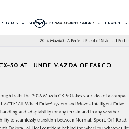
SPECIALS
SERVICE & PARTS
MAZDA OF FARGO
BUY ONLINE
FINANCE
2026 Mazda3: A Perfect Blend of Style and Perf
 CX-50 AT LUNDE MAZDA OF FARGO
tough trails, the 2026 Mazda CX-50 takes your idea of a compact
rd i-ACTIV All-Wheel Drive® system and Mazda Intelligent Drive
 handling and adaptability for any terrain and in any weather
bility to seamlessly transition between Normal, Sport, Off-Road,
th Dakota, will feel confident behind the wheel for whatever lie