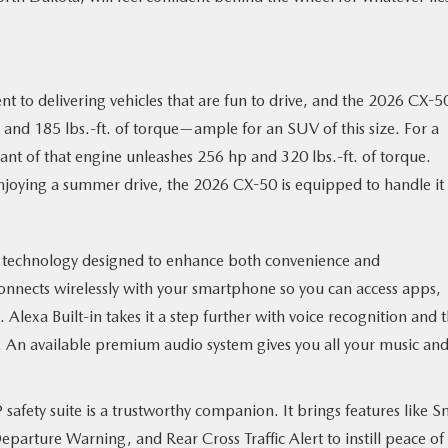
to delivering vehicles that are fun to drive, and the 2026 CX-50
 and 185 lbs.-ft. of torque—ample for an SUV of this size. For a
ant of that engine unleashes 256 hp and 320 lbs.-ft. of torque.
njoying a summer drive, the 2026 CX-50 is equipped to handle it 
technology designed to enhance both convenience and
connects wirelessly with your smartphone so you can access apps,
. Alexa Built-in takes it a step further with voice recognition and 
s. An available premium audio system gives you all your music an
® safety suite is a trustworthy companion. It brings features like S
arture Warning, and Rear Cross Traffic Alert to instill peace of