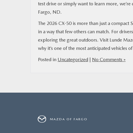
test drive or simply want to learn more, we’r
Fargo, ND.
The 2026 CX-50 is more than just a compact S
in a way that few others can match. For drivers 
exploring the great outdoors. Visit Lunde Maz
why it’s one of the most anticipated vehicles of
Posted in
Uncategorized
|
No Comments »
MAZDA OF FARGO