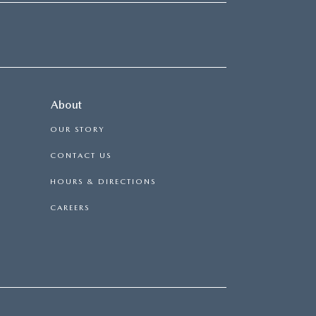
About
OUR STORY
CONTACT US
HOURS & DIRECTIONS
CAREERS