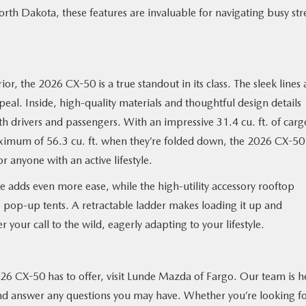
orth Dakota, these features are invaluable for navigating busy str
erior, the 2026 CX-50 is a true standout in its class. The sleek lines
ppeal. Inside, high-quality materials and thoughtful design details
th drivers and passengers. With an impressive 31.4 cu. ft. of carg
 maximum of 56.3 cu. ft. when they’re folded down, the 2026 CX-50 
 or anyone with an active lifestyle.
 adds even more ease, while the high-utility accessory rooftop
 pop-up tents. A retractable ladder makes loading it up and
r your call to the wild, eagerly adapting to your lifestyle.
026 CX-50 has to offer, visit Lunde Mazda of Fargo. Our team is h
nd answer any questions you may have. Whether you’re looking fo