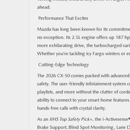
ahead.
Performance That Excites
Mazda has long been known for its commitment 
no exception. Its 2.5L engine offers up 187 hp
more exhilarating drive, the turbocharged vari
Whether you’re tackling icy Fargo winters or e
Cutting-Edge Technology
The 2026 CX-50 comes packed with advanced 
safety. The user-friendly infotainment system 
playlists, and more without the clutter of cords
ability to connect to your smart home feature
hands-free calls with crystal clarity.
As an
IIHS Top Safety Pick+
, the i-Activesense
Brake Support, Blind Spot Monitoring, Lane Dep