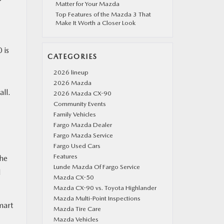
Matter for Your Mazda
Top Features of the Mazda 3 That
Make It Worth a Closer Look
 is
CATEGORIES
2026 lineup
2026 Mazda
all.
2026 Mazda CX-90
Community Events
Family Vehicles
Fargo Mazda Dealer
Fargo Mazda Service
Fargo Used Cars
Features
the
Lunde Mazda Of Fargo Service
d
Mazda CX-50
Mazda CX-90 vs. Toyota Highlander
Mazda Multi-Point Inspections
mart
Mazda Tire Care
Mazda Vehicles