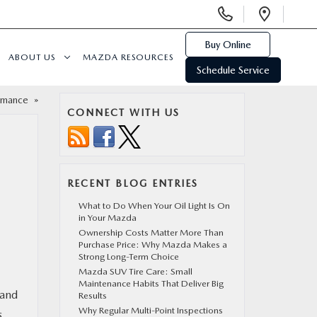
Display
Open
Phone
Direc
Numbers
Buy Online
ABOUT US
MAZDA RESOURCES
Schedule Service
ormance
»
CONNECT WITH US
RECENT BLOG ENTRIES
What to Do When Your Oil Light Is On
in Your Mazda
Ownership Costs Matter More Than
Purchase Price: Why Mazda Makes a
Strong Long-Term Choice
Mazda SUV Tire Care: Small
Maintenance Habits That Deliver Big
 and
Results
Why Regular Multi-Point Inspections
s