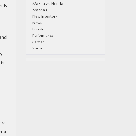
Mazda vs. Honda
eets
Mazda3
New Inventory
News
People
Performance
 and
Service
Social
o
is
ere
r a