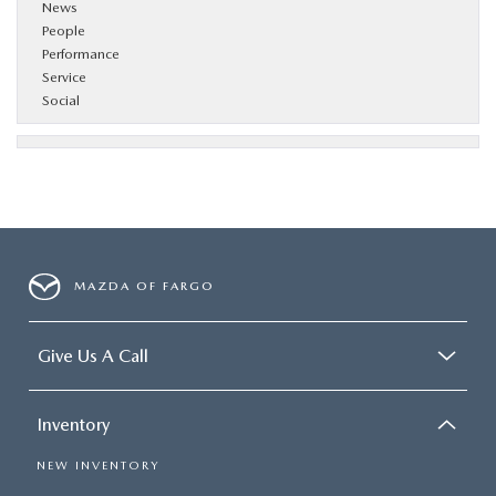
News
People
Performance
Service
Social
MAZDA OF FARGO
Give Us A Call
Inventory
NEW INVENTORY