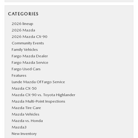
CATEGORIES
2026 lineup
2026 Mazda
2026 Mazda CX-90
Community Events
Family Vehicles
Fargo Mazda Dealer
Fargo Mazda Service
Fargo Used Cars
Features
Lunde Mazda Of Fargo Service
Mazda CX-50
Mazda CX-90 vs. Toyota Highlander
Mazda Multi-Point Inspections
Mazda Tire Care
Mazda Vehicles
Mazda vs. Honda
Mazda3
New Inventory