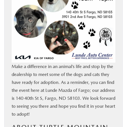
Make a difference in an animal’s life and stop by the
dealership to meet some of the dogs and cats they
have ready for adoption. As a reminder, you can find
the event here at Lunde Mazda of Fargo; our address
is 140 40th St S, Fargo, ND 58103. We look forward
to seeing you there and hope you find it in your heart
to adopt!