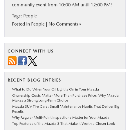
community event from 10:00 AM until 12:00 PM!
Tags:
People
Posted in
People
|
No Comments »
CONNECT WITH US
RECENT BLOG ENTRIES
What to Do When Your Oil Light Is On in Your Mazda
Ownership Costs Matter More Than Purchase Price: Why Mazda
Makes a Strong Long-Term Choice
Mazda SUV Tire Care: Small Maintenance Habits That Deliver Big
Results
Why Regular Multi-Point Inspections Matter for Your Mazda
Top Features of the Mazda 3 That Make It Worth a Closer Look