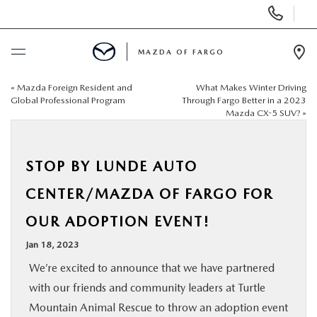
Display
Phone
Numbers
MAZDA OF FARGO
Op
Dir
«
Mazda Foreign Resident and
What Makes Winter Driving
BUY ONLINE
Global Professional Program
Through Fargo Better in a 2023
Mazda CX-5 SUV?
»
SCHEDULE SERVICE
STOP BY LUNDE AUTO
NEW
CENTER/MAZDA OF FARGO FOR
USED
OUR ADOPTION EVENT!
Jan 18, 2023
SPECIALS
We’re excited to announce that we have partnered
with our friends and community leaders at Turtle
SERVICE & PARTS
Mountain Animal Rescue to throw an adoption event