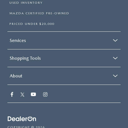
USED INVENTORY
MAZDA CERTIFIED PRE-OWNED
PRICED UNDER $20,000
Services
Shopping Tools
About
COPYRIGHT © 2026