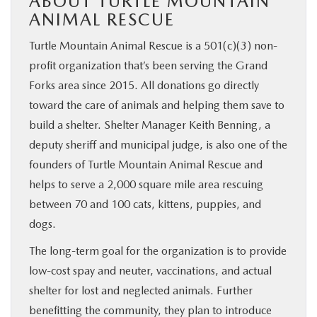
ABOUT TURTLE MOUNTAIN
ANIMAL RESCUE
Turtle Mountain Animal Rescue is a 501(c)(3) non-
profit organization that’s been serving the Grand
Forks area since 2015. All donations go directly
toward the care of animals and helping them save to
build a shelter. Shelter Manager Keith Benning, a
deputy sheriff and municipal judge, is also one of the
founders of Turtle Mountain Animal Rescue and
helps to serve a 2,000 square mile area rescuing
between 70 and 100 cats, kittens, puppies, and
dogs.
The long-term goal for the organization is to provide
low-cost spay and neuter, vaccinations, and actual
shelter for lost and neglected animals. Further
benefitting the community, they plan to introduce