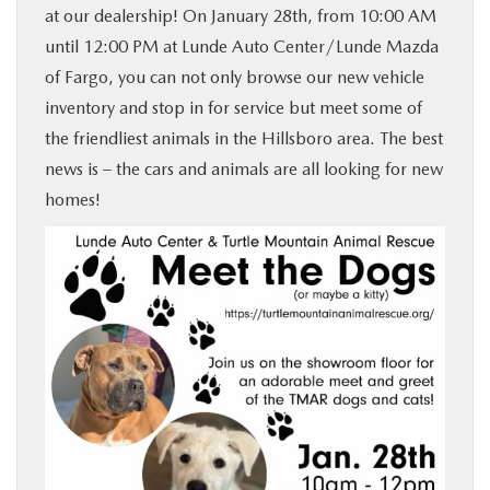
at our dealership! On January 28th, from 10:00 AM
BUY ONLINE
until 12:00 PM at Lunde Auto Center/Lunde Mazda
of Fargo, you can not only browse our new vehicle
FINANCE
inventory and stop in for service but meet some of
the friendliest animals in the Hillsboro area. The best
ABOUT US
news is – the cars and animals are all looking for new
homes!
MAZDA RESOURCES