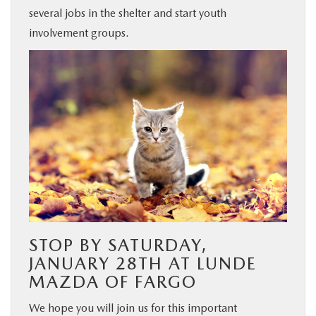
several jobs in the shelter and start youth
involvement groups.
STOP BY SATURDAY,
JANUARY 28TH AT LUNDE
MAZDA OF FARGO
We hope you will join us for this important