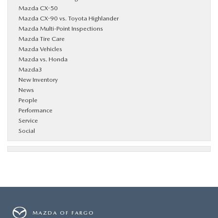
Mazda CX-50
Mazda CX-90 vs. Toyota Highlander
Mazda Multi-Point Inspections
Mazda Tire Care
Mazda Vehicles
Mazda vs. Honda
Mazda3
New Inventory
News
People
Performance
Service
Social
MAZDA OF FARGO