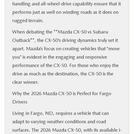
handling and all-wheel-drive capability ensure that it
performs just as well on winding roads as it does on
rugged terrain.
When debating the **Mazda CX-50 vs Subaru
Outback**, the CX-50’s driving dynamics truly set it
apart. Mazda’s focus on creating vehicles that “move
you” is evident in the engaging and responsive
performance of the CX-50. For those who enjoy the
drive as much as the destination, the CX-50 is the
clear winner.
Why the 2026 Mazda CX-50 is Perfect for Fargo
Drivers
Living in Fargo, ND, requires a vehicle that can
adapt to varying weather conditions and road
surfaces. The 2026 Mazda CX-50, with its available i-