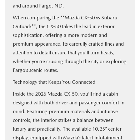
and around Fargo, ND.
When comparing the **Mazda CX-50 vs Subaru
Outback**, the CX-50 takes the lead in exterior
sophistication, offering a more modern and
premium appearance. Its carefully crafted lines and
attention to detail ensure that you’ll turn heads,
whether you’re cruising through the city or exploring
Fargo’s scenic routes.
Technology that Keeps You Connected
Inside the 2026 Mazda CX-50, you’ll find a cabin
designed with both driver and passenger comfort in
mind. Featuring premium materials and intuitive
controls, the interior strikes a balance between
luxury and practicality. The available 10.25” center
display, equipped with Mazda’s latest infotainment