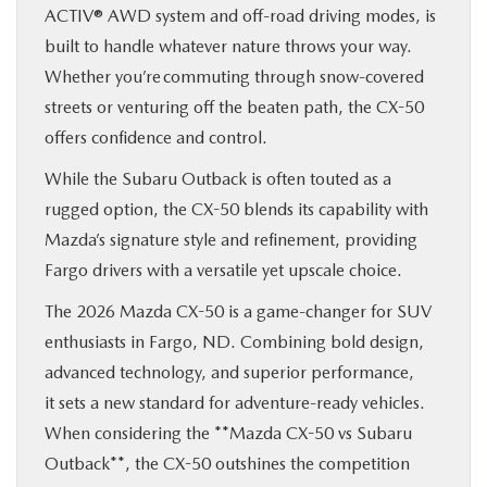
ACTIV® AWD system and off-road driving modes, is
built to handle whatever nature throws your way.
Whether you’re commuting through snow-covered
streets or venturing off the beaten path, the CX-50
offers confidence and control.
While the Subaru Outback is often touted as a
rugged option, the CX-50 blends its capability with
Mazda’s signature style and refinement, providing
Fargo drivers with a versatile yet upscale choice.
The 2026 Mazda CX-50 is a game-changer for SUV
enthusiasts in Fargo, ND. Combining bold design,
advanced technology, and superior performance,
it sets a new standard for adventure-ready vehicles.
When considering the **Mazda CX-50 vs Subaru
Outback**, the CX-50 outshines the competition