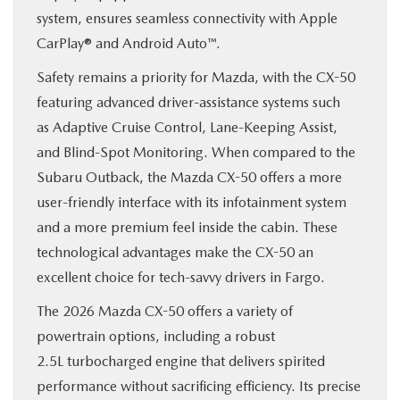
system, ensures seamless connectivity with Apple
CarPlay® and Android Auto™.
Safety remains a priority for Mazda, with the CX-50
featuring advanced driver-assistance systems such
as Adaptive Cruise Control, Lane-Keeping Assist,
and Blind-Spot Monitoring. When compared to the
Subaru Outback, the Mazda CX-50 offers a more
user-friendly interface with its infotainment system
and a more premium feel inside the cabin. These
technological advantages make the CX-50 an
excellent choice for tech-savvy drivers in Fargo.
The 2026 Mazda CX-50 offers a variety of
powertrain options, including a robust
2.5L turbocharged engine that delivers spirited
performance without sacrificing efficiency. Its precise