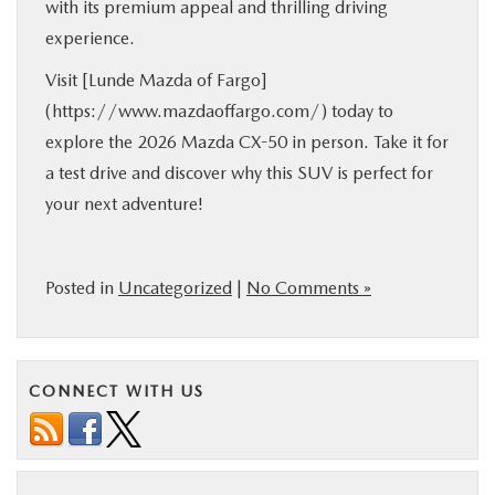
with its premium appeal and thrilling driving
experience.
Visit [Lunde Mazda of Fargo]
(https://www.mazdaoffargo.com/) today to
explore the 2026 Mazda CX-50 in person. Take it for
a test drive and discover why this SUV is perfect for
your next adventure!
Posted in
Uncategorized
|
No Comments »
CONNECT WITH US