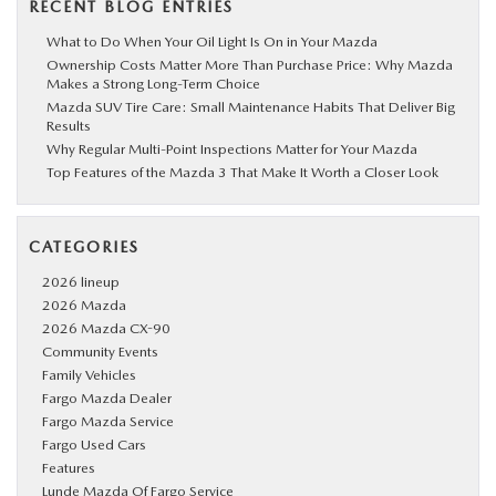
RECENT BLOG ENTRIES
What to Do When Your Oil Light Is On in Your Mazda
Ownership Costs Matter More Than Purchase Price: Why Mazda
Makes a Strong Long-Term Choice
Mazda SUV Tire Care: Small Maintenance Habits That Deliver Big
Results
Why Regular Multi-Point Inspections Matter for Your Mazda
Top Features of the Mazda 3 That Make It Worth a Closer Look
CATEGORIES
2026 lineup
2026 Mazda
2026 Mazda CX-90
Community Events
Family Vehicles
Fargo Mazda Dealer
Fargo Mazda Service
Fargo Used Cars
Features
Lunde Mazda Of Fargo Service