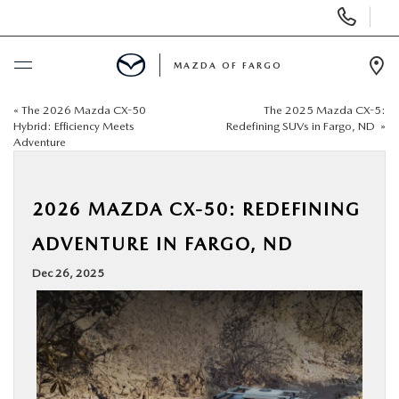
Display
Phone
Numbers
MAZDA OF FARGO
Op
Dir
«
The 2026 Mazda CX-50
The 2025 Mazda CX-5:
BUY ONLINE
Hybrid: Efficiency Meets
Redefining SUVs in Fargo, ND
»
Adventure
SCHEDULE SERVICE
2026 MAZDA CX-50: REDEFINING
NEW
ADVENTURE IN FARGO, ND
USED
Dec 26, 2025
SPECIALS
SERVICE & PARTS