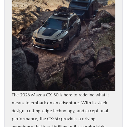
BUY ONLINE
FINANCE
ABOUT US
MAZDA RESOURCES
The 2026 Mazda CX-50 is here to redefine what it
means to embark on an adventure. With its sleek
design, cutting-edge technology, and exceptional
performance, the CX-50 provides a driving
experience that is as thrilling as it is comfortable.