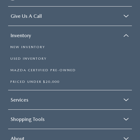
Give Us A Call
Inventory
NEW INVENTORY
USED INVENTORY
MAZDA CERTIFIED PRE-OWNED
PRICED UNDER $20,000
Services
Shopping Tools
About