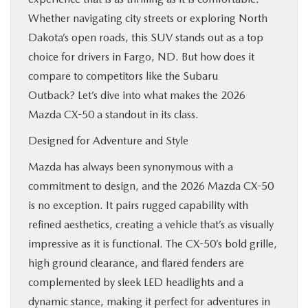
Whether navigating city streets or exploring North
Dakota’s open roads, this SUV stands out as a top
choice for drivers in Fargo, ND. But how does it
compare to competitors like the Subaru
Outback? Let’s dive into what makes the 2026
Mazda CX-50 a standout in its class.
Designed for Adventure and Style
Mazda has always been synonymous with a
commitment to design, and the 2026 Mazda CX-50
is no exception. It pairs rugged capability with
refined aesthetics, creating a vehicle that’s as visually
impressive as it is functional. The CX-50’s bold grille,
high ground clearance, and flared fenders are
complemented by sleek LED headlights and a
dynamic stance, making it perfect for adventures in