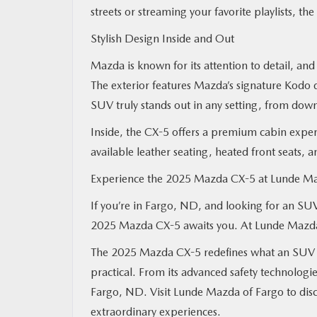
streets or streaming your favorite playlists, t
Stylish Design Inside and Out
Mazda is known for its attention to detail, an
The exterior features Mazda’s signature Kodo d
SUV truly stands out in any setting, from dow
Inside, the CX-5 offers a premium cabin exper
available leather seating, heated front seats, a
Experience the 2025 Mazda CX-5 at Lunde M
If you’re in Fargo, ND, and looking for an SUV 
2025 Mazda CX-5 awaits you. At Lunde Mazda of
The 2025 Mazda CX-5 redefines what an SUV can
practical. From its advanced safety technologies 
Fargo, ND. Visit Lunde Mazda of Fargo to dis
extraordinary experiences.