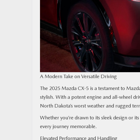
A Modern Take on Versatile Driving
The 2025 Mazda CX-5 is a testament to Mazda’s
stylish. With a potent engine and all-wheel driv
North Dakota’s worst weather and rugged terra
Whether you’re drawn to its sleek design or i
every journey memorable.
Elevated Performance and Handling