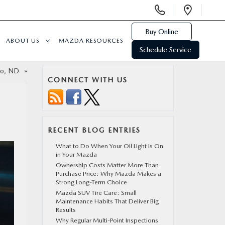
Display
Open
Phone
Direc
Numbers
Buy Online
ABOUT US
MAZDA RESOURCES
Schedule Service
rgo, ND
»
CONNECT WITH US
RECENT BLOG ENTRIES
What to Do When Your Oil Light Is On
in Your Mazda
Ownership Costs Matter More Than
Purchase Price: Why Mazda Makes a
Strong Long-Term Choice
Mazda SUV Tire Care: Small
Maintenance Habits That Deliver Big
Results
Why Regular Multi-Point Inspections