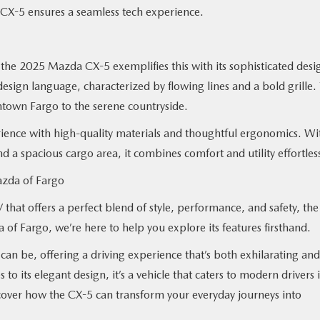
he CX-5 ensures a seamless tech experience.
d the 2025 Mazda CX-5 exemplifies this with its sophisticated desi
esign language, characterized by flowing lines and a bold grille. 
ntown Fargo to the serene countryside.
ience with high-quality materials and thoughtful ergonomics. Wi
nd a spacious cargo area, it combines comfort and utility effortles
azda of Fargo
that offers a perfect blend of style, performance, and safety, the
 Fargo, we’re here to help you explore its features firsthand.
 be, offering a driving experience that’s both exhilarating and
to its elegant design, it’s a vehicle that caters to modern drivers 
cover how the CX-5 can transform your everyday journeys into