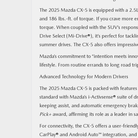
The 2025 Mazda CX-5 is equipped with a 2.5L
and 186 lbs.-ft. of torque. If you crave more 
torque. When coupled with the SUV’s responsiv
Drive Select (Mi-Drive®), it’s perfect for tack
summer drives. The CX-5 also offers impressive
Mazda’s commitment to “intention meets innova
lifestyle. From routine errands to long road t
Advanced Technology for Modern Drivers
The 2025 Mazda CX-5 is packed with features 
standard with Mazda’s i-Activsense® suite of dr
keeping assist, and automatic emergency brak
Pick+
award, affirming its role as a leader in s
For connectivity, the CX-5 offers a user-frien
CarPlay® and Android Auto™ integration, and 