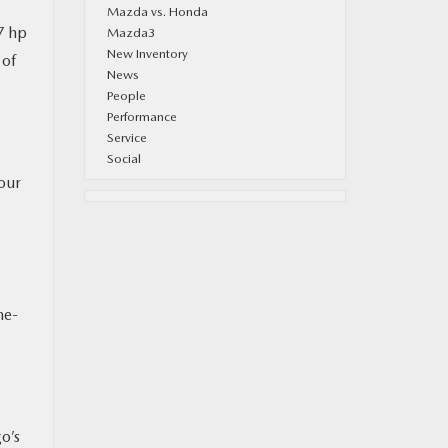
Mazda vs. Honda
7 hp
Mazda3
New Inventory
 of
News
People
Performance
Service
.
Social
your
ne-
o’s