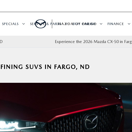
SPECIALS
SERVICE & PARTS
MAZDA OF FARGO
BUY ONLINE
FINANCE
 ND
Experience the 2026 Mazda CX-50 in Fa
FINING SUVS IN FARGO, ND