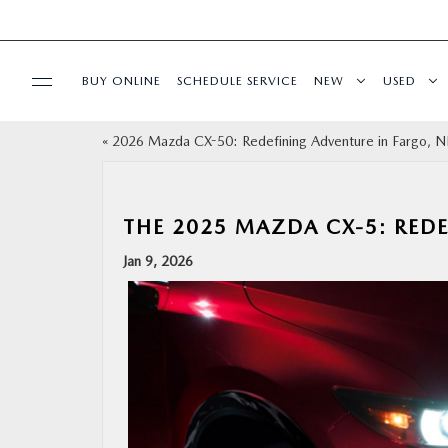
BUY ONLINE
SCHEDULE SERVICE
NEW
USED
«
2026 Mazda CX-50: Redefining Adventure in Fargo,
SPECIALS
SERVICE & PARTS
THE 2025 MAZDA CX-5: REDE
Jan 9, 2026
BUY ONLINE
FINANCE
ABOUT US
MAZDA RESOURCES