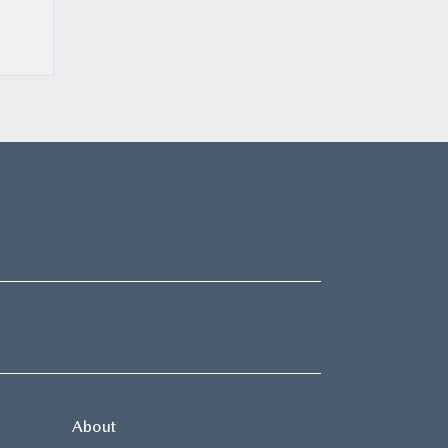
About