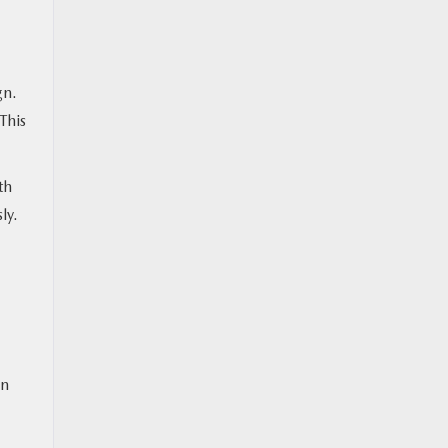
gn.
This
th
sly.
in