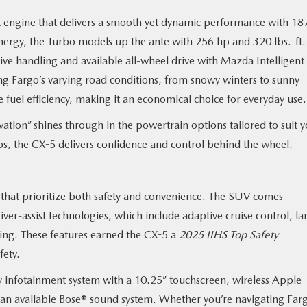
 engine that delivers a smooth yet dynamic performance with 18
energy, the Turbo models up the ante with 256 hp and 320 lbs.-ft.
e handling and available all-wheel drive with Mazda Intelligent
ling Fargo’s varying road conditions, from snowy winters to sunny
 fuel efficiency, making it an economical choice for everyday use
tion” shines through in the powertrain options tailored to suit 
rips, the CX-5 delivers confidence and control behind the wheel.
that prioritize both safety and convenience. The SUV comes
iver-assist technologies, which include adaptive cruise control, la
ing. These features earned the CX-5 a
2025 IIHS Top Safety
afety.
dly infotainment system with a 10.25” touchscreen, wireless Apple
an available Bose® sound system. Whether you’re navigating Farg