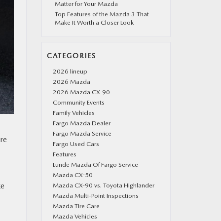
Matter for Your Mazda
Top Features of the Mazda 3 That
Make It Worth a Closer Look
CATEGORIES
2026 lineup
2026 Mazda
2026 Mazda CX-90
Community Events
Family Vehicles
Fargo Mazda Dealer
Fargo Mazda Service
are
Fargo Used Cars
Features
Lunde Mazda Of Fargo Service
Mazda CX-50
ke
Mazda CX-90 vs. Toyota Highlander
Mazda Multi-Point Inspections
Mazda Tire Care
Mazda Vehicles