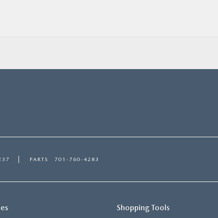
237
PARTS
701-760-4283
ces
Shopping Tools