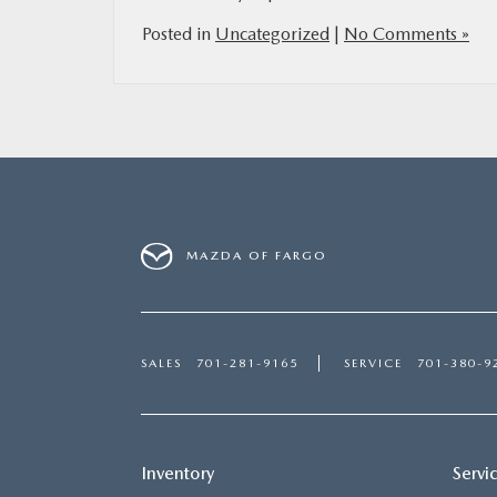
Posted in
Uncategorized
|
No Comments »
MAZDA OF FARGO
SALES
701-281-9165
SERVICE
701-380-9
Inventory
Servi