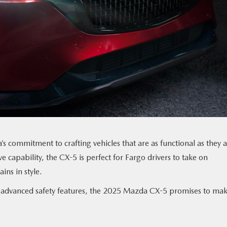
 commitment to crafting vehicles that are as functional as they 
e capability, the CX-5 is perfect for Fargo drivers to take on
ins in style.
ts advanced safety features, the 2025 Mazda CX-5 promises to ma